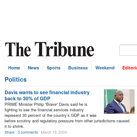
Home
News
Sports
Business
Weekend
Editori
Politics
bscribe
Davis wants to see financial industry
back to 30% of GDP
PRIME Minister Philip “Brave” Davis said he is
fighting to see the financial services industry
represent 30 percent of the country’s GDP as it was
before scrutiny and regulatory pressure from other jurisdictions caused
it to shrink.
Share
3 comments
March 19, 2024