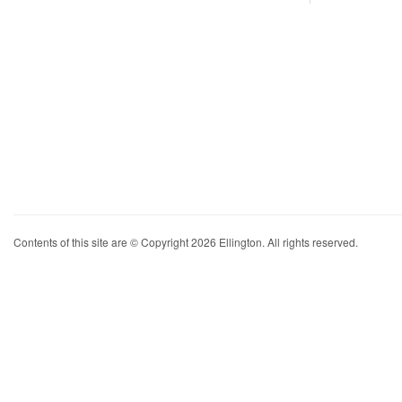
Contents of this site are © Copyright 2026 Ellington. All rights reserved.