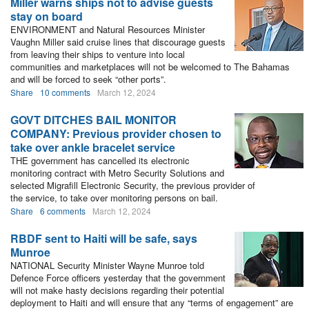
Miller warns ships not to advise guests
stay on board
ENVIRONMENT and Natural Resources Minister
Vaughn Miller said cruise lines that discourage guests
from leaving their ships to venture into local
communities and marketplaces will not be welcomed to The Bahamas
and will be forced to seek “other ports”.
Share
10 comments
March 12, 2024
GOVT DITCHES BAIL MONITOR
COMPANY: Previous provider chosen to
take over ankle bracelet service
THE government has cancelled its electronic
monitoring contract with Metro Security Solutions and
selected Migrafill Electronic Security, the previous provider of
the service, to take over monitoring persons on bail.
Share
6 comments
March 12, 2024
RBDF sent to Haiti will be safe, says
Munroe
NATIONAL Security Minister Wayne Munroe told
Defence Force officers yesterday that the government
will not make hasty decisions regarding their potential
deployment to Haiti and will ensure that any “terms of engagement” are