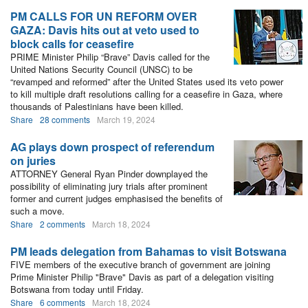
PM CALLS FOR UN REFORM OVER
GAZA: Davis hits out at veto used to
block calls for ceasefire
PRIME Minister Philip “Brave” Davis called for the
United Nations Security Council (UNSC) to be
“revamped and reformed” after the United States used its veto power
to kill multiple draft resolutions calling for a ceasefire in Gaza, where
thousands of Palestinians have been killed.
Share
28 comments
March 19, 2024
AG plays down prospect of referendum
on juries
ATTORNEY General Ryan Pinder downplayed the
possibility of eliminating jury trials after prominent
former and current judges emphasised the benefits of
such a move.
Share
2 comments
March 18, 2024
PM leads delegation from Bahamas to visit Botswana
FIVE members of the executive branch of government are joining
Prime Minister Philip "Brave" Davis as part of a delegation visiting
Botswana from today until Friday.
Share
6 comments
March 18, 2024