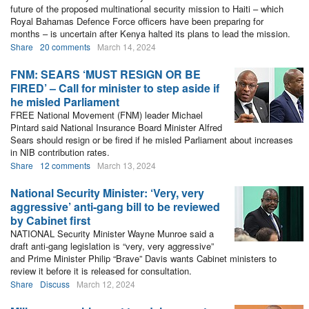
future of the proposed multinational security mission to Haiti – which
Royal Bahamas Defence Force officers have been preparing for
months – is uncertain after Kenya halted its plans to lead the mission.
Share
20 comments
March 14, 2024
FNM: SEARS ‘MUST RESIGN OR BE
FIRED’ – Call for minister to step aside if
he misled Parliament
FREE National Movement (FNM) leader Michael
Pintard said National Insurance Board Minister Alfred
Sears should resign or be fired if he misled Parliament about increases
in NIB contribution rates.
Share
12 comments
March 13, 2024
National Security Minister: ‘Very, very
aggressive’ anti-gang bill to be reviewed
by Cabinet first
NATIONAL Security Minister Wayne Munroe said a
draft anti-gang legislation is “very, very aggressive”
and Prime Minister Philip “Brave” Davis wants Cabinet ministers to
review it before it is released for consultation.
Share
Discuss
March 12, 2024