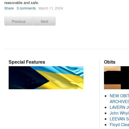
reasonable and safe.
Share
3 comments
March 11, 2024
Previous
Next
Special Features
Obits
NEW OBI
ARCHIVES
LAVERN 
John Whyl
LEEVAN 
Floyd Cle