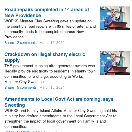
Road repairs completed in 14 areas of
New Providence
WORKS Minister Clay Sweeting gave an update on
the country’s road repairs with 65 miles of arterial and
community roads to be completed across New
Providence.
Share
2 comments
March 15, 2024
Crackdown on illegal shanty electric
supply
THE government is going after generator owners who
illegally provide electricity to residents in shanty town
communities for a charge, according to Works
Minister Clay Sweeting.
Share
5 comments
March 15, 2024
Amendments to Local Govt Act are coming, says
Sweeting
WORKS and Family Island Affairs Minister Clay Sweeting said his
ministry had drafted amendments to the Local Government Act to
strengthen the impact of local government on Family Island
communities.
Share
Discuss
March 15, 2024