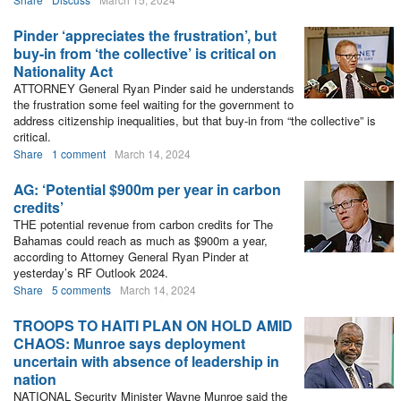
Pinder ‘appreciates the frustration’, but
buy-in from ‘the collective’ is critical on
Nationality Act
ATTORNEY General Ryan Pinder said he understands
the frustration some feel waiting for the government to
address citizenship inequalities, but that buy-in from “the collective” is
critical.
Share
1 comment
March 14, 2024
AG: ‘Potential $900m per year in carbon
credits’
THE potential revenue from carbon credits for The
Bahamas could reach as much as $900m a year,
according to Attorney General Ryan Pinder at
yesterday’s RF Outlook 2024.
Share
5 comments
March 14, 2024
TROOPS TO HAITI PLAN ON HOLD AMID
CHAOS: Munroe says deployment
uncertain with absence of leadership in
nation
NATIONAL Security Minister Wayne Munroe said the