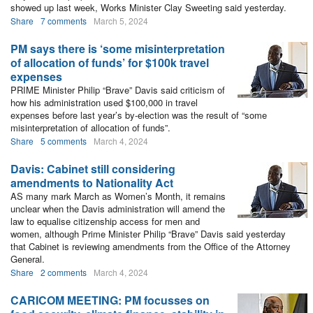
showed up last week, Works Minister Clay Sweeting said yesterday.
Share
7 comments
March 5, 2024
PM says there is ‘some misinterpretation
of allocation of funds’ for $100k travel
expenses
PRIME Minister Philip “Brave” Davis said criticism of
how his administration used $100,000 in travel
expenses before last year’s by-election was the result of “some
misinterpretation of allocation of funds”.
Share
5 comments
March 4, 2024
Davis: Cabinet still considering
amendments to Nationality Act
AS many mark March as Women’s Month, it remains
unclear when the Davis administration will amend the
law to equalise citizenship access for men and
women, although Prime Minister Philip “Brave” Davis said yesterday
that Cabinet is reviewing amendments from the Office of the Attorney
General.
Share
2 comments
March 4, 2024
CARICOM MEETING: PM focusses on