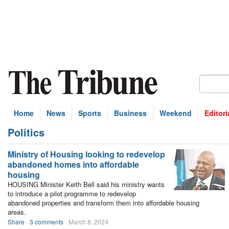
Home
News
Sports
Business
Weekend
Editori
Politics
bscribe
Ministry of Housing looking to redevelop
abandoned homes into affordable
housing
HOUSING Minister Keith Bell said his ministry wants
to introduce a pilot programme to redevelop
abandoned properties and transform them into affordable housing
areas.
Share
3 comments
March 8, 2024