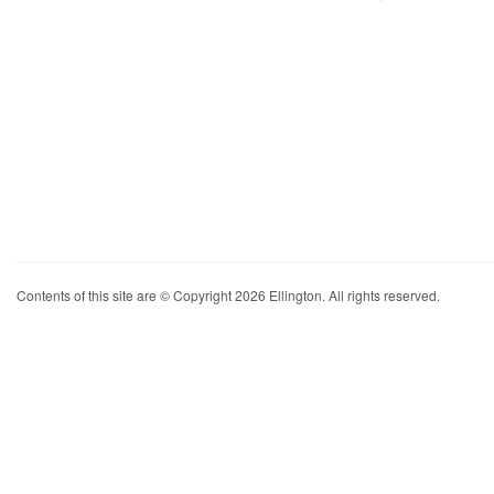
Contents of this site are © Copyright 2026 Ellington. All rights reserved.