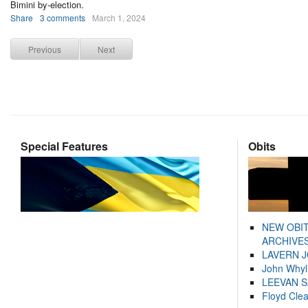
Bimini by-election.
Share
3 comments
March 1, 2024
Previous
Next
Special Features
Obits
NEW OBI
ARCHIVES
LAVERN 
John Whyl
LEEVAN 
Floyd Cle