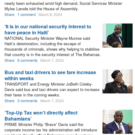
nearly been exhausted amid high demand, Social Services Minister
Myles Laroda told the House of Assembly.
Share
1 comment
March 8, 2024
‘It is in our national security interest to
have peace in Haiti’
NATIONAL Security Minister Wayne Munroe said
Haiti’s deterioration, including the escape of
thousands of criminals, shows why helping to stabilise
that country is in the security interest of The Bahamas.
Share
6 comments
March 7, 2024
Bus and taxi drivers to see fare increase
within weeks
TRANSPORT and Energy Minister JoBeth Coleby-
Davis said bus and taxi drivers can expect to increase
their fares in the coming weeks.
Share
3 comments
March 7, 2024
‘Top-Up Tax won’t directly affect
Bahamians’
PRIME Minister Philip “Brave” Davis said the
corporate income tax his administration will introduce