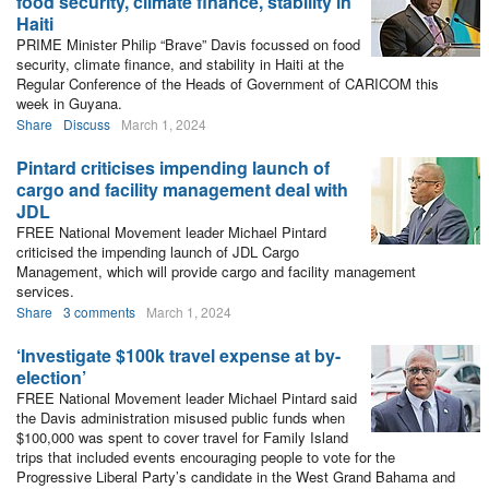
food security, climate finance, stability in
Haiti
PRIME Minister Philip “Brave” Davis focussed on food
security, climate finance, and stability in Haiti at the
Regular Conference of the Heads of Government of CARICOM this
week in Guyana.
Share
Discuss
March 1, 2024
Pintard criticises impending launch of
cargo and facility management deal with
JDL
FREE National Movement leader Michael Pintard
criticised the impending launch of JDL Cargo
Management, which will provide cargo and facility management
services.
Share
3 comments
March 1, 2024
‘Investigate $100k travel expense at by-
election’
FREE National Movement leader Michael Pintard said
the Davis administration misused public funds when
$100,000 was spent to cover travel for Family Island
trips that included events encouraging people to vote for the
Progressive Liberal Party’s candidate in the West Grand Bahama and