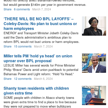
would not directly affect Bahamian-owned ventures,
but would generate $140m per year in government revenue.
Share
6 comments
March 7, 2024
‘THERE WILL BE NO BPL LAYOFFS’ –
Coleby-Davis: No plan to bust unions or
harm employees
ENERGY and Transport Minister Jobeth Coleby-Davis
said the Davis administration’s ambitious plan to
reform BPL would not bust unions or harm employees.
Share
15 comments
March 7, 2024
Miller tells PM ‘hold ya head’ on union
uproar over BPL proposal
LESLIE Miller has several words for Prime Minister
Philip “Brave” Davis amid union pushback to potential
Bahamas Power and Light reform: “Hold Ya Head.”
Share
12 comments
March 6, 2024
Shanty town residents with children
given extra time
SOME people with children in Abaco shanty towns
were given extra time to find a place to live because
they were not prepared to move when bulldozers