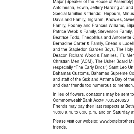
Major (Speaker of the House of Assembly);
Antoinesha, Edwin, Jeffery Harding Jr. and
Special families & friends: Hepburn, Minus
Davis and Family, Ingrahm, Knowles, Swee
Family, Rodney and Frances Williams, Elija
Patrice Webb & Family, Stevenson Family, 
Beatrice Todd, Theophilus and Antoinette 
Bernadine Carter & Family, Eneas & Ludell
and the Stapledon Garden Boys, The Holy T
Deacon Richard Wood & Families, Fr. Merv
Christian Men (ACM), The Usher Board Mini
(especially “The Early Birds”) Saint Leo Un
Bahamas Customs, Bahamas Supreme Court
and staff of the Sick and Asthma Bay of the
and dear friends too numerous to mention.
In lieu of flowers, donations may be sent 
CommonwealthBank Acct# 7033240823
Friends may pay their last respects at Bet
10:00 a.m. to 6:00 p.m. and on Saturday at
Please visit our website: www.betelbrother
friends.