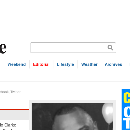
s
Weekend
Editorial
Lifestyle
Weather
Archives
ebook
,
Twitter
do Clarke