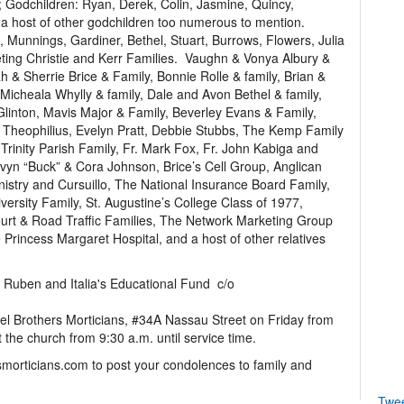
 Godchildren: Ryan, Derek, Colin, Jasmine, Quincy,
 a host of other godchildren too numerous to mention.
, Munnings, Gardiner, Bethel, Stuart, Burrows, Flowers, Julia
ting Christie and Kerr Families. Vaughn & Vonya Albury &
h & Sherrie Brice & Family, Bonnie Rolle & family, Brian &
Micheala Whylly & family, Dale and Avon Bethel & family,
Glinton, Mavis Major & Family, Beverley Evans & Family,
 Theophilius, Evelyn Pratt, Debbie Stubbs, The Kemp Family
rinity Parish Family, Fr. Mark Fox, Fr. John Kabiga and
yn “Buck” & Cora Johnson, Brice’s Cell Group, Anglican
stry and Cursuillo, The National Insurance Board Family,
iversity Family, St. Augustine’s College Class of 1977,
 & Road Traffic Families, The Network Marketing Group
 Princess Margaret Hospital, and a host of other relatives
to Ruben and Italia's Educational Fund c/o
hel Brothers Morticians, #34A Nassau Street on Friday from
 the church from 9:30 a.m. until service time.
smorticians.com to post your condolences to family and
Twe