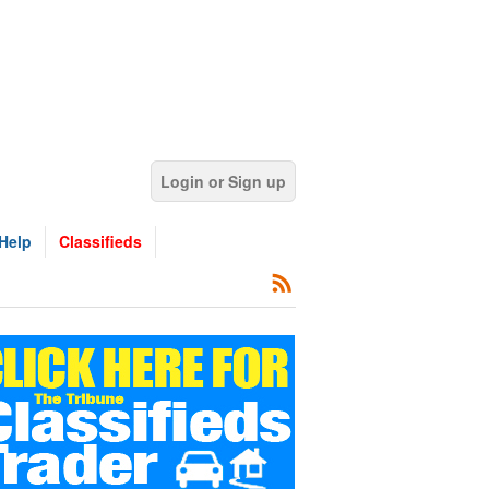
Login or Sign up
Help
Classifieds