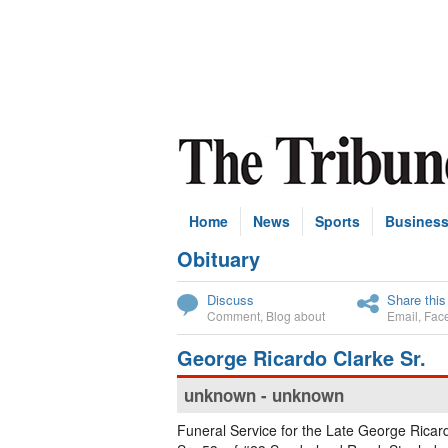
Home
News
Sports
Busines
Obituary
Subscribe
Discuss
Share this
Comment
,
Blog about
Email
,
Fac
George Ricardo Clarke Sr.
unknown - unknown
Funeral Service for the Late George Ricar