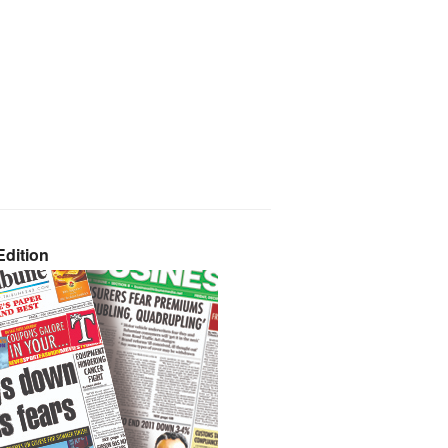
dition