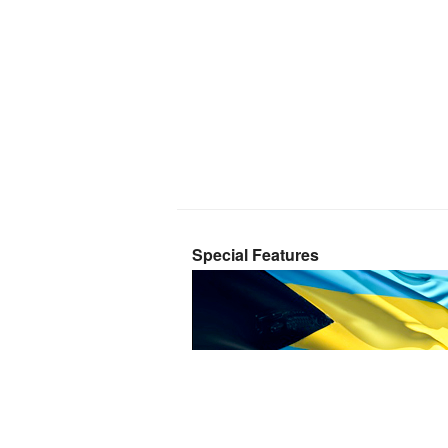
Special Features