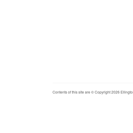
Contents of this site are © Copyright 2026 Ellington