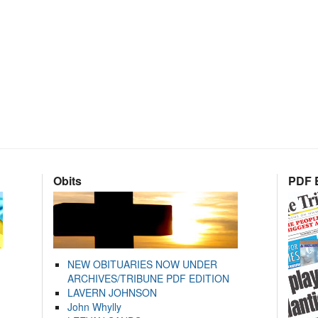
Obits
PDF E
NEW OBITUARIES NOW UNDER
ARCHIVES/TRIBUNE PDF EDITION
LAVERN JOHNSON
John Whylly