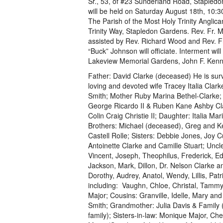
Sr., 53, of #23 Sunderland Road, Stapled
will be held on Saturday August 18th, 10:3
The Parish of the Most Holy Trinity Anglic
Trinity Way, Stapledon Gardens. Rev. Fr. M
assisted by Rev. Richard Wood and Rev. F
“Buck” Johnson will officiate. Interment will 
Lakeview Memorial Gardens, John F. Kenn
Father: David Clarke (deceased) He is surv
loving and devoted wife Tracey Italia Clark
Smith; Mother Ruby Marina Bethel-Clarke;
George Ricardo II & Ruben Kane Ashby Cl
Colin Craig Christie II; Daughter: Italia Mar
Brothers: Michael (deceased), Greg and K
Castell Rolle; Sisters: Debbie Jones, Joy C
Antoinette Clarke and Camille Stuart; Uncl
Vincent, Joseph, Theophilus, Frederick, E
Jackson, Mark, Dillon, Dr. Nelson Clarke a
Dorothy, Audrey, Anatol, Wendy, Lillis, P
including: Vaughn, Chloe, Christal, Tammy
Major; Cousins: Granville, Idelle, Mary a
Smith; Grandmother: Julia Davis & Family (
family); Sisters-in-law: Monique Major, Ch