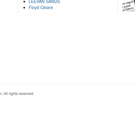
LEEVAN SANDS
Floyd Cleare
. All rights reserved.