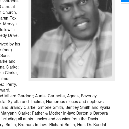
on Gardens,
0 a.m. at
an Church,
artin Fox
r. Mervyn
follow in
edy Drive.
ived by his
e (nee)
 Sons:
arke and
ina Clarke;
en Clarke,
ulmer,
es: Perry,
dward,
nd Millard Gardner; Aunts: Carmetta, Agnes, Beverley,
atricia, Syretta and Thelma; Numerous nieces and nephews
 and Brandy Clarke, Simone Smith, Bentley Smith and Kyalia
nd Maryann Clarke; Father & Mother In-law: Burton & Barbara
including all aunts, uncles and cousins from the Davis
eryl Smith; Brothers-in-law: Richard Smith, Hon. Dr. Kendal