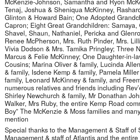
McKenzie-Johnson, Samantha and Ryon McKe
Tenaj, Joshua & Sheniqua McKinney, Rashar
Glinton & Howard Bain; One Adopted Grandchi
Capron; Eight Great Grandchildren: Samaya, 
Shavel, Shaun, Nathaniel, Pericka and Glenro
Renee McPherson, Mrs. Ruth Pinder, Mrs. Lil
Vivia Dodson & Mrs. Tamika Pringley; Three 
Marcus & Felie McKinney; One Daughter-in-l
Cousins; Marina Oliver & family, Lucinda Alle
& family, Isdene Kemp & family, Pamela Miller
family, Leonard McKinney & family, and Free
numerous relatives and friends including Rev’
Shirley Newchurch & family, Mr Donathan Joh
Walker, Mrs Ruby, the entire Kemp Road commu
Boy” The McKenzie & Moss families and many
mention
Special thanks to the Management & Staff of 
Management & staff of Atlantis and the entire 