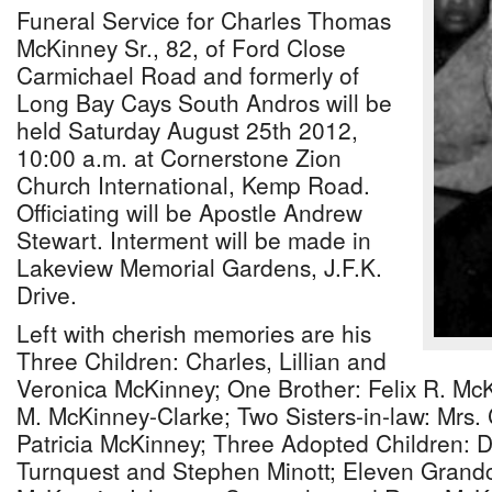
Funeral Service for Charles Thomas
McKinney Sr., 82, of Ford Close
Carmichael Road and formerly of
Long Bay Cays South Andros will be
held Saturday August 25th 2012,
10:00 a.m. at Cornerstone Zion
Church International, Kemp Road.
Officiating will be Apostle Andrew
Stewart. Interment will be made in
Lakeview Memorial Gardens, J.F.K.
Drive.
Left with cherish memories are his
Three Children: Charles, Lillian and
Veronica McKinney; One Brother: Felix R. McKi
M. McKinney-Clarke; Two Sisters-in-law: Mrs.
Patricia McKinney; Three Adopted Children: 
Turnquest and Stephen Minott; Eleven Grandc