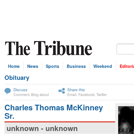
Home
News
Sports
Business
Weekend
Editori
Obituary
bscribe
Discuss
Share this
Comment
,
Blog about
Email
,
Facebook
,
Twitter
Charles Thomas McKinney
Sr.
unknown - unknown