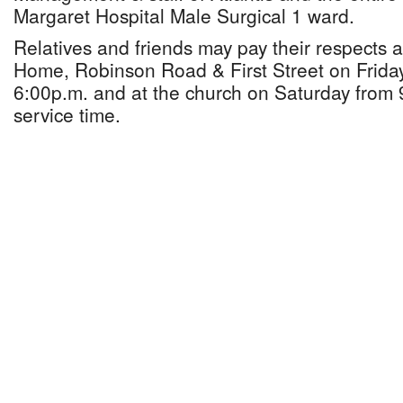
Margaret Hospital Male Surgical 1 ward.
Relatives and friends may pay their respects 
Home, Robinson Road & First Street on Frida
6:00p.m. and at the church on Saturday from 9
service time.