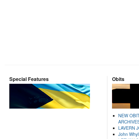
Special Features
Obits
NEW OBI
ARCHIVES
LAVERN 
John Whyl