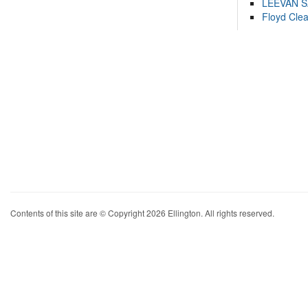
LEEVAN 
Floyd Cle
Contents of this site are © Copyright 2026 Ellington. All rights reserved.