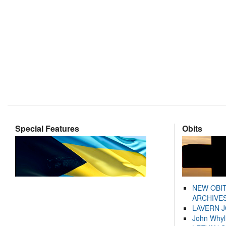
Special Features
Obits
NEW OBI
ARCHIVES
LAVERN 
John Whyl