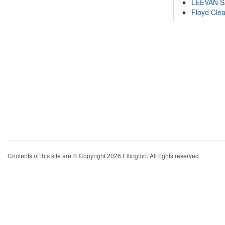
LEEVAN 
Floyd Cle
Contents of this site are © Copyright 2026 Ellington. All rights reserved.