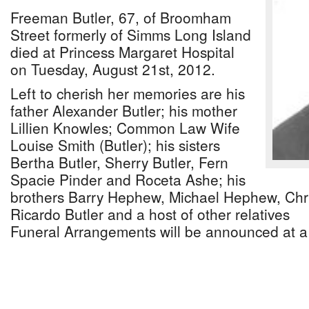
Freeman Butler, 67, of Broomham
Street formerly of Simms Long Island
died at Princess Margaret Hospital
on Tuesday, August 21st, 2012.
Left to cherish her memories are his
father Alexander Butler; his mother
Lillien Knowles; Common Law Wife
Louise Smith (Butler); his sisters
Bertha Butler, Sherry Butler, Fern
Spacie Pinder and Roceta Ashe; his
brothers Barry Hephew, Michael Hephew, Chri
Ricardo Butler and a host of other relatives
Funeral Arrangements will be announced at a 