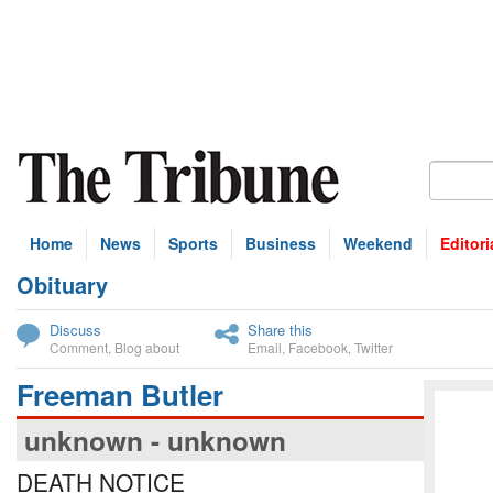
Home
News
Sports
Business
Weekend
Editori
Obituary
bscribe
Discuss
Share this
Comment
,
Blog about
Email
,
Facebook
,
Twitter
Freeman Butler
unknown - unknown
DEATH NOTICE