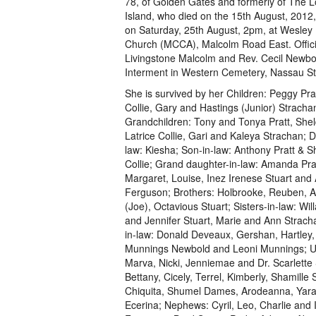
78, of Golden Gates and formerly of The L
Island, who died on the 15th August, 2012, 
on Saturday, 25th August, 2pm, at Wesley
Church (MCCA), Malcolm Road East. Offici
Livingstone Malcolm and Rev. Cecil Newbo
Interment in Western Cemetery, Nassau St
She is survived by her Children: Peggy Prat
Collie, Gary and Hastings (Junior) Stracha
Grandchildren: Tony and Tonya Pratt, She
Latrice Collie, Gari and Kaleya Strachan; D
law: Kiesha; Son-in-law: Anthony Pratt & 
Collie; Grand daughter-in-law: Amanda Prat
Margaret, Louise, Inez Irenese Stuart an
Ferguson; Brothers: Holbrooke, Reuben, A
(Joe), Octavious Stuart; Sisters-in-law: Will
and Jennifer Stuart, Marie and Ann Strach
in-law: Donald Deveaux, Gershan, Hartley, 
Munnings Newbold and Leoni Munnings; Unc
Marva, Nicki, Jenniemae and Dr. Scarlette S
Bettany, Cicely, Terrel, Kimberly, Shamill
Chiquita, Shumel Dames, Arodeanna, Yaras
Ecerina; Nephews: Cyril, Leo, Charlie and