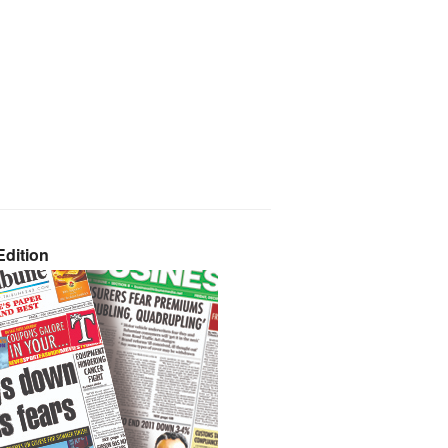
dition