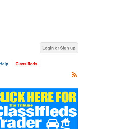
Login or Sign up
Help
Classifieds