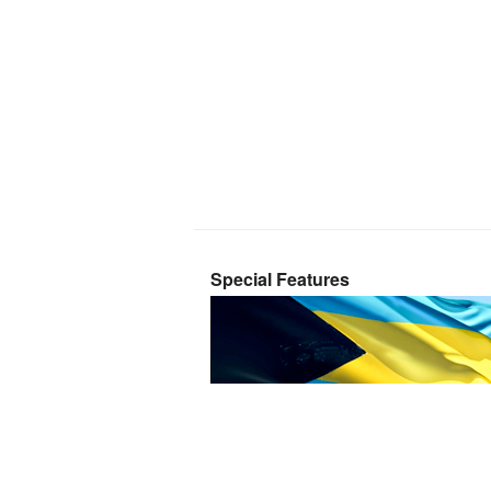
Special Features