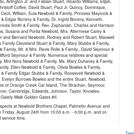
 Arlington Jr. and Fabian Stuart, Ricardo Williams, Elijah,
istoff Coffee, David Stuart, Paul Jr. Quincy, Dominique,
 Cecil, William, Eula Newbold & Family, Princess Maycock &
e & Edgar Bonimy & Family, Dr. Ingrid Bonimy, Kenneth,
lorinda Smith & Family, Rev. Zephaniah, Charles and Harrison
bs, Susana and Portia Newbold, Mrs. Altermese Carey &
ton and Bernard Newbold, Rodney and Robert Stuart, Maxwell
& Family Cleveland Stuart & Family, Mary Stubbs & Family,
 Family, Mr. & Mrs. Revis Rolle & Family., David Seymour &
lifford Seymour & Family. Numerous relatives and special
mily, Mrs Nora Newbold & Family, Ms. Mary Duhaney & Family,
mily, Ellen Newbold & Family, Olivia Bowles & Family,
 & Family Edgar Stubbs & Family, Roosevelt Newbold &
. Evelyn Burrows-Bowles and the entire Stuart, Newbold,
lies of Orange Creek Cat Island, The Strachan, Seymour,
rner, Cambridge, Edwards, Johnson, Taylor, Knowles,
Gaiety Walk Golden Gates #II.
respects at Newbold Brothers Chapel, Palmetto Avenue and
on Friday, August 24th from 10:00 a.m. - 6:00 p.m. and on
l service time.
Twe