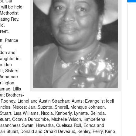
ot, Cat
will be held
 Methodist
ating Rev.
ld.
reet.
t, Patrice
n;
ldon and
aughter-in-
Sheldon
t; Sisters:
d Annamae
rlington
amae, Lillis
an; Brothers-
Rodney, Lionel and Austin Strachan; Aunts: Evangelist Idell
les, Nieces: Jan, Suzette, Sherell, Monique Johnson,
tuart, Lisa Williams, Nicola, Kimberly, Lynette, Belinda,
e Stuart, Octavia Duncombe, Michelle Wilson, Kimberlena,
sanchess Swain, Hiawatha, Cuelissa Roll, Edrica and
 Ian Stuart, Donald and Ornald Deveaux, Kenley, Perry, Keno