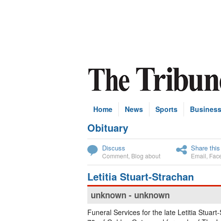
Home
News
Sports
Busines
Obituary
Subscribe
Discuss
Share this
Comment
,
Blog about
Email
,
Fac
Letitia Stuart-Strachan
unknown - unknown
Funeral Services for the late Letitia Stuart