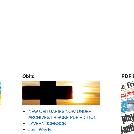
Obits
PDF E
NEW OBITUARIES NOW UNDER
ARCHIVES/TRIBUNE PDF EDITION
LAVERN JOHNSON
John Whylly