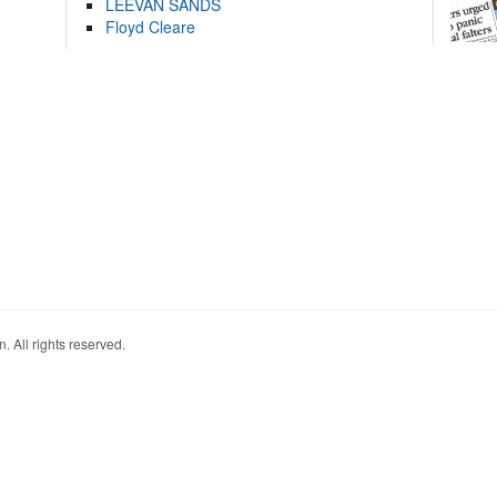
LEEVAN SANDS
Floyd Cleare
. All rights reserved.