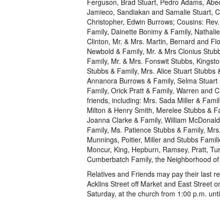
Ferguson, Brad Stuart, Pedro Adams, Abedo,
Jamieco, Sandiakan and Samalie Stuart, Chr
Christopher, Edwin Burrows; Cousins: Rev.
Family, Dainette Bonimy & Family, Nathali
Clinton, Mr. & Mrs. Martin, Bernard and F
Newbold & Family, Mr. & Mrs Clonius Stub
Family, Mr. & Mrs. Fonswit Stubbs, Kings
Stubbs & Family, Mrs. Alice Stuart Stubbs 
Annanora Burrows & Family, Selma Stuart &
Family, Orick Pratt & Family, Warren and C
friends, including: Mrs. Sada Miller & Fa
Milton & Henry Smith, Merelee Stubbs & Fa
Joanna Clarke & Family, William McDonald
Family, Ms. Patience Stubbs & Family, Mrs
Munnings, Poitier, Miller and Stubbs Fami
Moncur, King, Hepburn, Ramsey, Pratt, Tu
Cumberbatch Family, the Neighborhood of 
Relatives and Friends may pay their last 
Acklins Street off Market and East Street 
Saturday, at the church from 1:00 p.m. unti