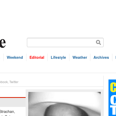
s
Weekend
Editorial
Lifestyle
Weather
Archives
ebook
,
Twitter
-Strachan,