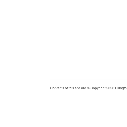
Contents of this site are © Copyright 2026 Ellington