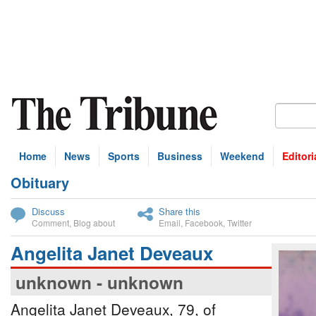
Home
News
Sports
Business
Weekend
Editori
Obituary
bscribe
Discuss
Share this
Comment
,
Blog about
Email
,
Facebook
,
Twitter
Angelita Janet Deveaux
unknown - unknown
Angelita Janet Deveaux, 79, of