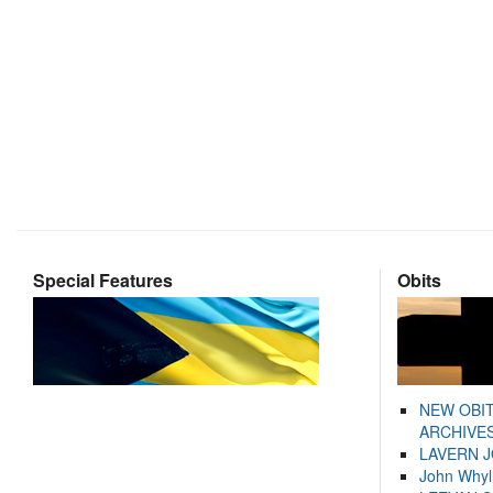
Special Features
Obits
NEW OBI
ARCHIVES
LAVERN 
John Whyl