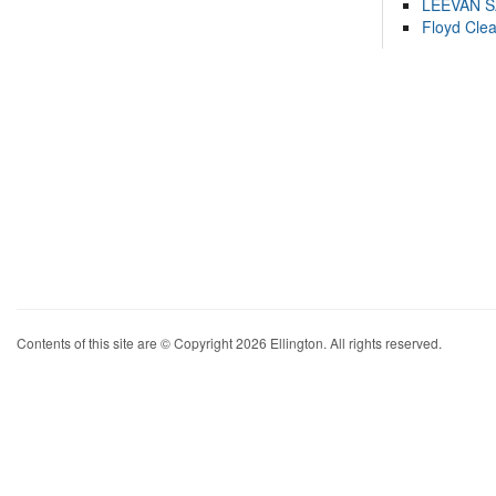
LEEVAN 
Floyd Cle
Contents of this site are © Copyright 2026 Ellington. All rights reserved.