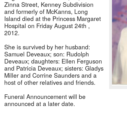
Zinna Street, Kenney Subdivision
and formerly of McKanns, Long
Island died at the Princess Margaret
Hospital on Friday August 24th ,
2012.
She is survived by her husband:
Samuel Deveaux; son: Rudolph
Deveaux; daughters: Ellen Ferguson
and Patricia Deveaux; sisters: Gladys
Miller and Corrine Saunders and a
host of other relatives and friends.
Funeral Announcement will be
announced at a later date.