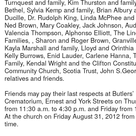
Turnquest and family, Kim Thurston and famil
Bethel, Sylvia Kemp and family, Brian Albury 
Ducille, Dr. Rudolph King, Linda McPhee and 
Ned Brown, Mary Coakley, Jack Johnson, Aud
Valencia Thompson, Alphonso Elliott, The Li
Families, , Sharon and Roger Brown, Granvil
Kayla Marshall and family, Lloyd and Orinthia 
Kelly Burrows, Enid Lauder, Carlene Hanna, 
Family, Kendal Wright and the Clifton Constit
Community Church, Scotia Trust, John S.Geo
relatives and friends.
Friends may pay their last respects at Butler
Crematorium, Ernest and York Streets on Thu
from 11:30 a.m. to 4:30 p.m. and Friday from
At the church on Friday August 31, 2012 from 
time.