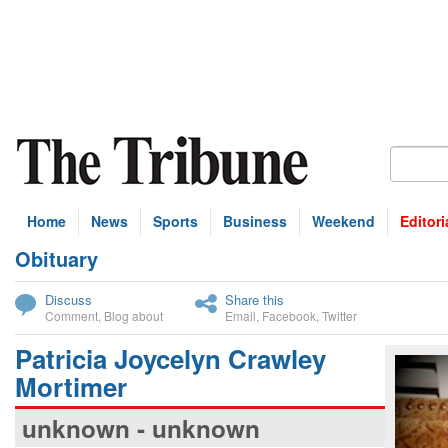
Home
News
Sports
Business
Weekend
Editori
Obituary
bscribe
Discuss
Share this
Comment
,
Blog about
Email
,
Facebook
,
Twitter
Patricia Joycelyn Crawley
Mortimer
unknown - unknown