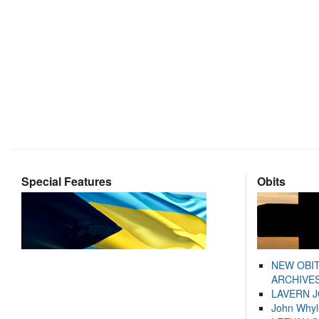
Special Features
Obits
NEW OBI
ARCHIVES
LAVERN 
John Whyl