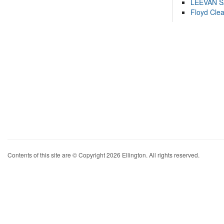
LEEVAN 
Floyd Cle
Contents of this site are © Copyright 2026 Ellington. All rights reserved.