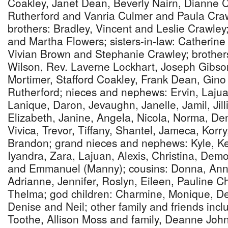
Coakley, Janet Dean, Beverly Nairn, Dianne C
Rutherford and Vanria Culmer and Paula Craw
brothers: Bradley, Vincent and Leslie Crawley
and Martha Flowers; sisters-in-law: Catherine
Vivian Brown and Stephanie Crawley; brother
Wilson, Rev. Laverne Lockhart, Joseph Gibso
Mortimer, Stafford Coakley, Frank Dean, Gin
Rutherford; nieces and nephews: Ervin, Lajua
Lanique, Daron, Jevaughn, Janelle, Jamil, Jill
Elizabeth, Janine, Angela, Nicola, Norma, Den
Vivica, Trevor, Tiffany, Shantel, Jameca, Korr
Brandon; grand nieces and nephews: Kyle, K
Iyandra, Zara, Lajuan, Alexis, Christina, De
and Emmanuel (Manny); cousins: Donna, Ann
Adrianne, Jennifer, Roslyn, Eileen, Pauline C
Thelma; god children: Charmine, Monique, De
Denise and Neil; other family and friends inc
Toothe, Allison Moss and family, Deanne Joh