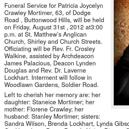
Funeral Service for Patricia Joycelyn
Crawley Mortimer, 63, of Dodge
Road , Buttonwood Hills, will be held
on Friday, August 31st , 2012 at3:00
p.m. at St. Matthew’s Anglican
Church, Shirley and Church Streets.
Officiating will be Rev. Fr. Crosley
Walkine, assisted by Archdeacon
James Palacious, Deacon Lynden
Douglas and Rev. Dr. Laverne
Lockhart. Interment will follow in
Woodlawn Gardens, Soldier Road.
Left to cherish her memory are: her
daughter: Staneice Mortimer; her
mother: Florene Crawley; her
husband: Stanley Mortimer; sisters:
Sandra Wilson, Brenda Lockhart, Lynda Gibs