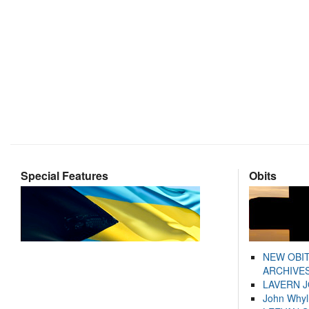
Special Features
Obits
NEW OBI
ARCHIVES
LAVERN 
John Whyl