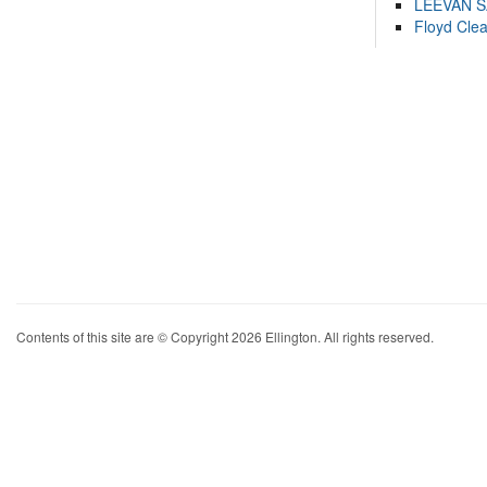
LEEVAN 
Floyd Cle
Contents of this site are © Copyright 2026 Ellington. All rights reserved.