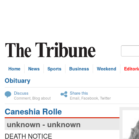
Home
News
Sports
Business
Weekend
Editori
Obituary
bscribe
Discuss
Share this
Comment
,
Blog about
Email
,
Facebook
,
Twitter
Caneshia Rolle
unknown - unknown
DEATH NOTICE