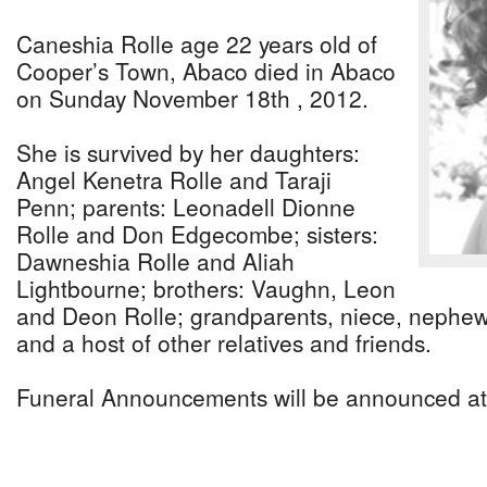
Caneshia Rolle age 22 years old of
Cooper’s Town, Abaco died in Abaco
on Sunday November 18th , 2012.
She is survived by her daughters:
Angel Kenetra Rolle and Taraji
Penn; parents: Leonadell Dionne
Rolle and Don Edgecombe; sisters:
Dawneshia Rolle and Aliah
Lightbourne; brothers: Vaughn, Leon
and Deon Rolle; grandparents, niece, nephew,
and a host of other relatives and friends.
Funeral Announcements will be announced at 