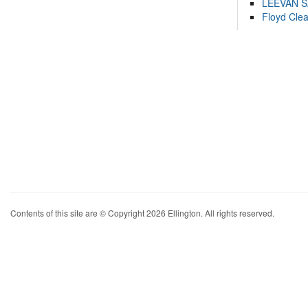
LEEVAN 
Floyd Cle
Contents of this site are © Copyright 2026 Ellington. All rights reserved.