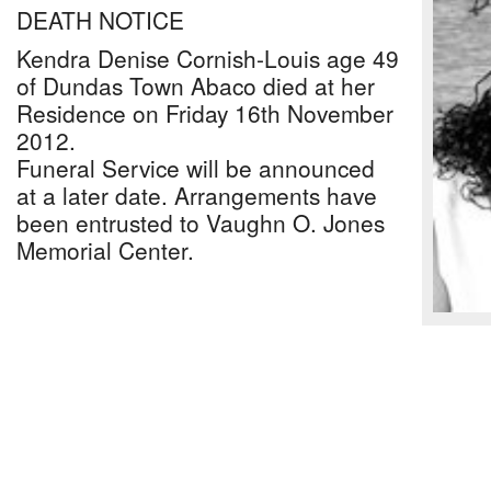
DEATH NOTICE
Kendra Denise Cornish-Louis age 49
of Dundas Town Abaco died at her
Residence on Friday 16th November
2012.
Funeral Service will be announced
at a later date. Arrangements have
been entrusted to Vaughn O. Jones
Memorial Center.