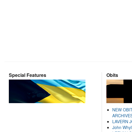
Special Features
Obits
NEW OBI
ARCHIVES
LAVERN 
John Whyl