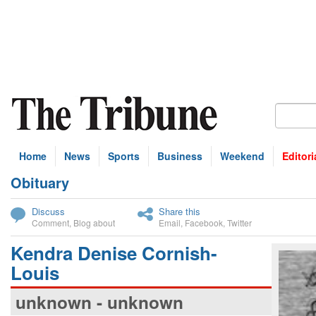
Home
News
Sports
Business
Weekend
Editori
Obituary
bscribe
Discuss
Share this
Comment
,
Blog about
Email
,
Facebook
,
Twitter
Kendra Denise Cornish-
Louis
unknown - unknown