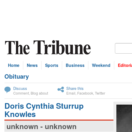
Home
News
Sports
Business
Weekend
Editori
Obituary
bscribe
Discuss
Share this
Comment
,
Blog about
Email
,
Facebook
,
Twitter
Doris Cynthia Sturrup
Knowles
unknown - unknown