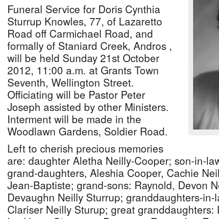
Funeral Service for Doris Cynthia
Sturrup Knowles, 77, of Lazaretto
Road off Carmichael Road, and
formally of Staniard Creek, Andros ,
will be held Sunday 21st October
2012, 11:00 a.m. at Grants Town
Seventh, Wellington Street.
Officiating will be Pastor Peter
Joseph assisted by other Ministers.
Interment will be made in the
Woodlawn Gardens, Soldier Road.
Left to cherish precious memories
are: daughter Aletha Neilly-Cooper; son-in-l
grand-daughters, Aleshia Cooper, Cachie Neil
Jean-Baptiste; grand-sons: Raynold, Devon Ne
Devaughn Neilly Sturrup; granddaughters-in-la
Clariser Neilly Sturup; great granddaughters: 