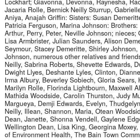
Lockhart; Giavonna, Devonna, Raynesha, Rach
Jacaria Rolle, Bernick Neilly Sturrup, Gabriell
Aniya, Anajah Griffin: Sisters: Susan Demeritt
Patricia Ferguson, Marina Johnson: Brothers:
Arthur, Perry, Peter, Neville Johnson; niece
Lisa Armbrister, Julian Saunders, Alison Demer
Seymour, Stacey Demeritte, Shirley Johnson, 
Johnson, numerous other relatives and friend
Neilly, Sabrina Roberts, Shevette Edwards,
Dwight Llyes, Deshante Lyles, Clinton, Dianne,
Irma Albury, Beverley Sobiech, Gloria Sears, 
Marilyn Rolle, Florinda Lightbourn, Maxwell A
Mathida Woodside, Carolin Thurston, Judy Mu
Margueya, Demji Edwards, Evelyn, Thudgelyn,
Neilly, Illean, Shannon, Maria, Otean Woods
Dean, Janette, Shonna Vendell, Gaylene Edg
Wellington Dean, Lisa King, Georgina Moxey, T
of Environment Health, The Bain Town Commu