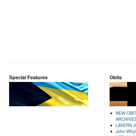
Special Features
Obits
NEW OBI
ARCHIVES
LAVERN 
John Whyl