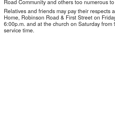
Road Community and others too numerous to
Relatives and friends may pay their respects 
Home, Robinson Road & First Street on Frida
6:00p.m. and at the church on Saturday from 9
service time.