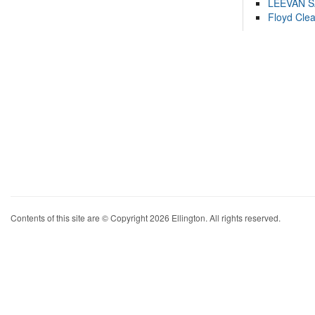
LEEVAN 
Floyd Cle
Contents of this site are © Copyright 2026 Ellington. All rights reserved.