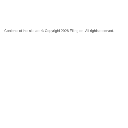
Contents of this site are © Copyright 2026 Ellington. All rights reserved.