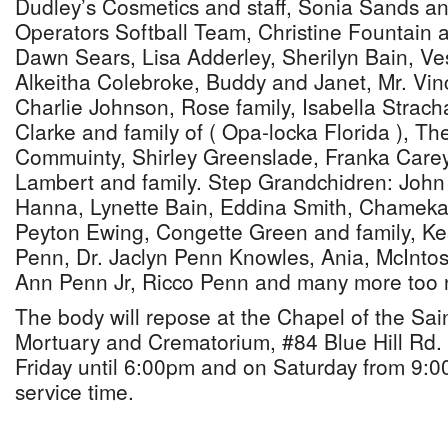
Dudley’s Cosmetics and staff, Sonia Sands a
Operators Softball Team, Christine Fountain 
Dawn Sears, Lisa Adderley, Sherilyn Bain, Ve
Alkeitha Colebroke, Buddy and Janet, Mr. Vinc
Charlie Johnson, Rose family, Isabella Strach
Clarke and family of ( Opa-locka Florida ), T
Commuinty, Shirley Greenslade, Franka Carey
Lambert and family. Step Grandchidren: John
Hanna, Lynette Bain, Eddina Smith, Chameka
Peyton Ewing, Congette Green and family, Kes
Penn, Dr. Jaclyn Penn Knowles, Ania, McInto
Ann Penn Jr, Ricco Penn and many more too 
The body will repose at the Chapel of the Sai
Mortuary and Crematorium, #84 Blue Hill Rd.
Friday until 6:00pm and on Saturday from 9:00
service time.