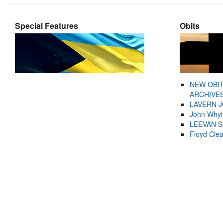
Special Features
Obits
NEW OBI
ARCHIVES
LAVERN 
John Whyl
LEEVAN 
Floyd Cle