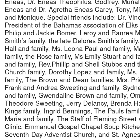
Eneas, Dr. Eneas Theophilus, Godfrey, Murial
Eneas and Dr. Agretha Eneas Carey, Tony, Mi
and Monique. Special friends include: Dr. Vin
President of the Bahamas association of Elk
Philip and Jackie Romer, Leroy and Ranrea Ma
Smith’s family, the late Delores Smith’s famil
Hall and family, Ms. Leona Paul and family, M
family, the Rose family, Ms Emily Stuart and 
and family, Rev.Phillip and Shell Stubbs and t
Church family, Dorothy Lopez and family, Ms.
family, The Brown and Dean families, Mrs. Prici
Frank and Andrea Sweeting and family, Sydne
and family, Gwendaline Brown and family, Om
Theodore Sweeting, Jerry Delancy, Brenda Ha
Kings family, Ingrid Bennings, The Pauls fami
Maria and family. The Staff of Fleming Street
Clinic, Emmanuel Gospel Chapel Soup Kitche
Seventh-Day Adventist Church, and St. Agne