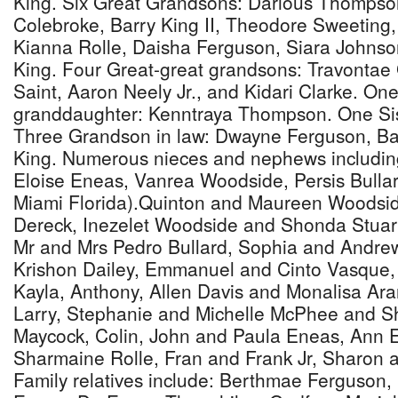
King. Six Great Grandsons: Darious Thomps
Colebroke, Barry King II, Theodore Sweeting
Kianna Rolle, Daisha Ferguson, Siara Johns
King. Four Great-great grandsons: Travontae 
Saint, Aaron Neely Jr., and Kidari Clarke. On
granddaughter: Kenntraya Thompson. One Sis
Three Grandson in law: Dwayne Ferguson, Ba
King. Numerous nieces and nephews includin
Eloise Eneas, Vanrea Woodside, Persis Bulla
Miami Florida).Quinton and Maureen Woodsid
Dereck, Inezelet Woodside and Shonda Stuart
Mr and Mrs Pedro Bullard, Sophia and Andre
Krishon Dailey, Emmanuel and Cinto Vasque, 
Kayla, Anthony, Allen Davis and Monalisa Aran
Larry, Stephanie and Michelle McPhee and S
Maycock, Colin, John and Paula Eneas, Ann 
Sharmaine Rolle, Fran and Frank Jr, Sharon 
Family relatives include: Berthmae Ferguson, 