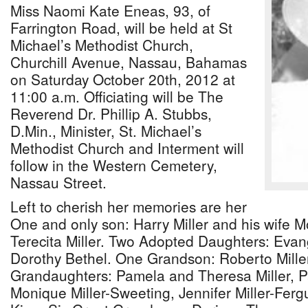
Miss Naomi Kate Eneas, 93, of
Farrington Road, will be held at St
Michael’s Methodist Church,
Churchill Avenue, Nassau, Bahamas
on Saturday October 20th, 2012 at
11:00 a.m. Officiating will be The
Reverend Dr. Phillip A. Stubbs,
D.Min., Minister, St. Michael’s
Methodist Church and Interment will
follow in the Western Cemetery,
Nassau Street.
Left to cherish her memories are her
One and only son: Harry Miller and his wife M
Terecita Miller. Two Adopted Daughters: Eva
Dorothy Bethel. One Grandson: Roberto Mille
Grandaughters: Pamela and Theresa Miller, Pat
Monique Miller-Sweeting, Jennifer Miller-Ferg