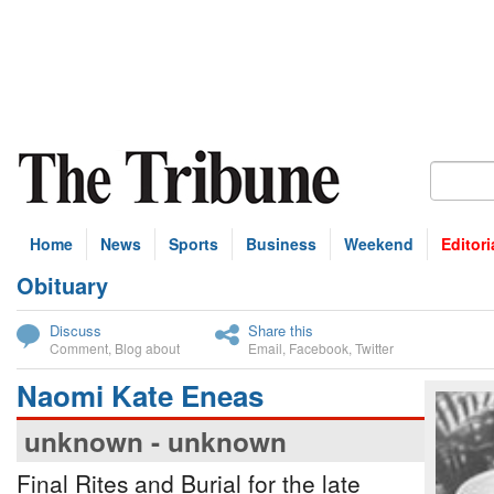
Home
News
Sports
Business
Weekend
Editori
Obituary
bscribe
Discuss
Share this
Comment
,
Blog about
Email
,
Facebook
,
Twitter
Naomi Kate Eneas
unknown - unknown
Final Rites and Burial for the late