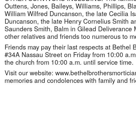
Outtens, Jones, Baileys, Williams, Phillips, Bl
William Wilfred Duncanson, the late Cecilia I
Duncanson, the late Henry Cornelius Smith a
Saunders Smith, Balm in Gilead Deliverance Mi
other relatives and friends too numerous to m
Friends may pay their last respects at Bethel 
#34A Nassau Street on Friday from 10:00 a.m.
the church from 10:00 a.m. until service time.
Visit our website: www.bethelbrothersmortici
memories and condolences with family and fri