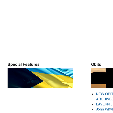
Special Features
Obits
NEW OBI
ARCHIVES
LAVERN 
John Whyl