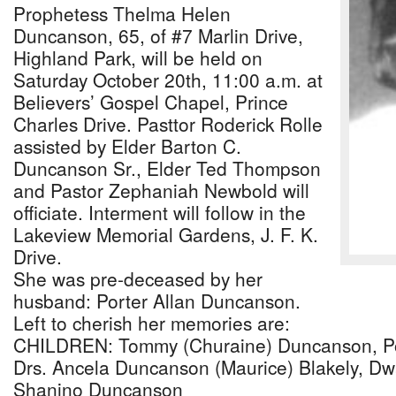
Prophetess Thelma Helen
Duncanson, 65, of #7 Marlin Drive,
Highland Park, will be held on
Saturday October 20th, 11:00 a.m. at
Believers’ Gospel Chapel, Prince
Charles Drive. Pasttor Roderick Rolle
assisted by Elder Barton C.
Duncanson Sr., Elder Ted Thompson
and Pastor Zephaniah Newbold will
officiate. Interment will follow in the
Lakeview Memorial Gardens, J. F. K.
Drive.
She was pre-deceased by her
husband: Porter Allan Duncanson.
Left to cherish her memories are:
CHILDREN: Tommy (Churaine) Duncanson, Por
Drs. Ancela Duncanson (Maurice) Blakely, D
Shanino Duncanson