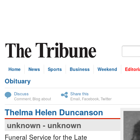
Home
News
Sports
Business
Weekend
Editori
Obituary
bscribe
Discuss
Share this
Comment
,
Blog about
Email
,
Facebook
,
Twitter
Thelma Helen Duncanson
unknown - unknown
Funeral Service for the Late