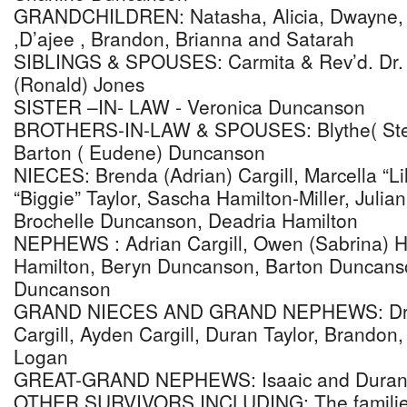
GRANDCHILDREN: Natasha, Alicia, Dwayne, j
,D’ajee , Brandon, Brianna and Satarah
SIBLINGS & SPOUSES: Carmita & Rev’d. Dr. Cl
(Ronald) Jones
SISTER –IN- LAW - Veronica Duncanson
BROTHERS-IN-LAW & SPOUSES: Blythe( Ste
Barton ( Eudene) Duncanson
NIECES: Brenda (Adrian) Cargill, Marcella “Lil
“Biggie” Taylor, Sascha Hamilton-Miller, Juli
Brochelle Duncanson, Deadria Hamilton
NEPHEWS : Adrian Cargill, Owen (Sabrina) H
Hamilton, Beryn Duncanson, Barton Duncanso
Duncanson
GRAND NIECES AND GRAND NEPHEWS: Dr. Ad
Cargill, Ayden Cargill, Duran Taylor, Brando
Logan
GREAT-GRAND NEPHEWS: Isaaic and Duran Ta
OTHER SURVIVORS INCLUDING: The families 