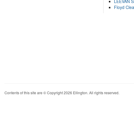
LEEVAN 
Floyd Cle
Contents of this site are © Copyright 2026 Ellington. All rights reserved.