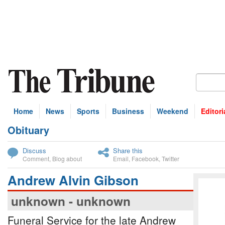
Home
News
Sports
Business
Weekend
Editori
Obituary
bscribe
Discuss
Share this
Comment
,
Blog about
Email
,
Facebook
,
Twitter
Andrew Alvin Gibson
unknown - unknown
Funeral Service for the late Andrew