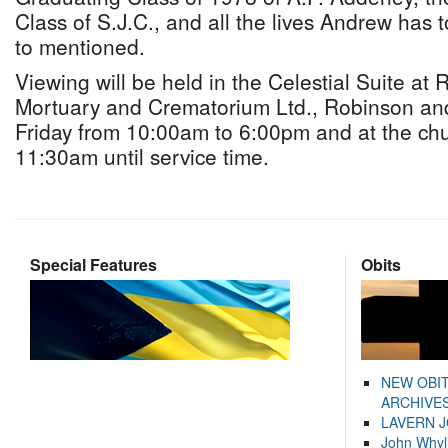
Class of S.J.C., and all the lives Andrew has
to mentioned.
Viewing will be held in the Celestial Suite at
Mortuary and Crematorium Ltd., Robinson an
Friday from 10:00am to 6:00pm and at the ch
11:30am until service time.
Special Features
Obits
NEW OBI
ARCHIVES
LAVERN 
John Whyl