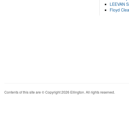
LEEVAN 
Floyd Cle
Contents of this site are © Copyright 2026 Ellington. All rights reserved.