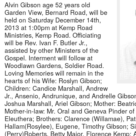
Alvin Gibson age 52 years old
Garden View, Bernard Road, will be
held on Saturday December 14th,
2013 at 1:00pm at Kemp Road
Ministries, Kemp Road. Officiating
will be Rev. Ivan F. Butler Jr.,
assisted by other Ministers of the
Gospel. Interment will follow at
Woodlawn Gardens, Soldier Road.
Loving Memories will remain in the
hearts of his Wife: Roslyn Gibson;
Children: Candice Marshall, Andrew
Jr., Ansenio, Andrunique, and Andrelle Gibso
Joshua Marshall, Ariel Gibson; Mother: Beatr
Mother-in-law: Mr. Oral and Geneva Pinder o
Eleuthera; Brothers: Clarence (Willamae), Pa
Hallam(Rosylee), Eugene, Timothy Gibson; Si
(Perry)Roberts, Betty Major, Florence Kemp; A