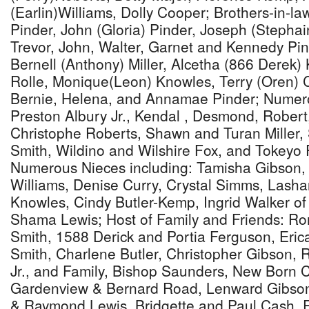
(Earlin)Williams, Dolly Cooper; Brothers-in-
Pinder, John (Gloria) Pinder, Joseph (Stephai
Trevor, John, Walter, Garnet and Kennedy Pind
Bernell (Anthony) Miller, Alcetha (866 Derek)
Rolle, Monique(Leon) Knowles, Terry (Oren) 
Bernie, Helena, and Annamae Pinder; Numer
Preston Albury Jr., Kendal , Desmond, Robert
Christophe Roberts, Shawn and Turan Miller,
Smith, Wildino and Wilshire Fox, and Tokeyo 
Numerous Nieces including: Tamisha Gibson,
Williams, Denise Curry, Crystal Simms, Lash
Knowles, Cindy Butler-Kemp, Ingrid Walker of
Shama Lewis; Host of Family and Friends: Ro
Smith, 1588 Derick and Portia Ferguson, Eri
Smith, Charlene Butler, Christopher Gibson, Re
Jr., and Family, Bishop Saunders, New Born 
Gardenview & Bernard Road, Lenward Gibson
& Raymond Lewis, Bridgette and Paul Cash, R