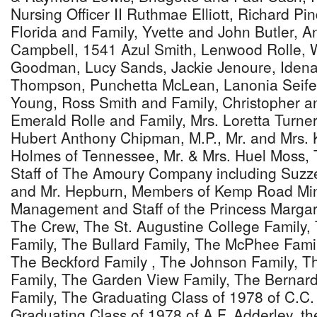
Nursing Officer II Ruthmae Elliott, Richard Pi
Florida and Family, Yvette and John Butler, 
Campbell, 1541 Azul Smith, Lenwood Rolle, W
Goodman, Lucy Sands, Jackie Jenoure, Idena
Thompson, Punchetta McLean, Lanonia Seifer
Young, Ross Smith and Family, Christopher a
Emerald Rolle and Family, Mrs. Loretta Turner-
Hubert Anthony Chipman, M.P., Mr. and Mrs. 
Holmes of Tennessee, Mr. & Mrs. Huel Moss
Staff of The Amoury Company including Suzzet
and Mr. Hepburn, Members of Kemp Road Mini
Management and Staff of the Princess Margare
The Crew, The St. Augustine College Family
Family, The Bullard Family, The McPhee Famil
The Beckford Family , The Johnson Family, 
Family, The Garden View Family, The Berna
Family, The Graduating Class of 1978 of C.C
Graduating Class of 1978 of A.F. Adderley, t