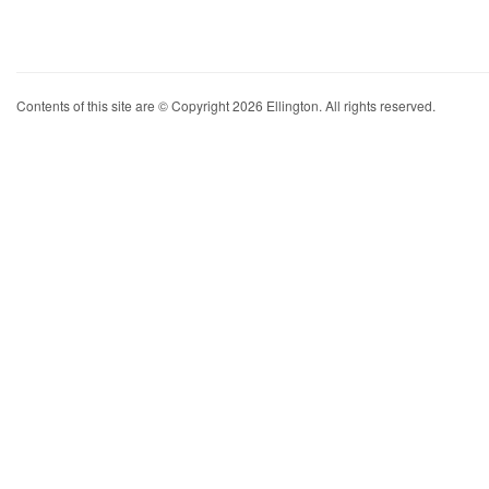
Contents of this site are © Copyright 2026 Ellington. All rights reserved.