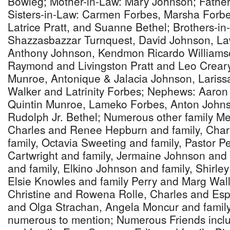
Bowleg; Mother-in-Law: Mary Johnson; Father
Sisters-in-Law: Carmen Forbes, Marsha Forb
Latrice Pratt, and Suanne Bethel; Brothers-in-
Shazzasbazzar Turnquest, David Johnson, La
Anthony Johnson, Kendmon Ricardo Williamso
Raymond and Livingston Pratt and Leo Creary
Munroe, Antonique & Jalacia Johnson, Lariss
Walker and Latrinity Forbes; Nephews: Aaron
Quintin Munroe, Lameko Forbes, Anton John
Rudolph Jr. Bethel; Numerous other family Me
Charles and Renee Hepburn and family, Cha
family, Octavia Sweeting and family, Pastor Pe
Cartwright and family, Jermaine Johnson and 
and family, Elkino Johnson and family, Shirle
Elsie Knowles and family Perry and Marg Wall
Christine and Rowena Rolle, Charles and Es
and Olga Strachan, Angela Moncur and family 
numerous to mention; Numerous Friends incl