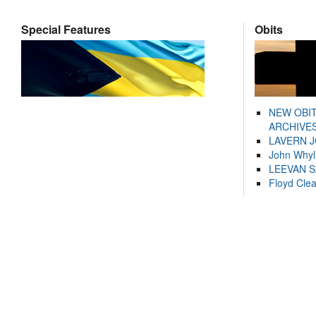
Special Features
Obits
NEW OBI
ARCHIVES
LAVERN 
John Whyl
LEEVAN 
Floyd Cle