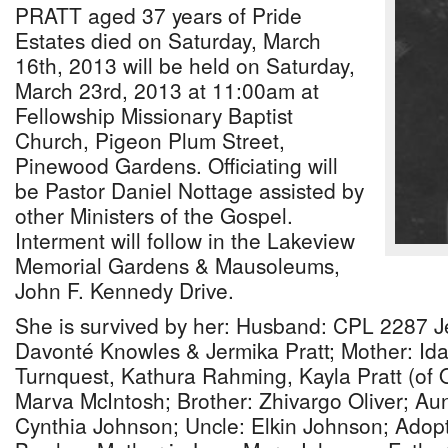
PRATT aged 37 years of Pride
Estates died on Saturday, March
16th, 2013 will be held on Saturday,
March 23rd, 2013 at 11:00am at
Fellowship Missionary Baptist
Church, Pigeon Plum Street,
Pinewood Gardens. Officiating will
be Pastor Daniel Nottage assisted by
other Ministers of the Gospel.
Interment will follow in the Lakeview
Memorial Gardens & Mausoleums,
John F. Kennedy Drive.
She is survived by her: Husband: CPL 2287 Je
Davonté Knowles & Jermika Pratt; Mother: Ida
Turnquest, Kathura Rahming, Kayla Pratt (of 
Marva McIntosh; Brother: Zhivargo Oliver; A
Cynthia Johnson; Uncle: Elkin Johnson; Adop