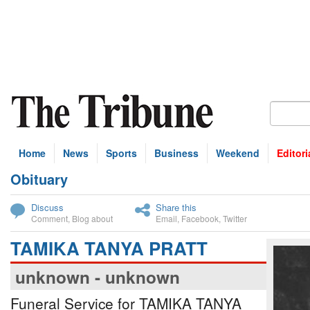
Home
News
Sports
Business
Weekend
Editori
Obituary
bscribe
Discuss
Share this
Comment
,
Blog about
Email
,
Facebook
,
Twitter
TAMIKA TANYA PRATT
unknown - unknown
Funeral Service for TAMIKA TANYA