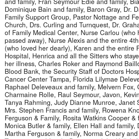
and family, Fran Seymour Edie and family, Bia
Dominique Bain and family, Baron Gray, Dr. D
Family Support Group, Pastor Nottage and Fel
Church, Drs. Curling and Turnquest, Dr. Grah
of Family Medical Center, Nurse Carlou (who 
passed away), Nurse Alexis and the entire 4th 
(who loved her dearly), Karen and the entire
Hospital, Henrica and all the Sitters who stay
her illness, Charles Roker and Raymond Baill
Blood Bank, the Security Staff of Doctors Hospit
Cancer Center Tampa, Florida Lilymae Deleve
Raphael Deleveaux and family, Melvern Fox, 
Charmaine Rolle, Raul Seymour, Javon, Kevin,
Tanya Rahming, Judy Dianne Munroe, Janet S
Mrs. Stephen Francis and family, Rowena Kno
Ferguson & Family, Rosita Watkins Cooper & f
Monica Butler & family, Ellen Hall and family,
Martha Ferguson & family, Norma Creary and f