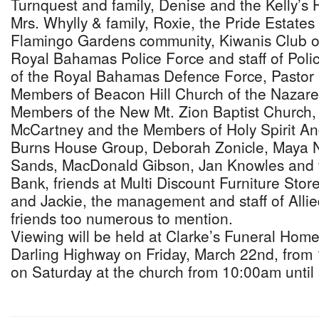
Turnquest and family, Denise and the Kelly’s
Mrs. Whylly & family, Roxie, the Pride Estate
Flamingo Gardens community, Kiwanis Club o
Royal Bahamas Police Force and staff of Polic
of the Royal Bahamas Defence Force, Pastor
Members of Beacon Hill Church of the Nazare
Members of the New Mt. Zion Baptist Church, 
McCartney and the Members of Holy Spirit An
Burns House Group, Deborah Zonicle, Maya 
Sands, MacDonald Gibson, Jan Knowles and t
Bank, friends at Multi Discount Furniture Stor
and Jackie, the management and staff of Allie
friends too numerous to mention.
Viewing will be held at Clarke’s Funeral Hom
Darling Highway on Friday, March 22nd, from
on Saturday at the church from 10:00am until 