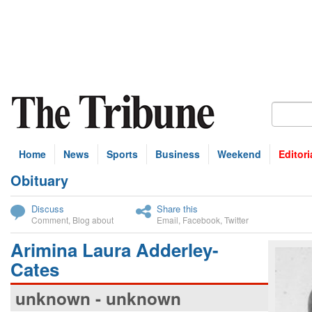
Home
News
Sports
Business
Weekend
Editori
Obituary
bscribe
Discuss
Share this
Comment
,
Blog about
Email
,
Facebook
,
Twitter
Arimina Laura Adderley-
Cates
unknown - unknown