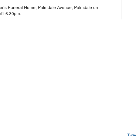
nder’s Funeral Home, Palmdale Avenue, Palmdale on
til 6:30pm.
Twe