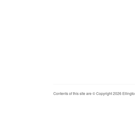
Contents of this site are © Copyright 2026 Ellington