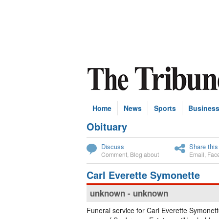
Home
News
Sports
Busines
Obituary
Subscribe
Discuss
Share this
Comment
,
Blog about
Email
,
Fac
Carl Everette Symonette
unknown - unknown
Funeral service for Carl Everette Symonet