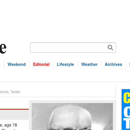
s
Weekend
Editorial
Lifestyle
Weather
Archives
ebook
,
Twitter
te, age 78