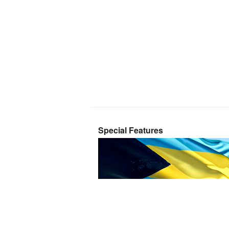
Special Features