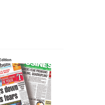
dition