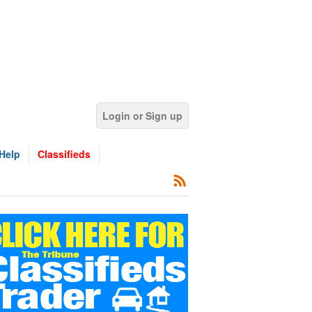
Login or Sign up
Help
Classifieds