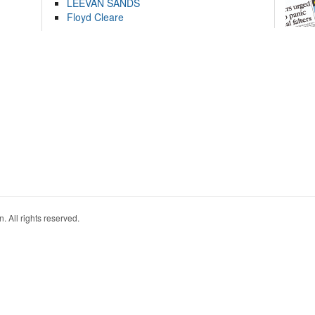
LEEVAN SANDS
Floyd Cleare
. All rights reserved.