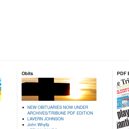
Obits
PDF E
NEW OBITUARIES NOW UNDER
ARCHIVES/TRIBUNE PDF EDITION
LAVERN JOHNSON
John Whylly