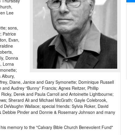
on Thursday
Church,
llen Lee
tte; sons,
; Patrice
don, Evan,
raldine
oberts,
lly, Donna
, Lorna
ymonette;
 Albury,
ffrey, Diane, Janice and Gary Symonette; Dominique Russell
 and Audrey “Bunny” Francis; Agnes Reitzer, Phillip
 Ricky, Derek and Paula Carroll and Antoinette Lightbourne;
ews; Sherard Ali and Michael McGrath; Gayle Colebrook,
nd DeVaughn Wallace; special friends: Sylvia Roker, David
 & Debbie Pinder and Donnie & Rosemary Johnson and many
in his memory to the "Calvary Bible Church Benevolent Fund"