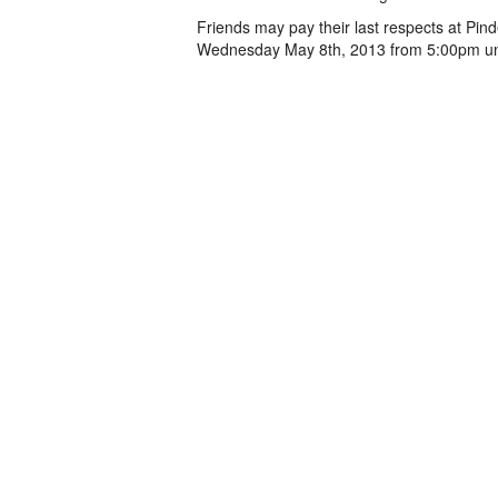
Friends may pay their last respects at Pi
Wednesday May 8th, 2013 from 5:00pm un