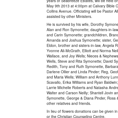
years of Seabreeze Estates, will be held 
May 9th 2013 at 4:00pm at Calvary Bible 
Collins Avenue. Officiating will be Pastor A
assisted by other Ministers.
He is survived by his wife, Dorothy Symone
Alan and Ron Symonette; daughters-in-law
and Carin Symonette; grandchildren, Bran
Amanda and Joshua Symonette; sister, Ge
Eldon, brother and sisters-in-law, Angela R
Yvonne Ali-McGrath, Elliott and Norma Nei
Wallace, and Joy Wells; Nieces & Nephews
Wells, Steve and Rita Symonette; David S
Redith, Tony and Ruth Symonette, Barbara
Darlene Ollier and Linda Pinder; Reg, Geo
and Maria Wells; William and Anthony Lunn
Scavallo, Erika Williams and Ryan Baldwin;
Larrie Michelle Roberts and Natasha Andr
Walter and Carson Neilly; Shantell Jovin a
Symonette, George & Diana Pinder, Ross
other relatives and friends.
In lieu of flowers donations can be given 
or the Christian Counseling Centre.