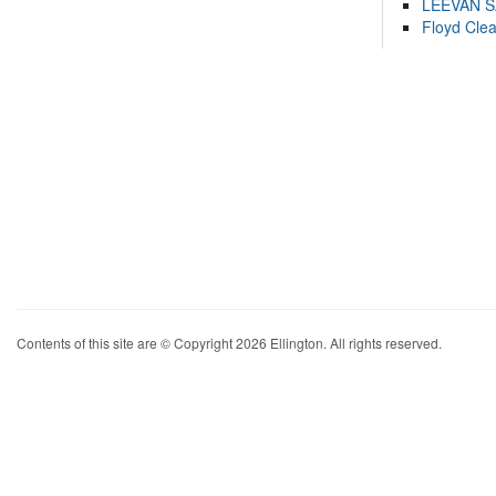
LEEVAN 
Floyd Cle
Contents of this site are © Copyright 2026 Ellington. All rights reserved.