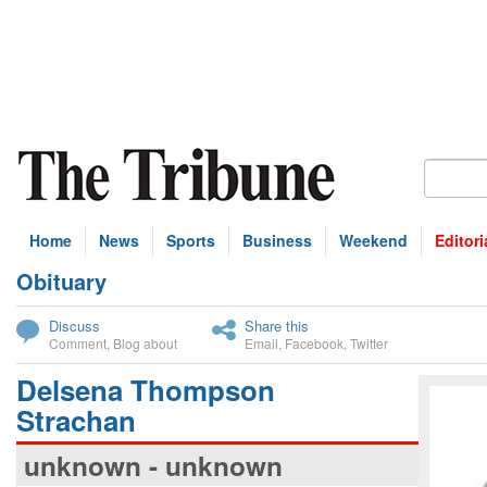
Home
News
Sports
Business
Weekend
Editori
Obituary
bscribe
Discuss
Share this
Comment
,
Blog about
Email
,
Facebook
,
Twitter
Delsena Thompson
Strachan
unknown - unknown