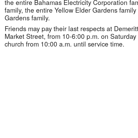
the entire Bahamas Electricity Corporation fami
family, the entire Yellow Elder Gardens famil
Gardens family.
Friends may pay their last respects at Demerit
Market Street, from 10-6:00 p.m. on Saturday
church from 10:00 a.m. until service time.