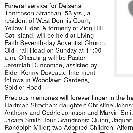
Funeral service for Delsena
Thompson Strachan, 58 yrs., a
resident of West Dennis Court,
Yellow Elder, & formerly of Zion Hill,
Cat Island, will be held at Living
Faith Seventh-day Adventist Church,
Old Trail Road on Sunday at 11:00
a.m. Officiating will be Pastor
Jeremiah Duncombe, assisted by
Elder Kenny Deveaux. Interment
follows in Woodlawn Gardens,
Soldier Road.
Precious memories will forever linger in the h
Hartman Strachan; daughter: Christine Johns
Anthony and Cedric Johnson and Marvin Smit
Jacara Smith; four Grandsons: Quinn, Jaquan
Randolph Miller; two Adopted Children: Alfo