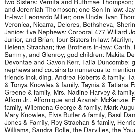
two Sisters: Vernita and Ruthmae Thompson; 
and Jeremiah Thompson; one Son In-law: Jay
In-law: Leonardo Miller; one Uncle: Ivan Tho
Veronica, Nicarra, Delores, Bethsheva, Sheri
Janice; five Nephews: Corporal 477 Willard 
Junior, and Brian; four Sisters In-law: Marilyn
Helena Strachan; five Brothers In-law: Garth,
Sammy, and Glenroy; god children: Makita Dep
Devontae and Gavon Kerr, Talia Duncombe; g
nephews and cousins to numerous to mention;
friends including, Andrea Roberts & family, T
& Tonya Knowles & family, Taynia & Tatiana 
Greene & family, Mrs. Nadine Harvey & famil
Alforn Jr., Alfornique and Azariah McKenzie,
family, Wilemena George & family, Mark Augu
Mary Knowles, Elvis Butler & family, Basil Da
Jones & Family, Roy Strachan & family, Henrie
Williams, Sandra Rolle, the Darvilles, the Y