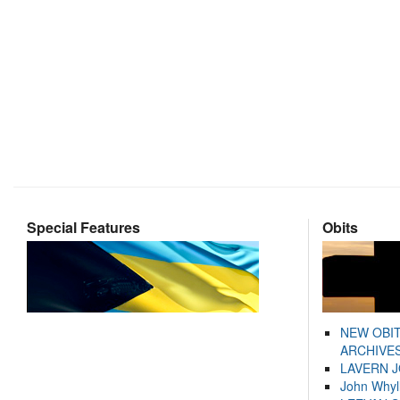
Special Features
Obits
NEW OBI
ARCHIVES
LAVERN 
John Whyl