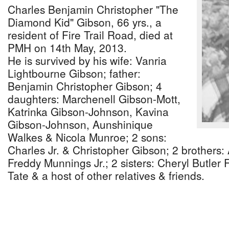
Charles Benjamin Christopher "The
Diamond Kid" Gibson, 66 yrs., a
resident of Fire Trail Road, died at
PMH on 14th May, 2013.
He is survived by his wife: Vanria
Lightbourne Gibson; father:
Benjamin Christopher Gibson; 4
daughters: Marchenell Gibson-Mott,
Katrinka Gibson-Johnson, Kavina
Gibson-Johnson, Aunshinique
Walkes & Nicola Munroe; 2 sons:
Charles Jr. & Christopher Gibson; 2 brothers
Freddy Munnings Jr.; 2 sisters: Cheryl Butle
Tate & a host of other relatives & friends.