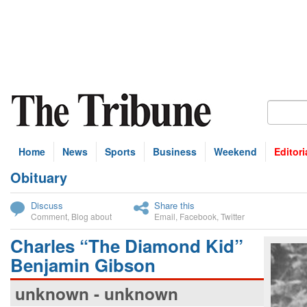
Home
News
Sports
Business
Weekend
Editori
Obituary
bscribe
Discuss
Share this
Comment
,
Blog about
Email
,
Facebook
,
Twitter
Charles “The Diamond Kid”
Benjamin Gibson
unknown - unknown