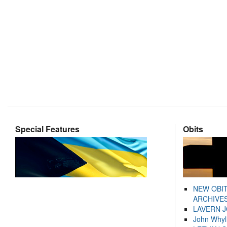
Special Features
Obits
NEW OBI
ARCHIVES
LAVERN 
John Whyl