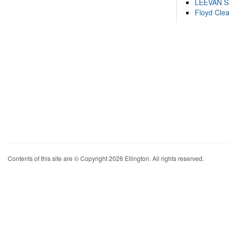
LEEVAN 
Floyd Cle
Contents of this site are © Copyright 2026 Ellington. All rights reserved.