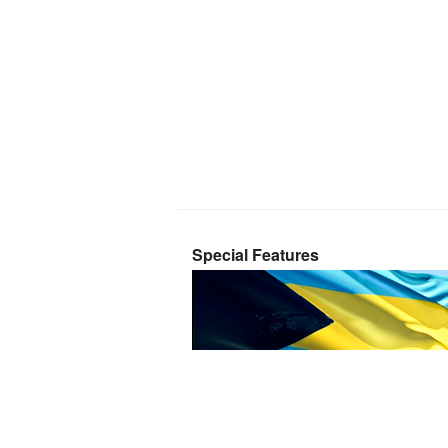
Special Features