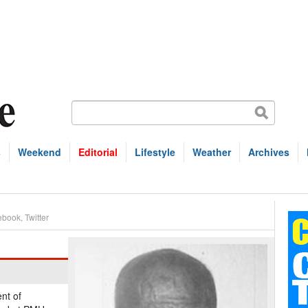
s
Weekend
Editorial
Lifestyle
Weather
Archives
ebook
,
Twitter
nt of