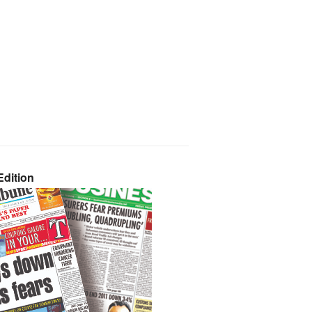
dition