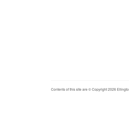
Contents of this site are © Copyright 2026 Ellington