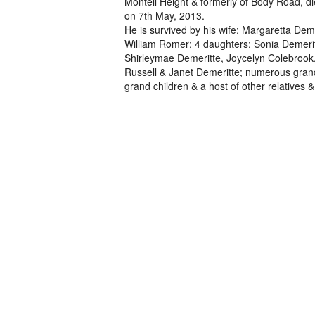
Montell Height & formerly of Body Road, d
on 7th May, 2013.
He is survived by his wife: Margaretta Deme
William Romer; 4 daughters: Sonia Demerit
Shirleymae Demeritte, Joycelyn Colebroo
Russell & Janet Demeritte; numerous grand
grand children & a host of other relatives &