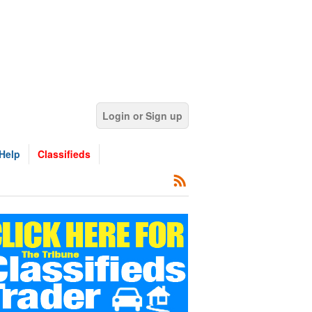
Login or Sign up
Help
Classifieds