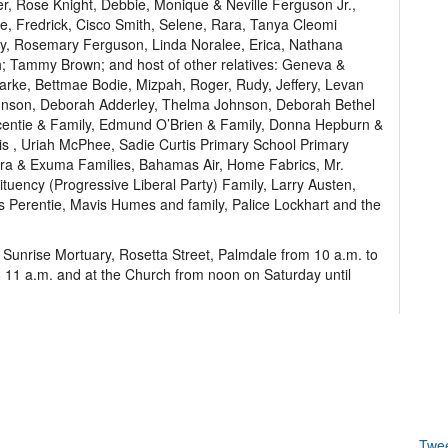
er, Rose Knight, Debbie, Monique & Neville Ferguson Jr.,
le, Fredrick, Cisco Smith, Selene, Rara, Tanya Cleomi
y, Rosemary Ferguson, Linda Noralee, Erica, Nathana
h; Tammy Brown; and host of other relatives: Geneva &
arke, Bettmae Bodie, Mizpah, Roger, Rudy, Jeffery, Levan
hnson, Deborah Adderley, Thelma Johnson, Deborah Bethel
centie & Family, Edmund O’Brien & Family, Donna Hepburn &
cis , Uriah McPhee, Sadie Curtis Primary School Primary
hera & Exuma Families, Bahamas Air, Home Fabrics, Mr.
ency (Progressive Liberal Party) Family, Larry Austen,
is Perentie, Mavis Humes and family, Palice Lockhart and the
t Sunrise Mortuary, Rosetta Street, Palmdale from 10 a.m. to
o 11 a.m. and at the Church from noon on Saturday until
Twe