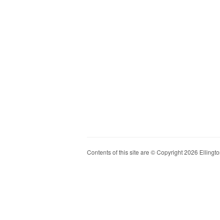
Contents of this site are © Copyright 2026 Ellington