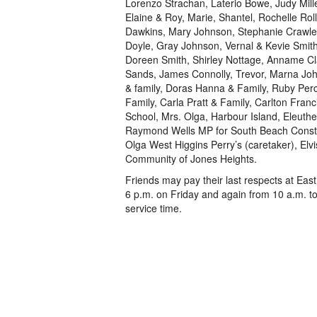
Lorenzo Strachan, Laterio Bowe, Judy Mill
Elaine & Roy, Marie, Shantel, Rochelle Rol
Dawkins, Mary Johnson, Stephanie Crawle
Doyle, Gray Johnson, Vernal & Kevie Smit
Doreen Smith, Shirley Nottage, Anname Cl
Sands, James Connolly, Trevor, Marna Jo
& family, Doras Hanna & Family, Ruby Per
Family, Carla Pratt & Family, Carlton Fran
School, Mrs. Olga, Harbour Island, Eleut
Raymond Wells MP for South Beach Constitu
Olga West Higgins Perry’s (caretaker), Elv
Community of Jones Heights.
Friends may pay their last respects at Eas
6 p.m. on Friday and again from 10 a.m. t
service time.