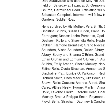
Dale Subdivision who died on May 7th 2013
held on Saturday at 1 p.m. at St. Gregory’
Church, Carmichael Road. Officiating will 
Sebastian Campbell. Interment will follow
Gardens, Soldier Road.
He is survived by His Mother: Vera Smith; S
Christine Stubbs, Susan O’Brien, Diane Rol
Farrington; Nieces: Lesha Percentie, Opal 
Deshawn Rolle and Shawndia Rolle; Nep
O’Brien, Ramone Bromfield; Grand Nieces: 
Saunders, Alisha Saunders, Delicia Albury
Albury, Ebony and Brianna O’Brien; Gran
Ethan O’Brian and Edmund O’Brien Jr.; Aun
Stubbs, Emily Aranah, Sheila Mackey, Ner
Estine Rolle, Oveta Strachan, Annaemae S
Stephaine Pratt, Eunice O. Parkinson, Revi
Richard Smith, Enos Mackey, Cliff Bowe, E
Shawn Rolle; Cousins: Andrew, Alfred, Shar
Carey, Althea Neely, Tyrone, Marilyn, Anna
Rolle, Laverne Clarke, Ezerene Rolle, Cha
Mackey, Brain & Philippa Smith, Raymond & 
Floyd, Berry, Strachan, Daphney & Candier