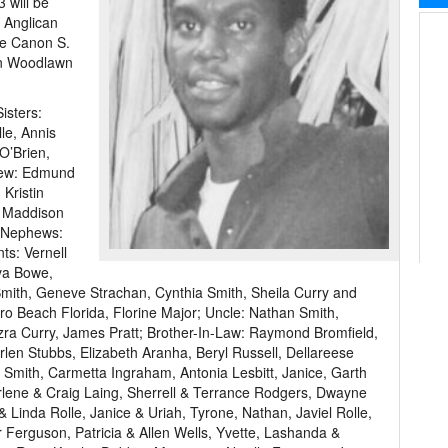
 will be
s Anglican
be Canon S.
 in Woodlawn
isters:
le, Annis
O’Brien,
hew: Edmund
Kristin
, Maddison
d Nephews:
ts: Vernell
va Bowe,
mith, Geneve Strachan, Cynthia Smith, Sheila Curry and
ro Beach Florida, Florine Major; Uncle: Nathan Smith,
zra Curry, James Pratt; Brother-In-Law: Raymond Bromfield,
len Stubbs, Elizabeth Aranha, Beryl Russell, Dellareese
 Smith, Carmetta Ingraham, Antonia Lesbitt, Janice, Garth
rlene & Craig Laing, Sherrell & Terrance Rodgers, Dwayne
Linda Rolle, Janice & Uriah, Tyrone, Nathan, Javiel Rolle,
 Ferguson, Patricia & Allen Wells, Yvette, Lashanda &