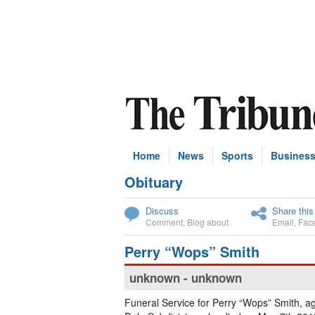
Home
News
Sports
Busines
Obituary
Subscribe
Discuss
Share this
Comment
,
Blog about
Email
,
Fac
Perry “Wops” Smith
unknown - unknown
Funeral Service for Perry “Wops” Smith, ag