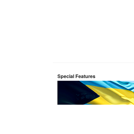
Special Features