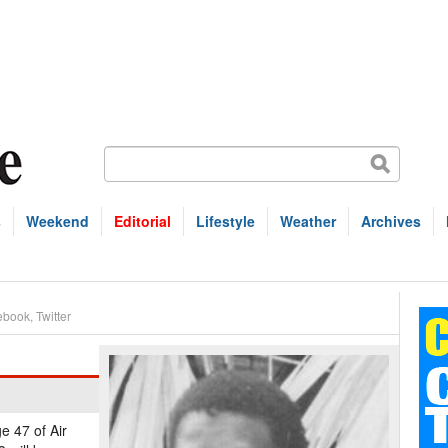
s
Weekend
Editorial
Lifestyle
Weather
Archives
ebook
,
Twitter
e 47 of Air