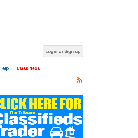
Login or Sign up
Help
Classifieds