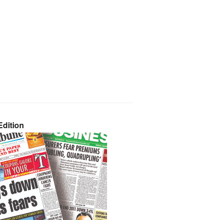
dition