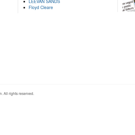
LEEVAN SANDS
Floyd Cleare
. All rights reserved.