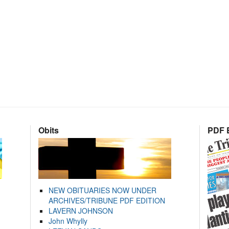
Obits
PDF E
NEW OBITUARIES NOW UNDER
ARCHIVES/TRIBUNE PDF EDITION
LAVERN JOHNSON
John Whylly