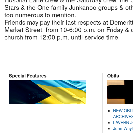
Stars & the One family Junkanoo groups & othe
too numerous to mention.
Friends may pay their last respects at Demeri
Market Street, from 10-6:00 p.m. on Friday & 
church from 12:00 p.m. until service time.
Special Features
Obits
NEW OBI
ARCHIVES
LAVERN 
John Whyl