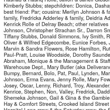
Kimberly Stubbs; stepchildren: Donica, Dasha
best friend: Par; cousins: Merilyn Johnson & f
family, Fredricka Adderley & family, Deidria A
Kenrick Rolle of Delray Beach; other relatives
Johnson, Christopher Strachan Sr., Darron Sm
Tiffany Stubbs, Donald Simmons, Ivy Smith, 
Oliver & Wilfred Edgecombe, Eunice Forbes,
Marvin & Sandra Flowers, Rose Hamilton, Ru
Paul-Pratt, Louise Woodside, Dorothy Saund
Abraham, Monique & the Management & Staff
Warehouse Dept., Mary Butler (aka Deliveranc
Bumpy, Bernard, Bolo, Pat, Paul, Lynden, Mar
Johnson, Erma Evans, Jenny Rolle, Mary Fowl
Josey, Oscar, Lenny, Richard, Troy, Alexande
Kenrice, Stephen, Non, Valley, Fredrick, Dadd
Shemeka Johnson, Gail & Gina & the Gambier 
Hay & Comfort Streets, Crooked Island Stree
Hospital Lane crew & the Saturday crew, the