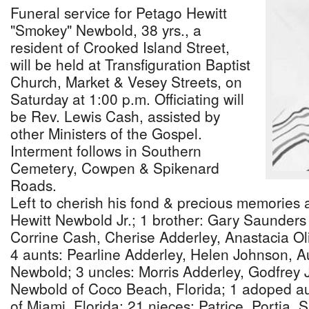
Funeral service for Petago Hewitt
"Smokey" Newbold, 38 yrs., a
resident of Crooked Island Street,
will be held at Transfiguration Baptist
Church, Market & Vesey Streets, on
Saturday at 1:00 p.m. Officiating will
be Rev. Lewis Cash, assisted by
other Ministers of the Gospel.
Interment follows in Southern
Cemetery, Cowpen & Spikenard
Roads.
Left to cherish his fond & precious memories 
Hewitt Newbold Jr.; 1 brother: Gary Saunders S
Corrine Cash, Cherise Adderley, Anastacia O
4 aunts: Pearline Adderley, Helen Johnson, Au
Newbold; 3 uncles: Morris Adderley, Godfrey 
Newbold of Coco Beach, Florida; 1 adoped a
of Miami, Florida; 21 nieces: Patrice, Portia,