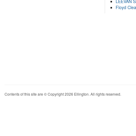
LEEVAN 
Floyd Cle
Contents of this site are © Copyright 2026 Ellington. All rights reserved.