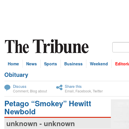
Home
News
Sports
Business
Weekend
Editori
Obituary
bscribe
Discuss
Share this
Comment
,
Blog about
Email
,
Facebook
,
Twitter
Petago “Smokey” Hewitt
Newbold
unknown - unknown