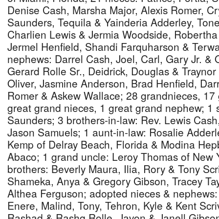
Denise Cash, Marsha Major, Alexis Romer, Cry
Saunders, Tequila & Yainderia Adderley, Ton
Charlien Lewis & Jermia Woodside, Roberth
Jermel Henfield, Shandi Farquharson & Terw
nephews: Darrel Cash, Joel, Carl, Gary Jr. &
Gerard Rolle Sr., Deidrick, Douglas & Trayno
Oliver, Jasmine Anderson, Brad Henfield, Darr
Romer & Askew Wallace; 28 grandnieces, 17
great grand nieces, 1 great grand nephew; 1 si
Saunders; 3 brothers-in-law: Rev. Lewis Cash
Jason Samuels; 1 aunt-in-law: Rosalie Adderl
Kemp of Delray Beach, Florida & Modina Hep
Abaco; 1 grand uncle: Leroy Thomas of New Y
brothers: Beverly Maura, Ilia, Rory & Tony Sc
Shameka, Anya & Gregory Gibson, Tracey Tay
Althea Ferguson; adopted nieces & nephews
Enere, Malind, Tony, Tehron, Kyle & Kent Scr
Rashad & Rashq Rolle, Javon & Janell Gibson;