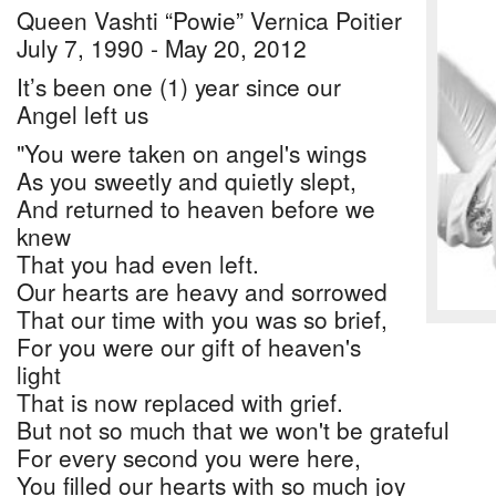
Queen Vashti “Powie” Vernica Poitier
July 7, 1990 - May 20, 2012
It’s been one (1) year since our
Angel left us
"You were taken on angel's wings
As you sweetly and quietly slept,
And returned to heaven before we
knew
That you had even left.
Our hearts are heavy and sorrowed
That our time with you was so brief,
For you were our gift of heaven's
light
That is now replaced with grief.
But not so much that we won't be grateful
For every second you were here,
You filled our hearts with so much joy