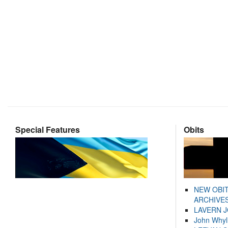
Special Features
Obits
NEW OBI
ARCHIVES
LAVERN 
John Whyl