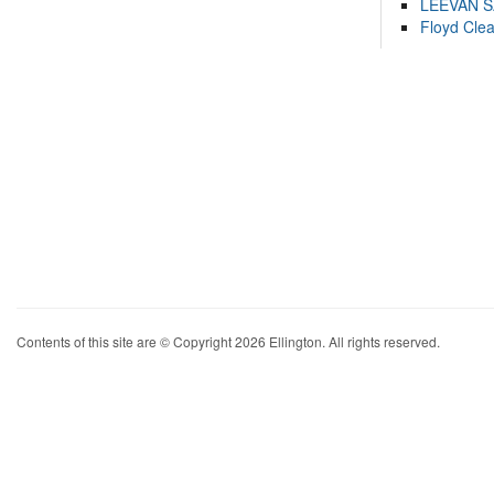
LEEVAN 
Floyd Cle
Contents of this site are © Copyright 2026 Ellington. All rights reserved.