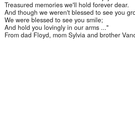
Treasured memories we'll hold forever dear.
And though we weren't blessed to see you gr
We were blessed to see you smile;
And hold you lovingly in our arms ..."
From dad Floyd, mom Sylvia and brother Van