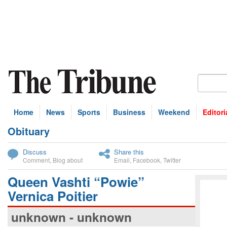
Home
News
Sports
Business
Weekend
Editori
Obituary
bscribe
Discuss
Share this
Comment
,
Blog about
Email
,
Facebook
,
Twitter
Queen Vashti “Powie”
Vernica Poitier
unknown - unknown