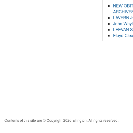
NEW OBI
ARCHIVES
LAVERN 
John Whyl
LEEVAN 
Floyd Cle
Contents of this site are © Copyright 2026 Ellington. All rights reserved.