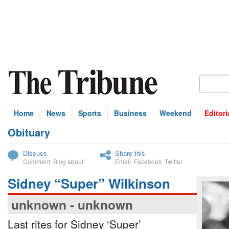
Home
News
Sports
Business
Weekend
Editori
Obituary
bscribe
Discuss
Share this
Comment
,
Blog about
Email
,
Facebook
,
Twitter
Sidney “Super” Wilkinson
unknown - unknown
Last rites for Sidney ‘Super’