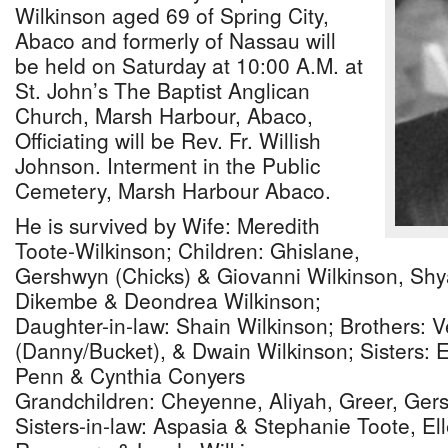
Wilkinson aged 69 of Spring City,
Abaco and formerly of Nassau will
be held on Saturday at 10:00 A.M. at
St. John’s The Baptist Anglican
Church, Marsh Harbour, Abaco,
Officiating will be Rev. Fr. Willish
Johnson. Interment in the Public
Cemetery, Marsh Harbour Abaco.
He is survived by Wife: Meredith
Toote-Wilkinson; Children: Ghislane,
Gershwyn (Chicks) & Giovanni Wilkinson, Sh
Dikembe & Deondrea Wilkinson;
Daughter-in-law: Shain Wilkinson; Brothers: V
(Danny/Bucket), & Dwain Wilkinson; Sisters: 
Penn & Cynthia Conyers
Grandchildren: Cheyenne, Aliyah, Greer, Ge
Sisters-in-law: Aspasia & Stephanie Toote, Ell