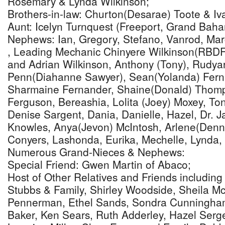
Rosemary & Lynda Wilkinson;
Brothers-in-law: Churton(Desarae) Toote & Iv
Aunt: Icelyn Turnquest (Freeport, Grand Bah
Nephews: Ian, Gregory, Stefano, Vanrod, Mar
, Leading Mechanic Chinyere Wilkinson(RBDF 
and Adrian Wilkinson, Anthony (Tony), Rudya
Penn(Diahanne Sawyer), Sean(Yolanda) Fern
Sharmaine Fernander, Shaine(Donald) Thomp
Ferguson, Bereashia, Lolita (Joey) Moxey, To
Denise Sargent, Dania, Danielle, Hazel, Dr. J
Knowles, Anya(Jevon) McIntosh, Arlene(Denni
Conyers, Lashonda, Eurika, Mechelle, Lynda,
Numerous Grand-Nieces & Nephews:
Special Friend: Gwen Martin of Abaco;
Host of Other Relatives and Friends including
Stubbs & Family, Shirley Woodside, Sheila 
Pennerman, Ethel Sands, Sondra Cunningha
Baker, Ken Sears, Ruth Adderley, Hazel Serge