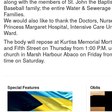
along with the members of St. John the Bapti
Baseball family; the entire Water & Sewerage
Families.
We would also like to thank the Doctors, Nurses
Princess Margaret Hospital, Intensive Care Un
Ward.
The body will repose at Kurtiss Memorial Mo
and Fifth Street on Thursday from 1:00 P.M. un
church in Marsh Harbour Abaco on Friday from 
time on Saturday.
Special Features
Obits