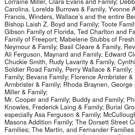
Lorraine Miller, Clara Evans and Family; Deb
Carolina. Lorelda Burrows & Family, Yvonne 
Francis, Winders, Wallace’s and the entire Ber
Bishop Laish Z. Boyd and Family; Toote Family
Gibson Family of Florida, Ted Charlton and F
Family of Freeport; Mabelene Stubbs of Fresh
Neymour & Family; Basil Cleare & Family, Rev
Ali Ferguson, Maynard and Family, Edward Cl
Chuckie Smith, Rudy Lavarity & Family, Cynth
Soldier Road Family, Perry Wallace & Famil
Family; Bevans Family; Florence Armbrister &
Armbrister & Family; Rhoda Braynen, George 
Miller & Family;
Mr. Cooper and Family; Buddy and Family; Phi
Knowles, Frederick Laing & Family; Burial Gr
especially Asa Ferguson & Family; McCulloug
Masons Addition Family; The Dorsett Street C
Families; The Martin, and Fernander Families