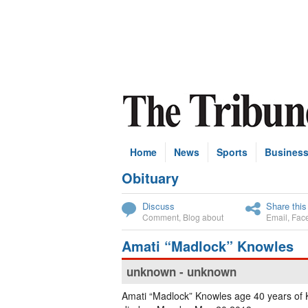
Home
News
Sports
Busines
Obituary
Subscribe
Discuss
Share this
Comment
,
Blog about
Email
,
Fac
Amati “Madlock” Knowles
unknown - unknown
Amati “Madlock” Knowles age 40 years o