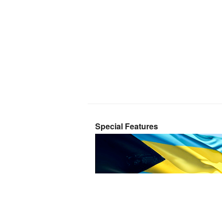
Special Features