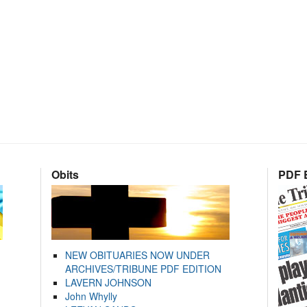
Obits
PDF E
NEW OBITUARIES NOW UNDER
ARCHIVES/TRIBUNE PDF EDITION
LAVERN JOHNSON
John Whylly