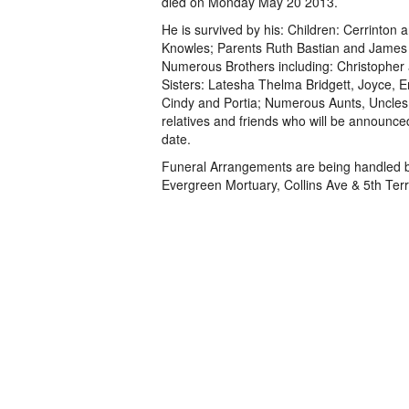
died on Monday May 20 2013.
He is survived by his: Children: Cerrinton
Knowles; Parents Ruth Bastian and James
Numerous Brothers including: Christopher
Sisters: Latesha Thelma Bridgett, Joyce, E
Cindy and Portia; Numerous Aunts, Uncles
relatives and friends who will be announced
date.
Funeral Arrangements are being handled 
Evergreen Mortuary, Collins Ave & 5th Ter