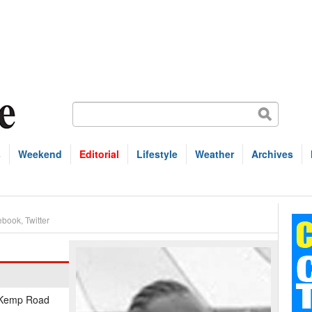
s
Weekend
Editorial
Lifestyle
Weather
Archives
ebook
,
Twitter
f Kemp Road