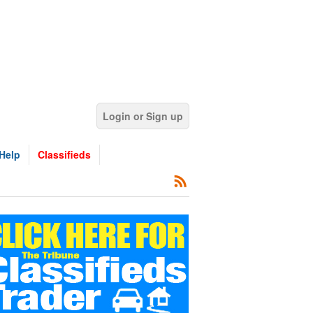
Login or Sign up
Help
Classifieds