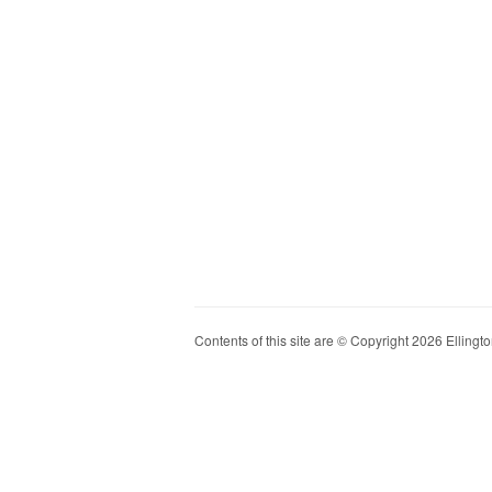
Contents of this site are © Copyright 2026 Ellington