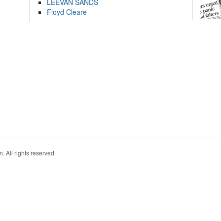
LEEVAN SANDS
Floyd Cleare
. All rights reserved.