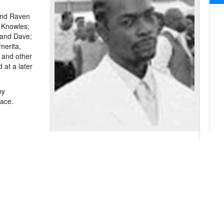
 and Raven
 Knowles;
 and Dave;
merita,
 and other
 at a later
by
race.