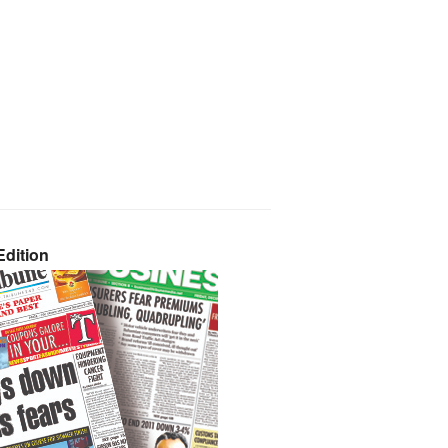
dition