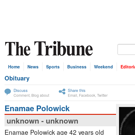
Home
News
Sports
Business
Weekend
Editori
Obituary
bscribe
Discuss
Share this
Comment
,
Blog about
Email
,
Facebook
,
Twitter
Enamae Polowick
unknown - unknown
Enamae Polowick age 42 years old