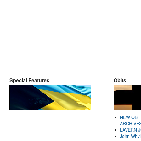
Special Features
Obits
NEW OBI
ARCHIVES
LAVERN 
John Whyl