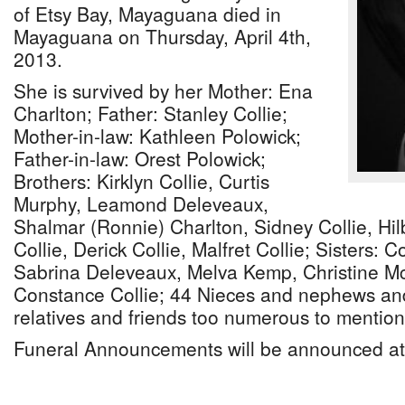
of Etsy Bay, Mayaguana died in
Mayaguana on Thursday, April 4th,
2013.
She is survived by her Mother: Ena
Charlton; Father: Stanley Collie;
Mother-in-law: Kathleen Polowick;
Father-in-law: Orest Polowick;
Brothers: Kirklyn Collie, Curtis
Murphy, Leamond Deleveaux,
Shalmar (Ronnie) Charlton, Sidney Collie, Hil
Collie, Derick Collie, Malfret Collie; Sisters:
Sabrina Deleveaux, Melva Kemp, Christine McC
Constance Collie; 44 Nieces and nephews and
relatives and friends too numerous to mention
Funeral Announcements will be announced at 