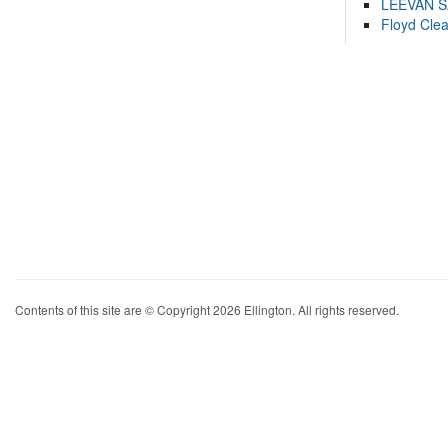
LEEVAN 
Floyd Cle
Contents of this site are © Copyright 2026 Ellington. All rights reserved.