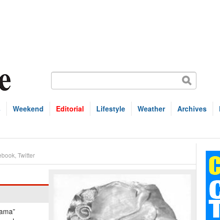
s
Weekend
Editorial
Lifestyle
Weather
Archives
ebook
,
Twitter
Mama”