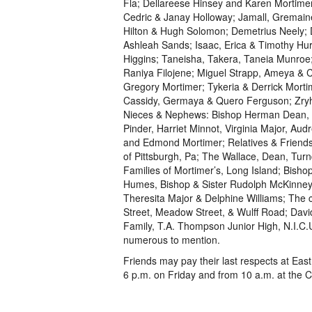
Fla; Dellareese Hinsey and Karen Mortime
Cedric & Janay Holloway; Jamall, Gremain
Hilton & Hugh Solomon; Demetrius Neely; 
Ashleah Sands; Isaac, Erica & Timothy H
Higgins; Taneisha, Takera, Taneia Munroe;
Raniya Filojene; Miguel Strapp, Ameya & 
Gregory Mortimer; Tykeria & Derrick Mort
Cassidy, Germaya & Quero Ferguson; Zryh
Nieces & Nephews: Bishop Herman Dean, C
Pinder, Harriet Minnot, Virginia Major, Au
and Edmond Mortimer; Relatives & Friends:
of Pittsburgh, Pa; The Wallace, Dean, Turn
Families of Mortimer’s, Long Island; Bish
Humes, Bishop & Sister Rudolph McKinney, 
Theresita Major & Delphine Williams; The 
Street, Meadow Street, & Wulff Road; Davi
Family, T.A. Thompson Junior High, N.I.C
numerous to mention.
Friends may pay their last respects at Eas
6 p.m. on Friday and from 10 a.m. at the C