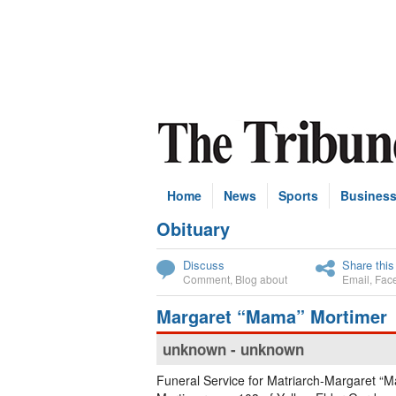
Home
News
Sports
Busines
Obituary
Subscribe
Discuss
Share this
Comment
,
Blog about
Email
,
Fac
Margaret “Mama” Mortimer
unknown - unknown
Funeral Service for Matriarch-Margaret “