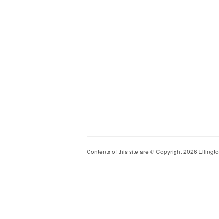
Contents of this site are © Copyright 2026 Ellington