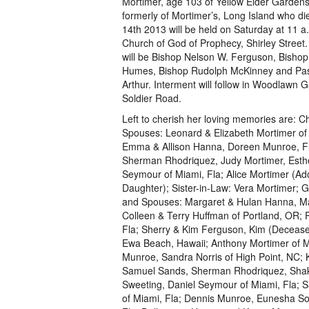
Mortimer, age 103 of Yellow Elder Garden
formerly of Mortimer’s, Long Island who d
14th 2013 will be held on Saturday at 11 a
Church of God of Prophecy, Shirley Street. 
will be Bishop Nelson W. Ferguson, Bisho
Humes, Bishop Rudolph McKinney and Pas
Arthur. Interment will follow in Woodlawn 
Soldier Road.
Left to cherish her loving memories are: C
Spouses: Leonard & Elizabeth Mortimer of
Emma & Allison Hanna, Doreen Munroe, Fl
Sherman Rhodriquez, Judy Mortimer, Esth
Seymour of Miami, Fla; Alice Mortimer (Ad
Daughter); Sister-in-Law: Vera Mortimer; 
and Spouses: Margaret & Hulan Hanna, Ma
Colleen & Terry Huffman of Portland, OR; P
Fla; Sherry & Kim Ferguson, Kim (Deceased
Ewa Beach, Hawaii; Anthony Mortimer of M
Munroe, Sandra Norris of High Point, NC; K
Samuel Sands, Sherman Rhodriquez, Shakel
Sweeting, Daniel Seymour of Miami, Fla; 
of Miami, Fla; Dennis Munroe, Eunesha Sol