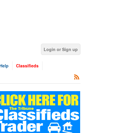
Login or Sign up
Help
Classifieds