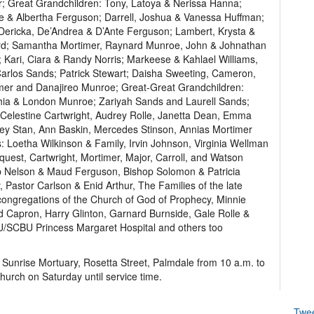
r; Great Grandchildren: Tony, Latoya & Nerissa Hanna;
e & Albertha Ferguson; Darrell, Joshua & Vanessa Huffman;
Dericka, De’Andrea & D’Ante Ferguson; Lambert, Krysta &
urd; Samantha Mortimer, Raynard Munroe, John & Johnathan
 Kari, Ciara & Randy Norris; Markeese & Kahlael Williams,
Carlos Sands; Patrick Stewart; Daisha Sweeting, Cameron,
imer and Danajireo Munroe; Great-Great Grandchildren:
ia & London Munroe; Zariyah Sands and Laurell Sands;
elestine Cartwright, Audrey Rolle, Janetta Dean, Emma
drey Stan, Ann Baskin, Mercedes Stinson, Annias Mortimer
 Loetha Wilkinson & Family, Irvin Johnson, Virginia Wellman
quest, Cartwright, Mortimer, Major, Carroll, and Watson
op Nelson & Maud Ferguson, Bishop Solomon & Patricia
Pastor Carlson & Enid Arthur, The Families of the late
congregations of the Church of God of Prophecy, Minnie
d Capron, Harry Glinton, Garnard Burnside, Gale Rolle &
.U/SCBU Princess Margaret Hospital and others too
t Sunrise Mortuary, Rosetta Street, Palmdale from 10 a.m. to
hurch on Saturday until service time.
Twe