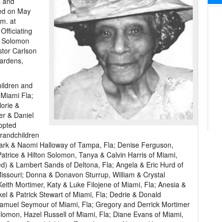
s and
ied on May
.m. at
Officiating
p Solomon
tor Carlson
Gardens,
hildren and
 Miami Fla;
orie &
er & Daniel
opted
Grandchildren
rk & Naomi Halloway of Tampa, Fla; Denise Ferguson,
atrice & Hilton Solomon, Tanya & Calvin Harris of Miami,
) & Lambert Sands of Deltona, Fla; Angela & Eric Hurd of
issouri; Donna & Donavon Sturrup, William & Crystal
eith Mortimer, Katy & Luke Filojene of Miami, Fla; Anesia &
 & Patrick Stewart of Miami, Fla; Dedrie & Donald
Samuel Seymour of Miami, Fla; Gregory and Derrick Mortimer
omon, Hazel Russell of Miami, Fla; Diane Evans of Miami,