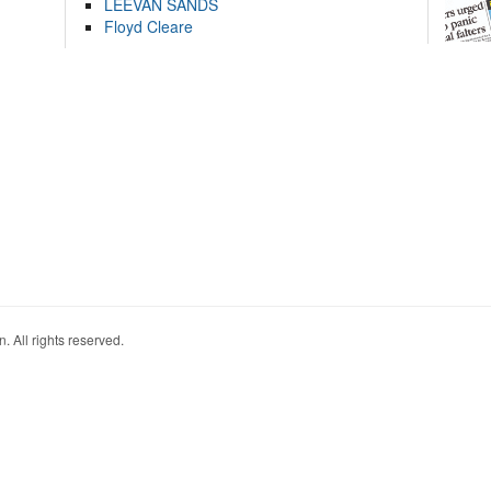
LEEVAN SANDS
Floyd Cleare
. All rights reserved.