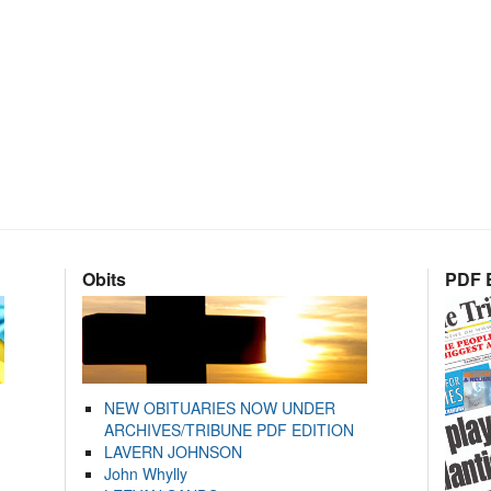
Obits
PDF E
NEW OBITUARIES NOW UNDER
ARCHIVES/TRIBUNE PDF EDITION
LAVERN JOHNSON
John Whylly