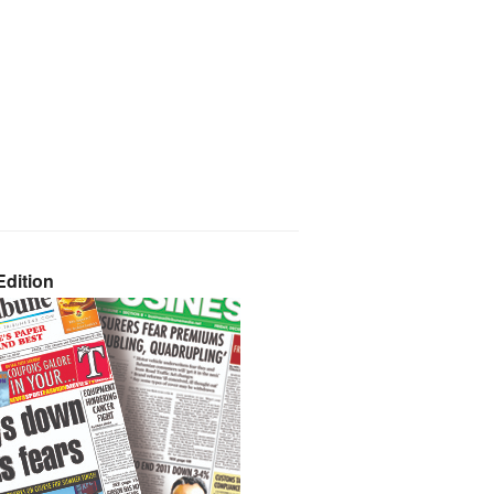
dition