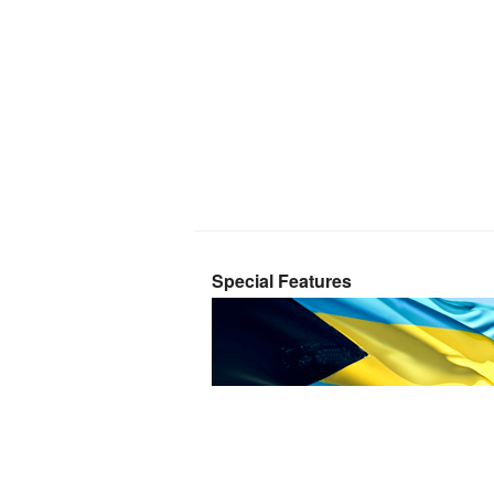
Special Features