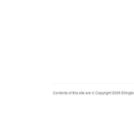
Contents of this site are © Copyright 2026 Ellington