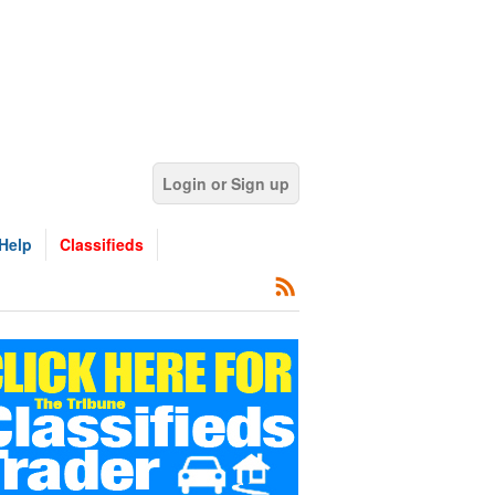
Login or Sign up
Help
Classifieds