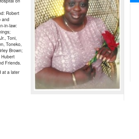
Hospital on
nd: Robert
o and
n-in-law:
nings;
r., Toni,
wn, Toneko,
irley Brown;
 Hubert
nd Friends.
at a later