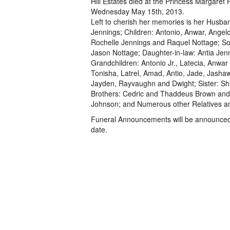
Hill Estates died at the Princess Margaret 
Wednesday May 15th, 2013.
Left to cherish her memories is her Husba
Jennings; Children: Antonio, Anwar, Angel
Rochelle Jennings and Raquel Nottage; So
Jason Nottage; Daughter-in-law: Antia Jen
Grandchildren: Antonio Jr., Latecia, Anwar J
Tonisha, Latrel, Amad, Antio, Jade, Jasha
Jayden, Rayvaughn and Dwight; Sister: Sh
Brothers: Cedric and Thaddeus Brown and
Johnson; and Numerous other Relatives a
Funeral Announcements will be announced 
date.