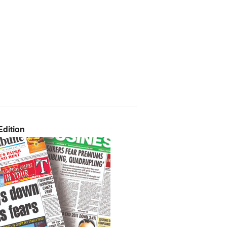
dition