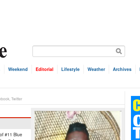
s
Weekend
Editorial
Lifestyle
Weather
Archives
ebook
,
Twitter
of #11 Blue