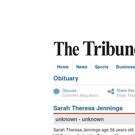
Home
News
Sports
Busines
Obituary
Subscribe
Discuss
Share this
Comment
,
Blog about
Email
,
Fac
Sarah Theresa Jennings
unknown - unknown
Sarah Theresa Jennings age 56 years old 