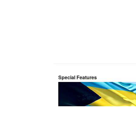
Special Features