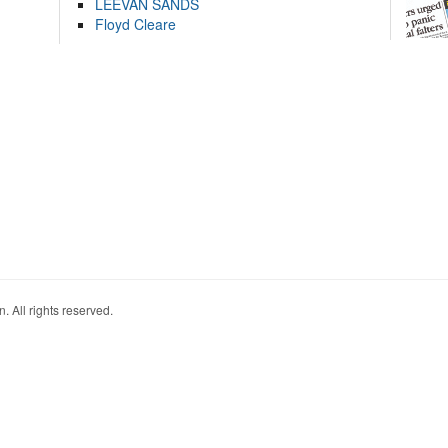
LEEVAN SANDS
Floyd Cleare
. All rights reserved.