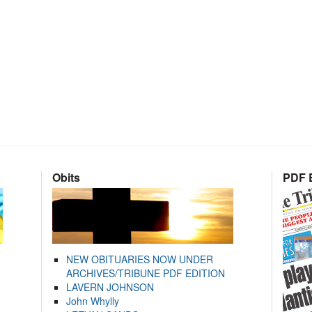
Obits
PDF E
NEW OBITUARIES NOW UNDER
ARCHIVES/TRIBUNE PDF EDITION
LAVERN JOHNSON
John Whylly