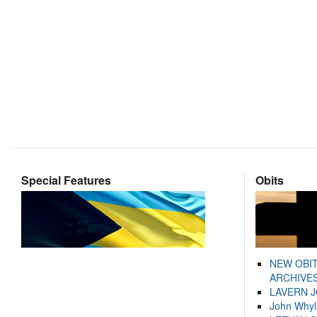
Special Features
Obits
NEW OBI
ARCHIVES
LAVERN 
John Whyl