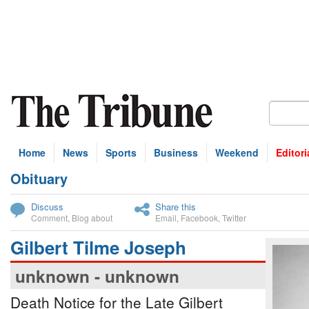
Home
News
Sports
Business
Weekend
Editori
Obituary
bscribe
Discuss
Share this
Comment
,
Blog about
Email
,
Facebook
,
Twitter
Gilbert Tilme Joseph
unknown - unknown
Death Notice for the Late Gilbert