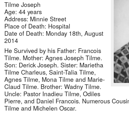
Tilme Joseph
Age: 44 years
Address: Minnie Street
Place of Death: Hospital
Date of Death: Monday 18th, August
2014
He Survived by his Father: Francois
Tilme. Mother: Agnes Joseph Tilme.
Son: Derick Joseph. Sister: Marietha
Tilme Charleus, Saint-Talia Tilme,
Agnes Tilme, Mona Tilme and Marie-
Claud Tilme. Brother: Wadny Tilme.
Uncle: Pastor Inadieu Tilme, Odiles
Pierre, and Daniel Francois. Numerous Cousin
Tilme and Michelen Oscar.