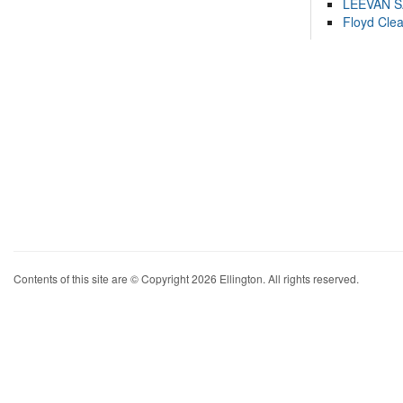
LEEVAN 
Floyd Cle
Contents of this site are © Copyright 2026 Ellington. All rights reserved.