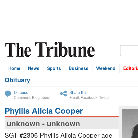
Home
News
Sports
Business
Weekend
Editori
Obituary
bscribe
Discuss
Share this
Comment
,
Blog about
Email
,
Facebook
,
Twitter
Phyllis Alicia Cooper
unknown - unknown
SGT #2306 Phyllis Alicia Cooper age