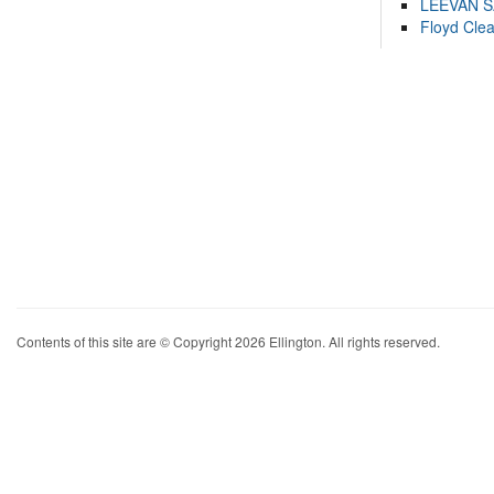
LEEVAN 
Floyd Cle
Contents of this site are © Copyright 2026 Ellington. All rights reserved.