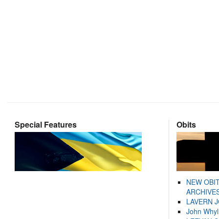
Special Features
Obits
NEW OBI
ARCHIVES
LAVERN 
John Whyl