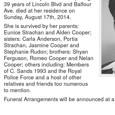
39 years of Lincoln Blvd and Balfour
Ave. died at her residence on
Sunday, August 17th, 2014.
She is survived by her parents:
Eunice Strachan and Alden Cooper;
sisters: Carla Anderson, Portia
Strachan, Jasmine Cooper and
Stephanie Rudon; brothers: Shyan
Ferguson, Romeo Cooper and Nelan
Cooper; others including: Members
of C. Sands 1993 and the Royal
Police Force and a host of other
relatives and friends too numerous
to mention.
Funeral Arrangements will be announced at a 