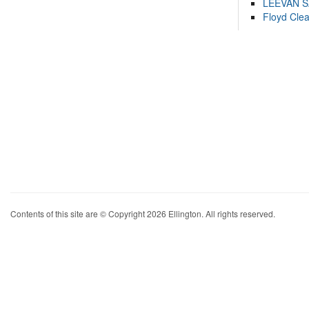
LEEVAN 
Floyd Cle
Contents of this site are © Copyright 2026 Ellington. All rights reserved.