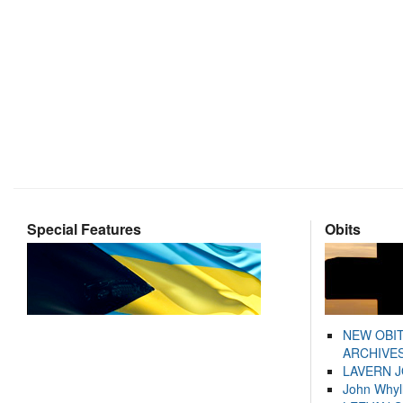
Special Features
Obits
NEW OBI
ARCHIVES
LAVERN 
John Whyl