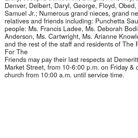
Denver, Delbert, Daryl, George, Floyd, Obed,
Samuel Jr.; Numerous grand nieces, grand n
relatives and friends including: Punchetta Sau
people: Ms. Francis Ladee, Ms. Deborah Bodi
Anderson, Ms. Cartwright, Ms. Arianne Knowl
and the rest of the staff and residents of Th
For The
Friends may pay their last respects at Demeri
Market Street, from 10-6:00 p.m. on Friday & 
church from 10:00 a.m. until service time.