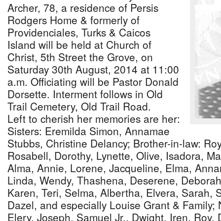
Archer, 78, a residence of Persis
Rodgers Home & formerly of
Providenciales, Turks & Caicos
Island will be held at Church of
Christ, 5th Street the Grove, on
Saturday 30th August, 2014 at 11:00
a.m. Officiating will be Pastor Donald
Dorsette. Interment follows in Old
Trail Cemetery, Old Trail Road.
Left to cherish her memories are her:
Sisters: Eremilda Simon, Annamae
Stubbs, Christine Delancy; Brother-in-law: Ro
Rosabell, Dorothy, Lynette, Olive, Isadora, M
Alma, Annie, Lorene, Jacqueline, Elma, Annam
Linda, Wendy, Thashena, Deserene, Deborah
Karen, Teri, Selma, Albertha, Elvera, Sarah, Sy
Dazel, and especially Louise Grant & Family
Elery, Joseph, Samuel Jr., Dwight, Iren, Roy