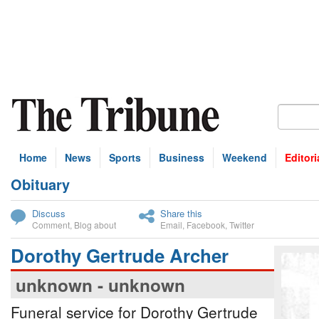
Home
News
Sports
Business
Weekend
Editori
Obituary
bscribe
Discuss
Share this
Comment
,
Blog about
Email
,
Facebook
,
Twitter
Dorothy Gertrude Archer
unknown - unknown
Funeral service for Dorothy Gertrude