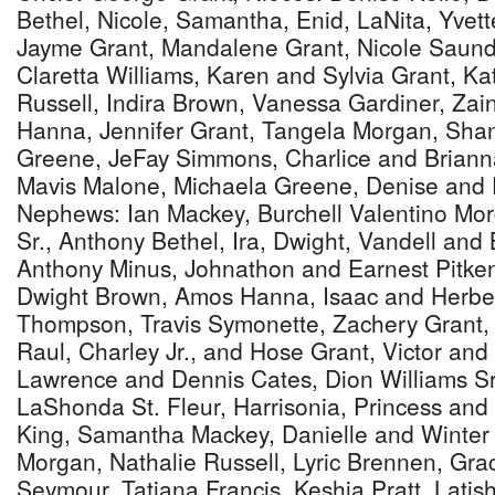
Bethel, Nicole, Samantha, Enid, LaNita, Yvet
Jayme Grant, Mandalene Grant, Nicole Saund
Claretta Williams, Karen and Sylvia Grant, K
Russell, Indira Brown, Vanessa Gardiner, Za
Hanna, Jennifer Grant, Tangela Morgan, Shan
Greene, JeFay Simmons, Charlice and Briann
Mavis Malone, Michaela Greene, Denise and F
Nephews: Ian Mackey, Burchell Valentino Morg
Sr., Anthony Bethel, Ira, Dwight, Vandell and
Anthony Minus, Johnathon and Earnest Pitken
Dwight Brown, Amos Hanna, Isaac and Herbe
Thompson, Travis Symonette, Zachery Grant,
Raul, Charley Jr., and Hose Grant, Victor and
Lawrence and Dennis Cates, Dion Williams Sr
LaShonda St. Fleur, Harrisonia, Princess and
King, Samantha Mackey, Danielle and Winter 
Morgan, Nathalie Russell, Lyric Brennen, Gra
Seymour, Tatiana Francis, Keshia Pratt, Lati