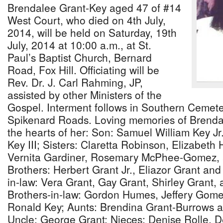
Brendalee Grant-Key aged 47 of #14
West Court, who died on 4th July,
2014, will be held on Saturday, 19th
July, 2014 at 10:00 a.m., at St.
Paul’s Baptist Church, Bernard
Road, Fox Hill. Officiating will be
Rev. Dr. J. Carl Rahming, JP,
assisted by other Ministers of the
Gospel. Interment follows in Southern Cemet
Spikenard Roads. Loving memories of Brendalee
the hearts of her: Son: Samuel William Key J
Key III; Sisters: Claretta Robinson, Elizabeth
Vernita Gardiner, Rosemary McPhee-Gomez, 
Brothers: Herbert Grant Jr., Eliazor Grant and
in-law: Vera Grant, Gay Grant, Shirley Grant,
Brothers-in-law: Gordon Humes, Jeffery Gome
Ronald Key; Aunts: Brendina Grant-Burrows a
Uncle: George Grant; Nieces: Denise Rolle, D