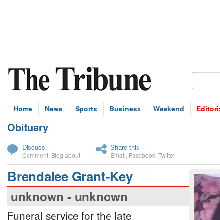
Home
News
Sports
Business
Weekend
Editori
Obituary
bscribe
Discuss
Share this
Comment
,
Blog about
Email
,
Facebook
,
Twitter
Brendalee Grant-Key
unknown - unknown
Funeral service for the late