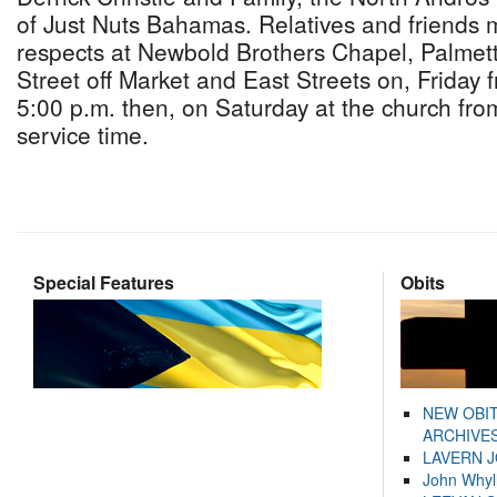
of Just Nuts Bahamas. Relatives and friends m
respects at Newbold Brothers Chapel, Palmet
Street off Market and East Streets on, Friday f
5:00 p.m. then, on Saturday at the church from
service time.
Special Features
Obits
NEW OBI
ARCHIVES
LAVERN 
John Whyl