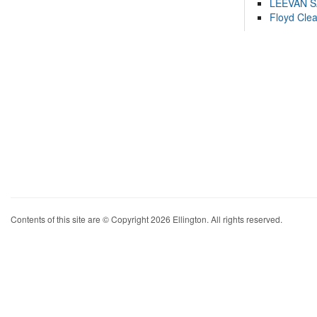
LEEVAN 
Floyd Cle
Contents of this site are © Copyright 2026 Ellington. All rights reserved.