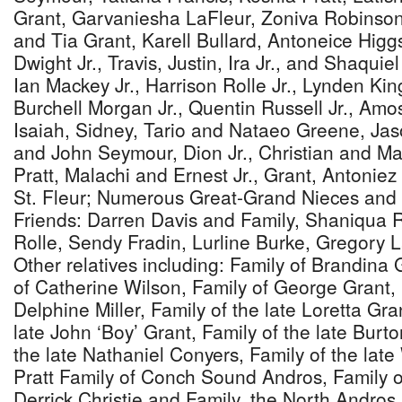
Grant, Garvaniesha LaFleur, Zoniva Robinso
and Tia Grant, Karell Bullard, Antoneice Hig
Dwight Jr., Travis, Justin, Ira Jr., and Shaquie
Ian Mackey Jr., Harrison Rolle Jr., Lynden Kin
Burchell Morgan Jr., Quentin Russell Jr., Amo
Isaiah, Sidney, Tario and Nataeo Greene, Ja
and John Seymour, Dion Jr., Christian and M
Pratt, Malachi and Ernest Jr., Grant, Antonie
St. Fleur; Numerous Great-Grand Nieces and
Friends: Darren Davis and Family, Shaniqua R
Rolle, Sendy Fradin, Lurline Burke, Gregory 
Other relatives including: Family of Brandina
of Catherine Wilson, Family of George Grant, 
Delphine Miller, Family of the late Loretta Gra
late John ‘Boy’ Grant, Family of the late Burt
the late Nathaniel Conyers, Family of the late
Pratt Family of Conch Sound Andros, Family 
Derrick Christie and Family, the North Andr