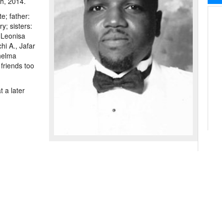
th, 2014.
e; father:
y; sisters:
 Leonisa
hi A., Jafar
helma
friends too
 a later