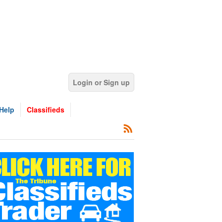
Login or Sign up
Help
Classifieds