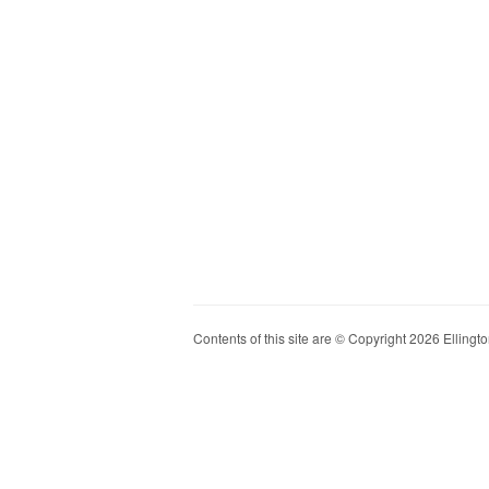
Contents of this site are © Copyright 2026 Ellington