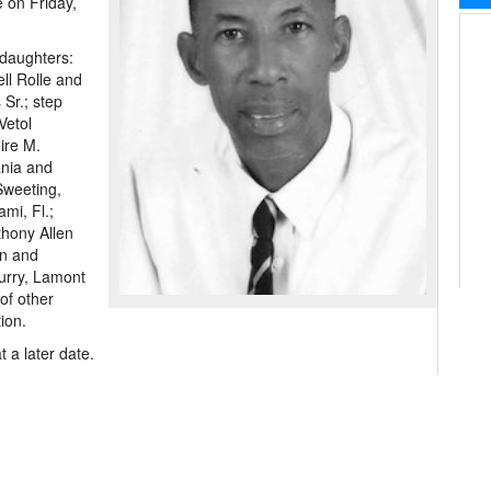
e on Friday,
 daughters:
ll Rolle and
Sr.; step
Vetol
ire M.
ania and
Sweeting,
mi, Fl.;
hony Allen
an and
urry, Lamont
of other
ion.
 a later date.