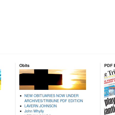
Obits
PDF E
NEW OBITUARIES NOW UNDER
ARCHIVES/TRIBUNE PDF EDITION
LAVERN JOHNSON
John Whylly