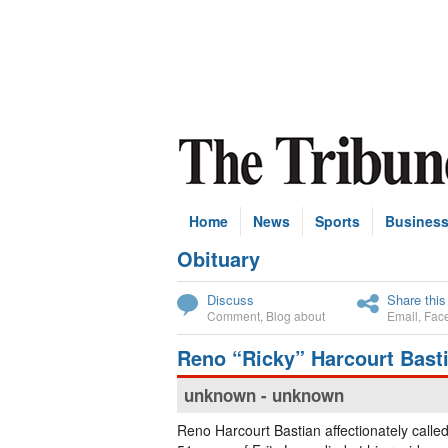
Home
News
Sports
Busines
Obituary
Subscribe
Discuss
Share this
Comment
,
Blog about
Email
,
Fac
Reno “Ricky” Harcourt Bast
unknown - unknown
Reno Harcourt Bastian affectionately calle