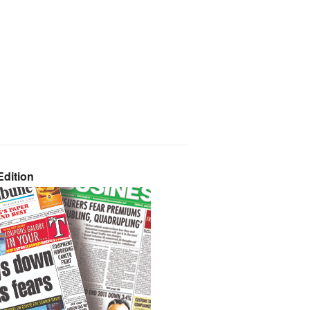
dition