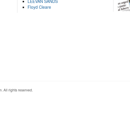
LEEVAN SANDS
Floyd Cleare
. All rights reserved.