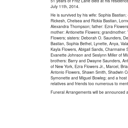
51 years of Fritz Lane died at his residenc
July 11th, 2014.
He is survived by his wife: Sophia Bastian;
Rickesh, Chelsea and Rickia Bastian, Lorne
Alexandra Thompson; father: Ezra Flowers 
mother: Antionette Flowers; grandmother: 
Flowers; sisters: Deborah O. Saunders, De
Bastian, Sophia Bethel, Lynette, Anya, Val
Kayla Flowers, Abigail Sands, Charmaine 
Evanette Johnson and Seslynn Miller of Mia
brothers: Barry and Dwayne Saunders, Ant
of New York, Ezra Flowers Jr., Marcel, Bri
Antonio Flowers, Shawn Smith, Shadwin C
Symonette and Miguel Bowleg; and a host 
relatives and friends too numerous to ment
Funeral Arrangements will be announced at