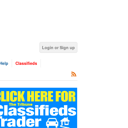
Login or Sign up
Help
Classifieds