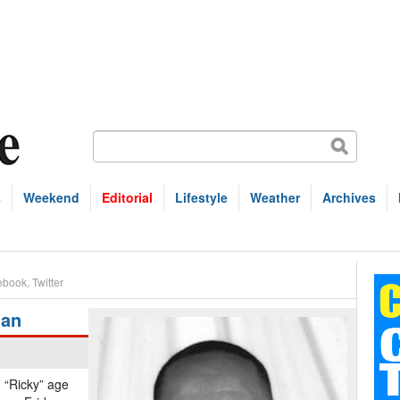
s
Weekend
Editorial
Lifestyle
Weather
Archives
ebook
,
Twitter
ian
d “Ricky” age