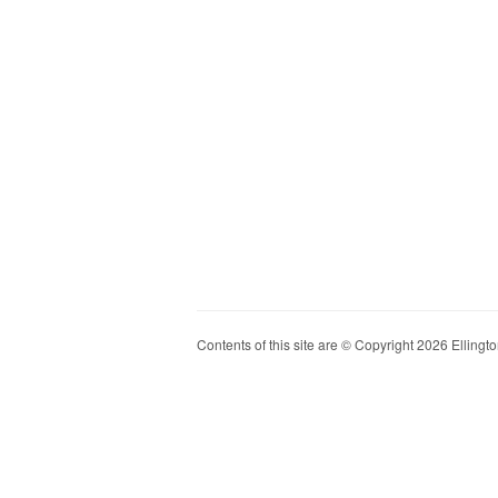
Contents of this site are © Copyright 2026 Ellington