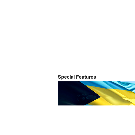
Special Features