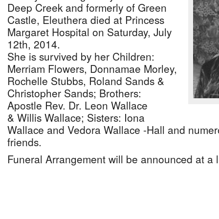
Deep Creek and formerly of Green
Castle, Eleuthera died at Princess
Margaret Hospital on Saturday, July
12th, 2014.
She is survived by her Children:
Merriam Flowers, Donnamae Morley,
Rochelle Stubbs, Roland Sands &
Christopher Sands; Brothers:
Apostle Rev. Dr. Leon Wallace
& Willis Wallace; Sisters: Iona
Wallace and Vedora Wallace -Hall and numero
friends.
Funeral Arrangement will be announced at a l