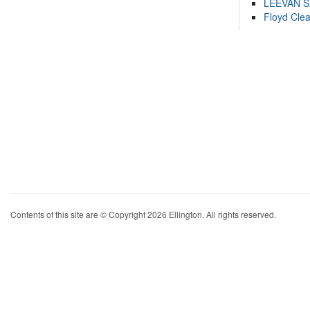
LEEVAN 
Floyd Cle
Contents of this site are © Copyright 2026 Ellington. All rights reserved.