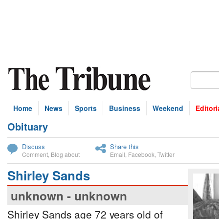
Home
News
Sports
Business
Weekend
Editori
Obituary
bscribe
Discuss
Share this
Comment
,
Blog about
Email
,
Facebook
,
Twitter
Shirley Sands
unknown - unknown
Shirley Sands age 72 years old of