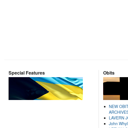
Special Features
Obits
NEW OBI
ARCHIVES
LAVERN 
John Whyl