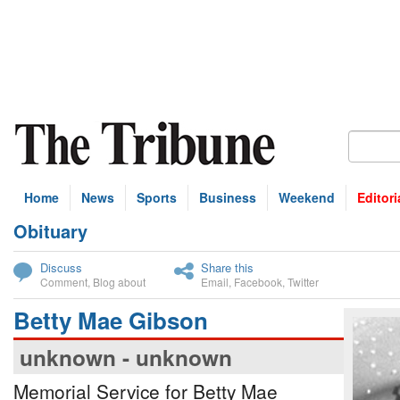
Home
News
Sports
Business
Weekend
Editori
Obituary
bscribe
Discuss
Share this
Comment
,
Blog about
Email
,
Facebook
,
Twitter
Betty Mae Gibson
unknown - unknown
Memorial Service for Betty Mae