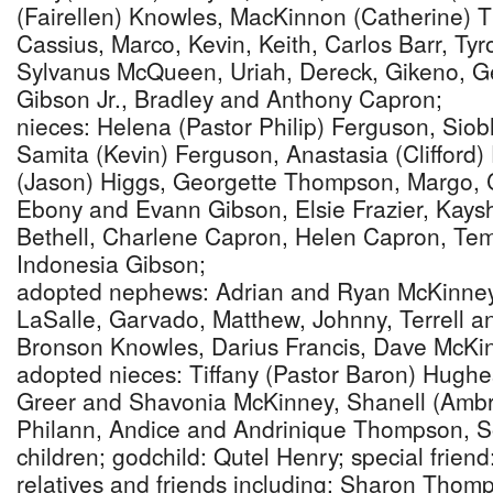
(Fairellen) Knowles, MacKinnon (Catherine) 
Cassius, Marco, Kevin, Keith, Carlos Barr, Ty
Sylvanus McQueen, Uriah, Dereck, Gikeno, Ge
Gibson Jr., Bradley and Anthony Capron;
nieces: Helena (Pastor Philip) Ferguson, Sio
Samita (Kevin) Ferguson, Anastasia (Clifford)
(Jason) Higgs, Georgette Thompson, Margo, 
Ebony and Evann Gibson, Elsie Frazier, Kays
Bethell, Charlene Capron, Helen Capron, Te
Indonesia Gibson;
adopted nephews: Adrian and Ryan McKinney
LaSalle, Garvado, Matthew, Johnny, Terrell 
Bronson Knowles, Darius Francis, Dave McKinn
adopted nieces: Tiffany (Pastor Baron) Hughe
Greer and Shavonia McKinney, Shanell (Amb
Philann, Andice and Andrinique Thompson, So
children; godchild: Qutel Henry; special frien
relatives and friends including: Sharon Thom