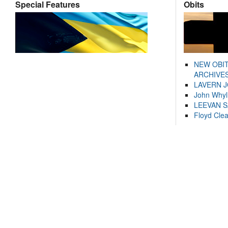
Special Features
Obits
NEW OBI
ARCHIVES
LAVERN 
John Whyl
LEEVAN 
Floyd Cle