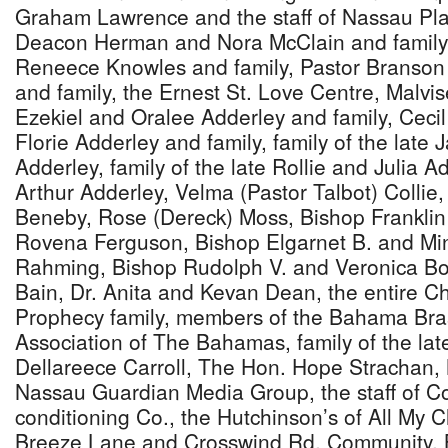
Graham Lawrence and the staff of Nassau Pla
Deacon Herman and Nora McClain and family, 
Reneece Knowles and family, Pastor Branso
and family, the Ernest St. Love Centre, Malvis
Ezekiel and Oralee Adderley and family, Ceci
Florie Adderley and family, family of the lat
Adderley, family of the late Rollie and Julia Ad
Arthur Adderley, Velma (Pastor Talbot) Collie
Beneby, Rose (Dereck) Moss, Bishop Franklin
Rovena Ferguson, Bishop Elgarnet B. and Min
Rahming, Bishop Rudolph V. and Veronica Bo
Bain, Dr. Anita and Kevan Dean, the entire C
Prophecy family, members of the Bahama Bra
Association of The Bahamas, family of the la
Dellareece Carroll, The Hon. Hope Strachan, M
Nassau Guardian Media Group, the staff of Co
conditioning Co., the Hutchinson’s of All My C
Breeze Lane and Crosswind Rd. Community, 