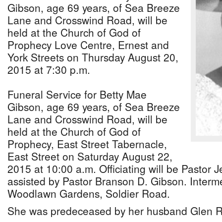
Gibson, age 69 years, of Sea Breeze
Lane and Crosswind Road, will be
held at the Church of God of
Prophecy Love Centre, Ernest and
York Streets on Thursday August 20,
2015 at 7:30 p.m.
Funeral Service for Betty Mae
Gibson, age 69 years, of Sea Breeze
Lane and Crosswind Road, will be
held at the Church of God of
Prophecy, East Street Tabernacle,
East Street on Saturday August 22,
2015 at 10:00 a.m. Officiating will be Pastor J
assisted by Pastor Branson D. Gibson. Intermen
Woodlawn Gardens, Soldier Road.
She was predeceased by her husband Glen R