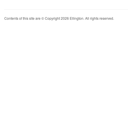
Contents of this site are © Copyright 2026 Ellington. All rights reserved.