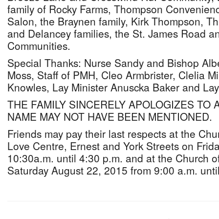
family of Rocky Farms, Thompson Convenienc
Salon, the Braynen family, Kirk Thompson, 
and Delancey families, the St. James Road an
Communities.
Special Thanks: Nurse Sandy and Bishop Albe
Moss, Staff of PMH, Cleo Armbrister, Clelia M
Knowles, Lay Minister Anuscka Baker and Lay 
THE FAMILY SINCERELY APOLOGIZES TO
NAME MAY NOT HAVE BEEN MENTIONED.
Friends may pay their last respects at the Ch
Love Centre, Ernest and York Streets on Frid
10:30a.m. until 4:30 p.m. and at the Church 
Saturday August 22, 2015 from 9:00 a.m. until