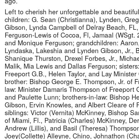
ago.
Left to cherish her unforgettable and beautif
children: G. Sean (Christianna), Lynden, Gre
Gibson, Lynda Campbell of Delray Beach, FL,
Ferguson-Lewis of Cocoa, Fl, Jamaal (WSgt. 
and Monique Ferguson; grandchildren: Aaron
Lyndaska, Lakeshia and Lynden Gibson, Jr., 
Shanique Thurston, Drexel Forbes, Jr., Micha
Malik, Mia Lewis and Dallas Ferguson; sisters
Freeport G.B., Helen Taylor, and Lay Ministe
brother: Bishop George E. Thompson, Jr. of Fr
law: Minister Damaris Thompson of Freeport G
and Paulette Lunn; brothers-in-law: Bishop He
Gibson, Ervin Knowles, and Albert Cleare of 
siblings: Victor (Vernita) McKinney, Bishop 
of Miami, Fl., Patricia (Charles) McKinney, Der
Andrew (Lillis), and Basil (Theresa) Thompso
Joey(Collette) Alleyne, Chino, Johnathon (Ch