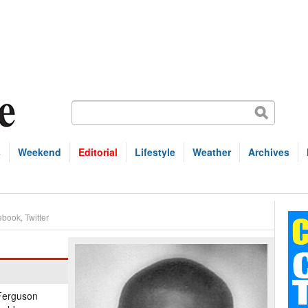
s
Weekend
Editorial
Lifestyle
Weather
Archives
ebook
,
Twitter
 Ferguson