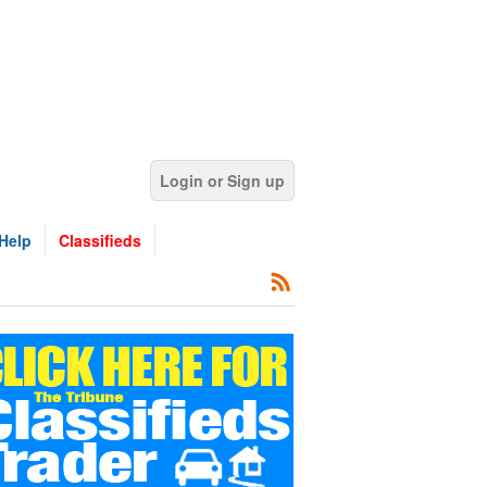
Login or Sign up
Help
Classifieds