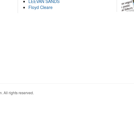
LEEVAN SANDS
Floyd Cleare
. All rights reserved.