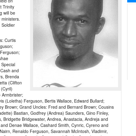
held on
 Trinity
g will be
 ministers.
 Soldier
s: Curtis
rguson;
 Ferguson;
shae
 Special
o Cash and
rs, Brenda
tta (Clifton
(Cyril)
 Armbrister;
 (Loletha) Ferguson, Bertis Wallace, Edward Bullard;
ley Brown; Grand Uncles: Fred and Bernard Brown; Cousins
adette) Bastian, Godfrey (Andrea) Saunders, Gino Finley,
 Bridgette Bridgewater, Andrea, Anastacia, Andreja and
 and Denae Wallace, Cashard Smith, Cynric, Cyreno and
 Nairn, Renaldo Ferguson, Savannah McIntosh, Vladimir,