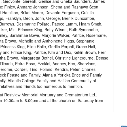
r. , Geovonte, Gereah, Genise and Gneka Saunders, James
que Finley, Ahmarie Johnson, Shena and Rashawn Scott,
l Hamilton, Brikel Moore, Devante Ferguson, Quintia
ggs, Franklyn, Deon, John, George, Bernik Duncombe,
a Burrows, Desmarine Pollard, Patrice Lamm, Hiram Smith,
er, Min. Princess King, Betty Wilson, Ruth Symonette,
nley, Sarahmae Bowe, Marjorie Walker, Patrice, Rosemarie,
a Brown, Michelle and Anthoinette Higgs, Stephanie
rincess King, Ellen Rolle, Gerlita Perpall, Grace Hall,
cy and Prince King, Patrice, Kim and Dex, Kekin Brown, Fern
rtha Brown, Margaretta Bethel, Christine Lightbourne, Denise
ilearin, Petra Rose, Ezekiel, Andrew, Ken, Sharvians,
Jerome, Cordell, Tino, Roland, Kendra, Peter, Charles
ck Feaste and Family, Alana & Yoricka Brice and Family,
ily, Atlantic College Family and Haitian Community of
elatives and friends too numerous to mention.
te” at Restview Memorial Mortuary and Crematorium Ltd.,
m 10:00am to 6:00pm and at the church on Saturday from
Twe