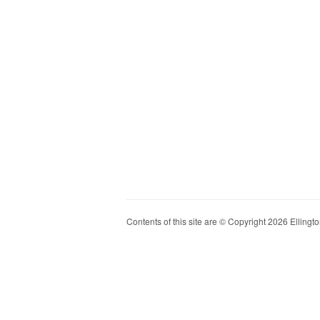
Contents of this site are © Copyright 2026 Ellington