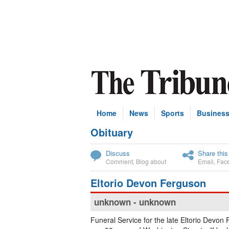
Home
News
Sports
Busines
Obituary
Subscribe
Discuss
Share this
Comment
,
Blog about
Email
,
Fac
Eltorio Devon Ferguson
unknown - unknown
Funeral Service for the late Eltorio Devon