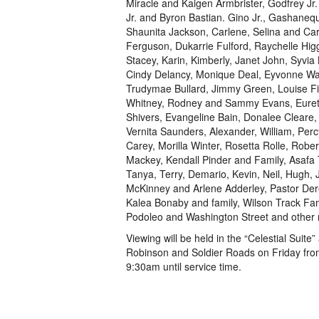
Miracle and Kaigen Armbrister, Godfrey J
Jr. and Byron Bastian. Gino Jr., Gashane
Shaunita Jackson, Carlene, Selina and Car
Ferguson, Dukarrie Fulford, Raychelle Hi
Stacey, Karin, Kimberly, Janet John, Syvi
Cindy Delancy, Monique Deal, Eyvonne Walk
Trudymae Bullard, Jimmy Green, Louise Fi
Whitney, Rodney and Sammy Evans, Eurett
Shivers, Evangeline Bain, Donalee Cleare, P
Vernita Saunders, Alexander, William, Per
Carey, Morilla Winter, Rosetta Rolle, Robe
Mackey, Kendall Pinder and Family, Asafa T
Tanya, Terry, Demario, Kevin, Neil, Hugh, 
McKinney and Arlene Adderley, Pastor Dere
Kalea Bonaby and family, Wilson Track Fam
Podoleo and Washington Street and other r
Viewing will be held in the “Celestial Sui
Robinson and Soldier Roads on Friday fro
9:30am until service time.