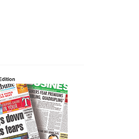
dition