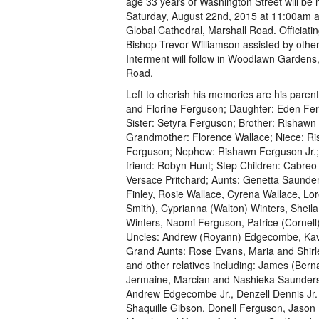
age 33 years of Washington Street will be 
Saturday, August 22nd, 2015 at 11:00am at
Global Cathedral, Marshall Road. Officiatin
Bishop Trevor Williamson assisted by other
Interment will follow in Woodlawn Gardens,
Road.
Left to cherish his memories are his parent
and Florine Ferguson; Daughter: Eden Fe
Sister: Setyra Ferguson; Brother: Rishawn
Grandmother: Florence Wallace; Niece: Ri
Ferguson; Nephew: Rishawn Ferguson Jr.;
friend: Robyn Hunt; Step Children: Cabre
Versace Pritchard; Aunts: Genetta Saunde
Finley, Rosie Wallace, Cyrena Wallace, Lore
Smith), Cyprianna (Walton) Winters, Sheila 
Winters, Naomi Ferguson, Patrice (Cornell)
Uncles: Andrew (Royann) Edgecombe, Kavis
Grand Aunts: Rose Evans, Maria and Shir
and other relatives including: James (Bern
Jermaine, Marcian and Nashieka Saunders,
Andrew Edgecombe Jr., Denzell Dennis Jr.
Shaquille Gibson, Donell Ferguson, Jason