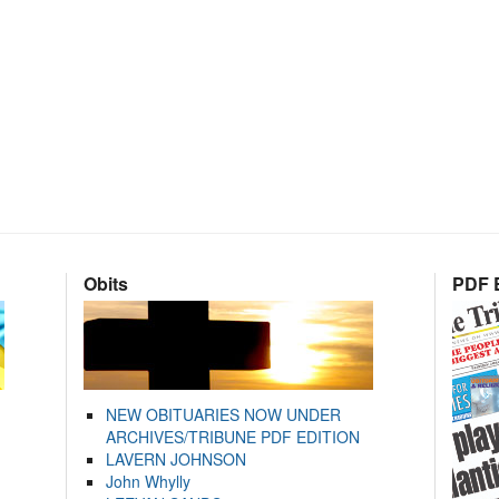
Obits
PDF E
NEW OBITUARIES NOW UNDER
ARCHIVES/TRIBUNE PDF EDITION
LAVERN JOHNSON
John Whylly