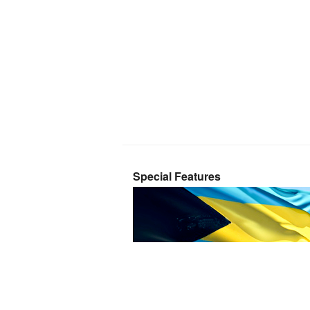
Special Features