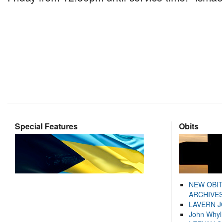
Special Features
Obits
NEW OBI
ARCHIVES
LAVERN 
John Whyl