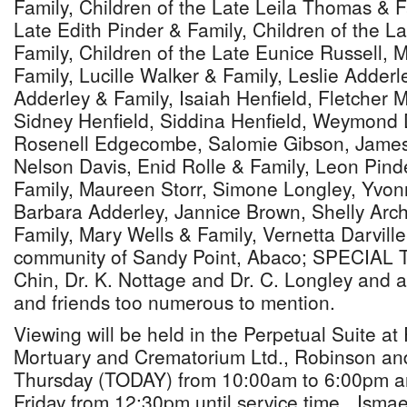
Family, Children of the Late Leila Thomas & F
Late Edith Pinder & Family, Children of the 
Family, Children of the Late Eunice Russell, 
Family, Lucille Walker & Family, Leslie Adderl
Adderley & Family, Isaiah Henfield, Fletcher 
Sidney Henfield, Siddina Henfield, Weymond D
Rosenell Edgecombe, Salomie Gibson, James
Nelson Davis, Enid Rolle & Family, Leon Pinde
Family, Maureen Storr, Simone Longley, Yvon
Barbara Adderley, Jannice Brown, Shelly Ar
Family, Mary Wells & Family, Vernetta Darvill
community of Sandy Point, Abaco; SPECIAL T
Chin, Dr. K. Nottage and Dr. C. Longley and a 
and friends too numerous to mention.
Viewing will be held in the Perpetual Suite a
Mortuary and Crematorium Ltd., Robinson an
Thursday (TODAY) from 10:00am to 6:00pm an
Friday from 12:30pm until service time. Isma