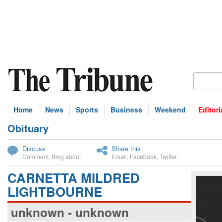
Home
News
Sports
Business
Weekend
Editori
Obituary
bscribe
Discuss
Share this
Comment
,
Blog about
Email
,
Facebook
,
Twitter
CARNETTA MILDRED
LIGHTBOURNE
unknown - unknown