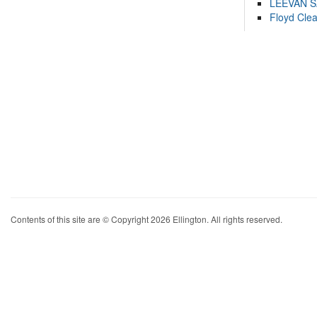
LEEVAN 
Floyd Cle
Contents of this site are © Copyright 2026 Ellington. All rights reserved.