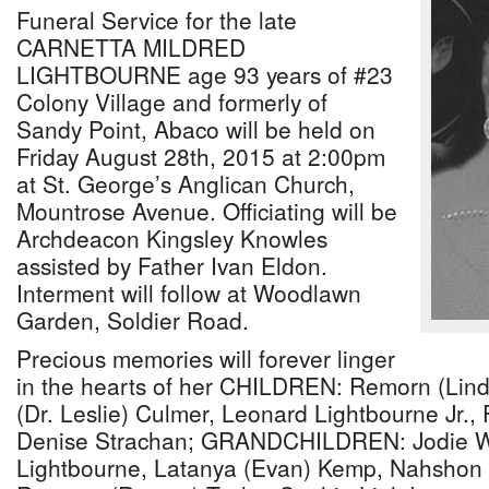
Funeral Service for the late
CARNETTA MILDRED
LIGHTBOURNE age 93 years of #23
Colony Village and formerly of
Sandy Point, Abaco will be held on
Friday August 28th, 2015 at 2:00pm
at St. George’s Anglican Church,
Mountrose Avenue. Officiating will be
Archdeacon Kingsley Knowles
assisted by Father Ivan Eldon.
Interment will follow at Woodlawn
Garden, Soldier Road.
Precious memories will forever linger
in the hearts of her CHILDREN: Remorn (Lind
(Dr. Leslie) Culmer, Leonard Lightbourne Jr.,
Denise Strachan; GRANDCHILDREN: Jodie W
Lightbourne, Latanya (Evan) Kemp, Nahshon 