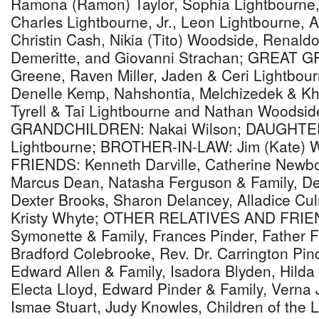
Ramona (Ramon) Taylor, Sophia Lightbourne,
Charles Lightbourne, Jr., Leon Lightbourne, A
Christin Cash, Nikia (Tito) Woodside, Renal
Demeritte, and Giovanni Strachan; GREAT 
Greene, Raven Miller, Jaden & Ceri Lightbou
Denelle Kemp, Nahshontia, Melchizedek & Khi
Tyrell & Tai Lightbourne and Nathan Woods
GRANDCHILDREN: Nakai Wilson; DAUGHTER-
Lightbourne; BROTHER-IN-LAW: Jim (Kate) 
FRIENDS: Kenneth Darville, Catherine Newbo
Marcus Dean, Natasha Ferguson & Family, De
Dexter Brooks, Sharon Delancey, Alladice Cu
Kristy Whyte; OTHER RELATIVES AND FRIEND
Symonette & Family, Frances Pinder, Father 
Bradford Colebrooke, Rev. Dr. Carrington Pind
Edward Allen & Family, Isadora Blyden, Hild
Electa Lloyd, Edward Pinder & Family, Verna 
Ismae Stuart, Judy Knowles, Children of the