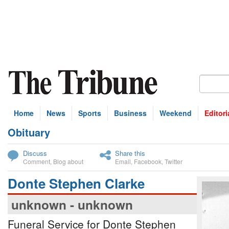
Home
News
Sports
Business
Weekend
Editori
Obituary
bscribe
Discuss
Share this
Comment
,
Blog about
Email
,
Facebook
,
Twitter
Donte Stephen Clarke
unknown - unknown
Funeral Service for Donte Stephen