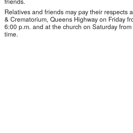
friends.
Relatives and friends may pay their respects
& Crematorium, Queens Highway on Friday fr
6:00 p.m. and at the church on Saturday from 
time.