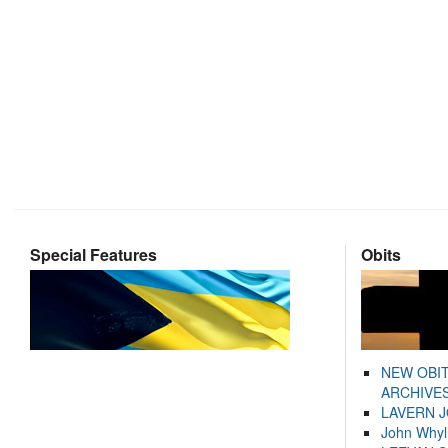
Special Features
Obits
NEW OBI
ARCHIVES
LAVERN 
John Whyl