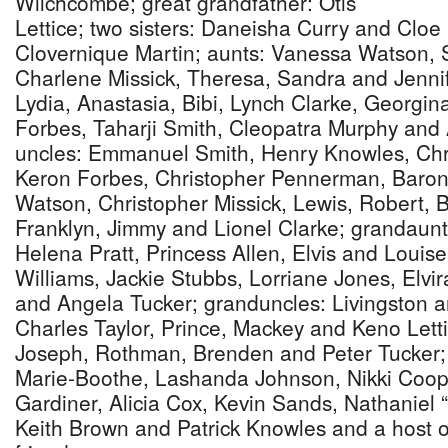
Wilchcombe; great grandfather: Otis
Lettice; two sisters: Daneisha Curry and Cloe 
Clovernique Martin; aunts: Vanessa Watson, 
Charlene Missick, Theresa, Sandra and Jennif
Lydia, Anastasia, Bibi, Lynch Clarke, Georgin
Forbes, Taharji Smith, Cleopatra Murphy and 
uncles: Emmanuel Smith, Henry Knowles, Chri
Keron Forbes, Christopher Pennerman, Baron 
Watson, Christopher Missick, Lewis, Robert, B
Franklyn, Jimmy and Lionel Clarke; grandaunts
Helena Pratt, Princess Allen, Elvis and Louis
Williams, Jackie Stubbs, Lorriane Jones, Elv
and Angela Tucker; granduncles: Livingston 
Charles Taylor, Prince, Mackey and Keno Lett
Joseph, Rothman, Brenden and Peter Tucker;
Marie-Boothe, Lashanda Johnson, Nikki Coop
Gardiner, Alicia Cox, Kevin Sands, Nathanie
Keith Brown and Patrick Knowles and a host of