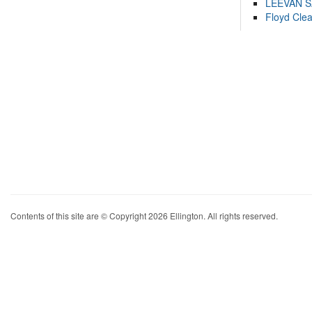
LEEVAN 
Floyd Cle
Contents of this site are © Copyright 2026 Ellington. All rights reserved.