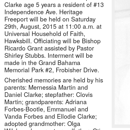
Clarke age 5 years a resident of #13
Independence Ave. Heritage
Freeport will be held on Saturday
29th, August, 2015 at 11:00 a.m. at
Universal Household of Faith,
Hawksbill. Officiating will be Bishop
Ricardo Grant assisted by Pastor
Shirley Stubbs. Interment will be
made in the Grand Bahama
Memorial Park #2, Frobisher Drive.
Cherished memories are held by his
parents: Mernessia Martin and
Daniel Clarke; stepfather: Clovis
Martin; grandparents: Adriana
Forbes-Bootle, Emmanuel and
Vanda Forbes and Ellodie Clarke;
adopted grandmother: Olga