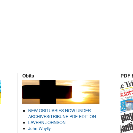
Obits
PDF E
NEW OBITUARIES NOW UNDER
ARCHIVES/TRIBUNE PDF EDITION
LAVERN JOHNSON
John Whylly