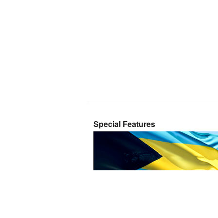
Special Features