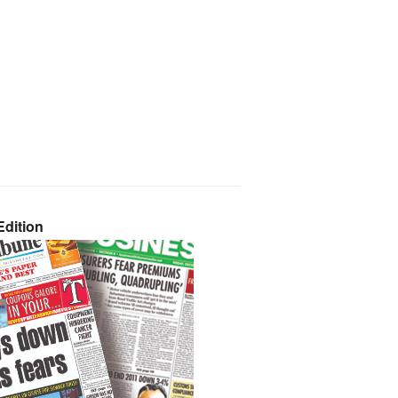
dition