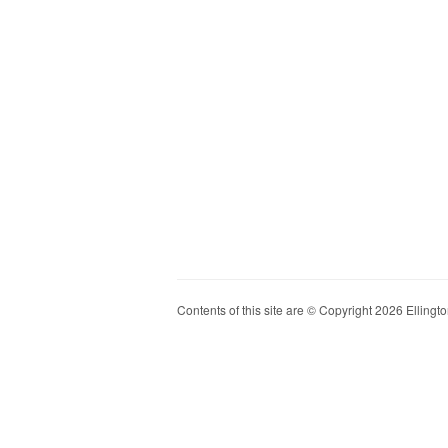
Contents of this site are © Copyright 2026 Ellington