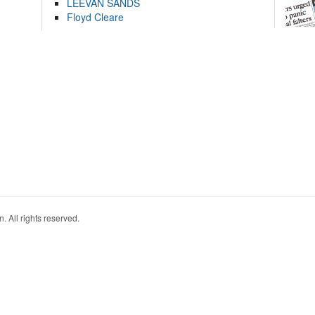
LEEVAN SANDS
Floyd Cleare
. All rights reserved.