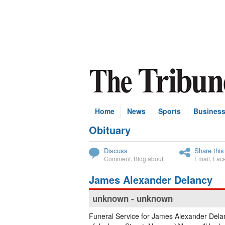
Home
News
Sports
Busines
Obituary
Subscribe
Discuss
Share this
Comment
,
Blog about
Email
,
Fac
James Alexander Delancy
unknown - unknown
Funeral Service for James Alexander Del