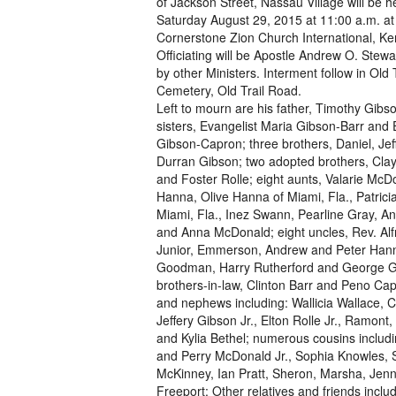
of Jackson Street, Nassau Village will be h
Saturday August 29, 2015 at 11:00 a.m. at
Cornerstone Zion Church International, K
Officiating will be Apostle Andrew O. Stewa
by other Ministers. Interment follow in Old T
Cemetery, Old Trail Road.
Left to mourn are his father, Timothy Gibs
sisters, Evangelist Maria Gibson-Barr and 
Gibson-Capron; three brothers, Daniel, Jef
Durran Gibson; two adopted brothers, Cla
and Foster Rolle; eight aunts, Valarie McD
Hanna, Olive Hanna of Miami, Fla., Patrici
Miami, Fla., Inez Swann, Pearline Gray, A
and Anna McDonald; eight uncles, Rev. Alf
Junior, Emmerson, Andrew and Peter Han
Goodman, Harry Rutherford and George G
brothers-in-law, Clinton Barr and Peno Cap
and nephews including: Wallicia Wallace, C
Jeffery Gibson Jr., Elton Rolle Jr., Ramon
and Kylia Bethel; numerous cousins includ
and Perry McDonald Jr., Sophia Knowles, S
McKinney, Ian Pratt, Sheron, Marsha, Jenny,
Freeport; Other relatives and friends incl