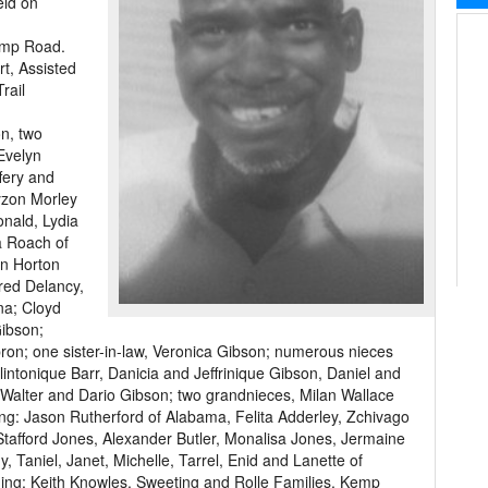
eld on
emp Road.
rt, Assisted
rail
on, two
Evelyn
fery and
yzon Morley
onald, Lydia
a Roach of
nn Horton
red Delancy,
na; Cloyd
ibson;
ron; one sister-in-law, Veronica Gibson; numerous nieces
lintonique Barr, Danicia and Jeffrinique Gibson, Daniel and
t, Walter and Dario Gibson; two grandnieces, Milan Wallace
ing: Jason Rutherford of Alabama, Felita Adderley, Zchivago
tafford Jones, Alexander Butler, Monalisa Jones, Jermaine
 Taniel, Janet, Michelle, Tarrel, Enid and Lanette of
uding: Keith Knowles, Sweeting and Rolle Families, Kemp