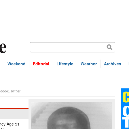
s
Weekend
Editorial
Lifestyle
Weather
Archives
ebook
,
Twitter
ancy Age 51