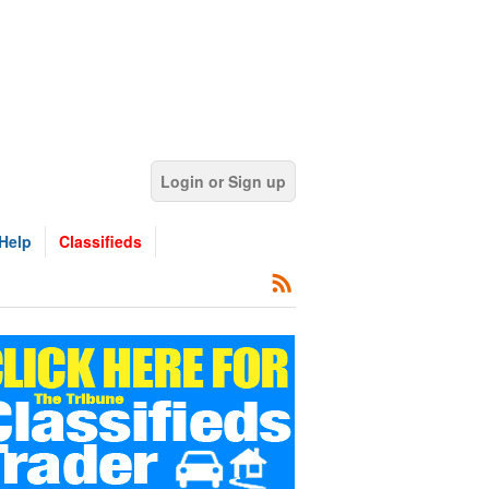
Login or Sign up
Help
Classifieds