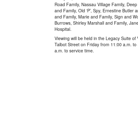
Road Family, Nassau Village Family, Deep 
and Family, Old ‘P’, Spy, Ernestine Butler
and Family, Marie and Family, Sign and Wo
Burrows, Shirley Marshall and Family, Jan
Hospital.
Viewing will be held in the Legacy Suite 
Talbot Street on Friday from 11:00 a.m. t
a.m. to service time.