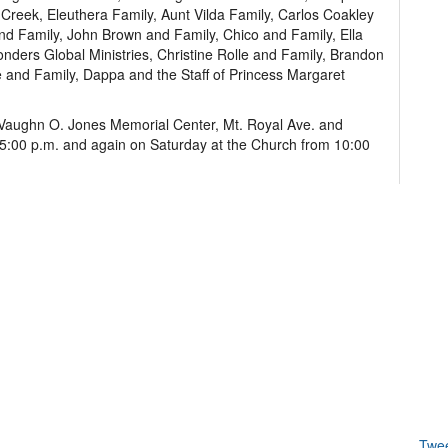
Creek, Eleuthera Family, Aunt Vilda Family, Carlos Coakley
 and Family, John Brown and Family, Chico and Family, Ella
nders Global Ministries, Christine Rolle and Family, Brandon
e and Family, Dappa and the Staff of Princess Margaret
of Vaughn O. Jones Memorial Center, Mt. Royal Ave. and
o 5:00 p.m. and again on Saturday at the Church from 10:00
Twe