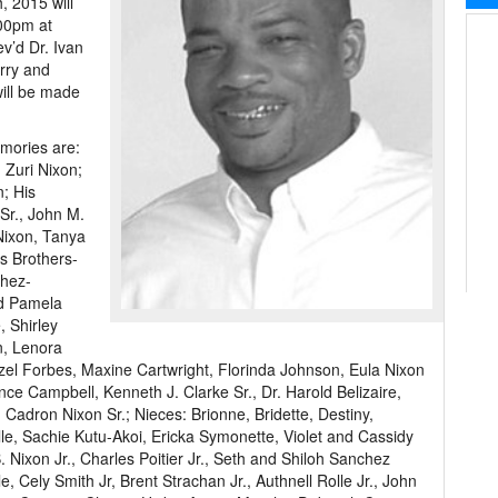
 2015 will
:00pm at
ev’d Dr. Ivan
urry and
will be made
emories are:
 Zuri Nixon;
; His
Sr., John M.
Nixon, Tanya
s Brothers-
chez-
nd Pamela
, Shirley
n, Lenora
el Forbes, Maxine Cartwright, Florinda Johnson, Eula Nixon
ce Campbell, Kenneth J. Clarke Sr., Dr. Harold Belizaire,
Cadron Nixon Sr.; Nieces: Brionne, Bridette, Destiny,
le, Sachie Kutu-Akoi, Ericka Symonette, Violet and Cassidy
Nixon Jr., Charles Poitier Jr., Seth and Shiloh Sanchez
 Cely Smith Jr, Brent Strachan Jr., Authnell Rolle Jr., John