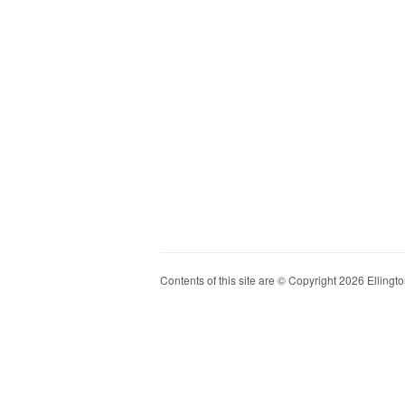
Contents of this site are © Copyright 2026 Ellington