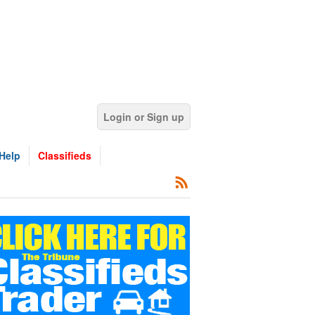
Login or Sign up
Help
Classifieds