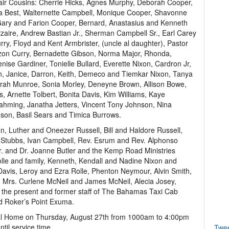
air Cousins: Cherrie Hicks, Agnes Murphy, Deborah Cooper,
a Best, Walternette Campbell, Monique Cooper, Shavonne
Gary and Farion Cooper, Bernard, Anastasius and Kenneth
izaire, Andrew Bastian Jr., Sherman Campbell Sr., Earl Carey
urry, Floyd and Kent Armbrister, (uncle al daughter), Pastor
ezon Curry, Bernadette Gibson, Norma Major, Rhonda,
nise Gardiner, Tonielle Bullard, Everette Nixon, Cardron Jr,
n, Janice, Darron, Keith, Demeco and Tiemkar Nixon, Tanya
rah Munroe, Sonia Morley, Deneyne Brown, Allison Bowe,
 Arnette Tolbert, Bonita Davis, Kim Williams, Kaye
ahming, Janatha Jetters, Vincent Tony Johnson, Nina
son, Basil Sears and Timica Burrows.
n, Luther and Oneezer Russell, Bill and Haldore Russell,
ha Stubbs, Ivan Campbell, Rev. Esrum and Rev. Alphonso
r Jr. and Dr. Joanne Butler and the Kemp Road Ministries
olle and family, Kenneth, Kendall and Nadine Nixon and
 Davis, Leroy and Ezra Rolle, Phenton Neymour, Alvin Smith,
, Mrs. Curlene McNeil and James McNeil, Alecia Josey,
 the present and former staff of The Bahamas Taxi Cab
nd Roker’s Point Exuma.
eral Home on Thursday, August 27th from 1000am to 4:00pm
til service time.
Twe