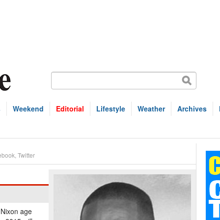
s
Weekend
Editorial
Lifestyle
Weather
Archives
ebook
,
Twitter
 Nixon age