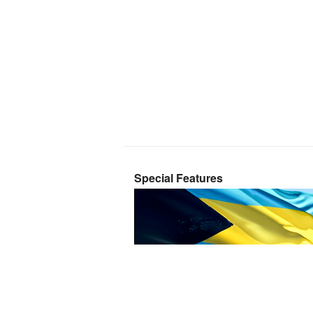
Special Features