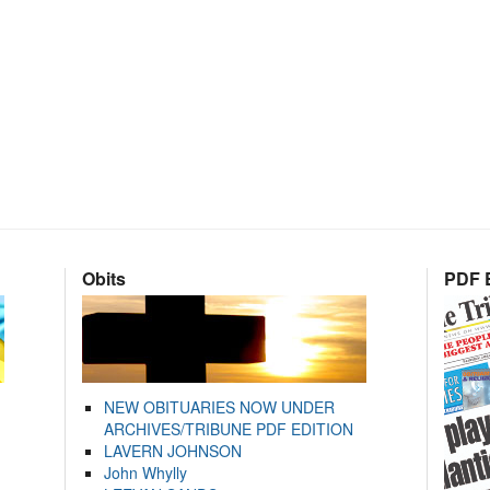
Obits
PDF E
NEW OBITUARIES NOW UNDER
ARCHIVES/TRIBUNE PDF EDITION
LAVERN JOHNSON
John Whylly