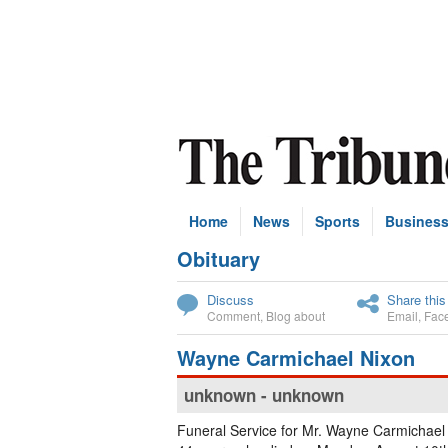
Home
News
Sports
Busines
Obituary
Subscribe
Discuss
Share this
Comment
,
Blog about
Email
,
Fac
Wayne Carmichael Nixon
unknown - unknown
Funeral Service for Mr. Wayne Carmichael