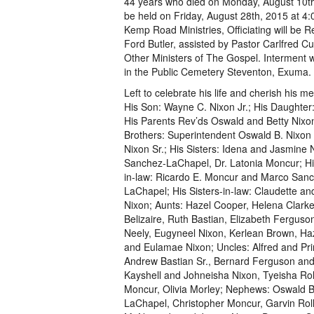
44 years who died on Monday, August 10th,
be held on Friday, August 28th, 2015 at 4
Kemp Road Ministries, Officiating will be R
Ford Butler, assisted by Pastor Carlfred C
Other Ministers of The Gospel. Interment 
in the Public Cemetery Steventon, Exuma.
Left to celebrate his life and cherish his m
His Son: Wayne C. Nixon Jr.; His Daughter:
His Parents Rev’ds Oswald and Betty Nixon
Brothers: Superintendent Oswald B. Nixon 
Nixon Sr.; His Sisters: Idena and Jasmine 
Sanchez-LaChapel, Dr. Latonia Moncur; Hi
in-law: Ricardo E. Moncur and Marco San
LaChapel; His Sisters-in-law: Claudette a
Nixon; Aunts: Hazel Cooper, Helena Clarke
Belizaire, Ruth Bastian, Elizabeth Ferguso
Neely, Eugyneel Nixon, Kerlean Brown, Haz
and Eulamae Nixon; Uncles: Alfred and Prin
Andrew Bastian Sr., Bernard Ferguson and 
Kayshell and Johneisha Nixon, Tyeisha Rol
Moncur, Olivia Morley; Nephews: Oswald B. 
LaChapel, Christopher Moncur, Garvin Rolle,