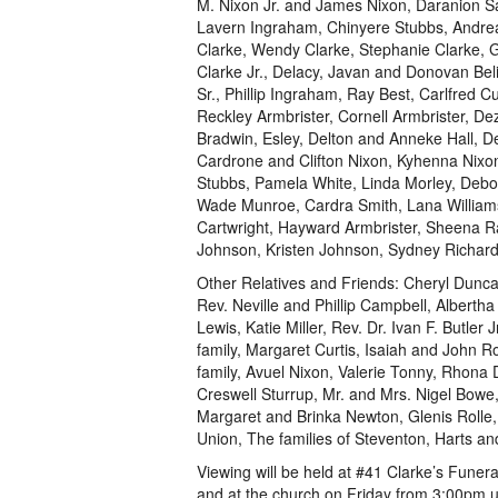
M. Nixon Jr. and James Nixon, Daranion S
Lavern Ingraham, Chinyere Stubbs, Andre
Clarke, Wendy Clarke, Stephanie Clarke, 
Clarke Jr., Delacy, Javan and Donovan Bel
Sr., Phillip Ingraham, Ray Best, Carlfred C
Reckley Armbrister, Cornell Armbrister, D
Bradwin, Esley, Delton and Anneke Hall, De
Cardrone and Clifton Nixon, Kyhenna Nixo
Stubbs, Pamela White, Linda Morley, Debo
Wade Munroe, Cardra Smith, Lana Williams,
Cartwright, Hayward Armbrister, Sheena R
Johnson, Kristen Johnson, Sydney Richard
Other Relatives and Friends: Cheryl Dunca
Rev. Neville and Phillip Campbell, Albert
Lewis, Katie Miller, Rev. Dr. Ivan F. Butle
family, Margaret Curtis, Isaiah and John R
family, Avuel Nixon, Valerie Tonny, Rhona
Creswell Sturrup, Mr. and Mrs. Nigel Bowe
Margaret and Brinka Newton, Glenis Rolle,
Union, The families of Steventon, Harts a
Viewing will be held at #41 Clarke’s Fun
and at the church on Friday from 3:00pm un