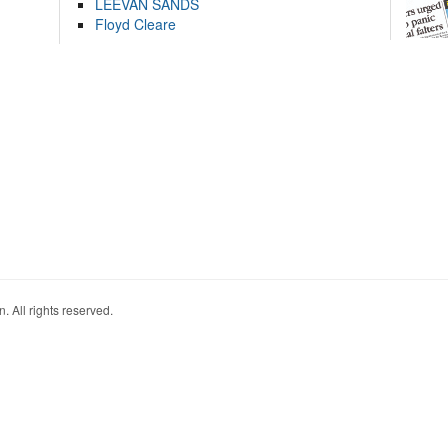
LEEVAN SANDS
Floyd Cleare
. All rights reserved.