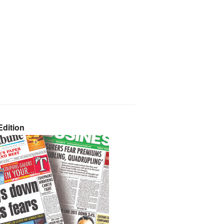
dition