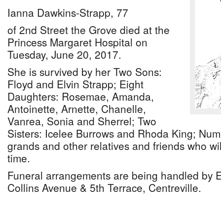
Ianna Dawkins-Strapp, 77
of 2nd Street the Grove died at the
Princess Margaret Hospital on
Tuesday, June 20, 2017.
She is survived by her Two Sons:
Floyd and Elvin Strapp; Eight
Daughters: Rosemae, Amanda,
Antoinette, Arnette, Chanelle,
Vanrea, Sonia and Sherrel; Two
Sisters: Icelee Burrows and Rhoda King; Num
grands and other relatives and friends who will
time.
Funeral arrangements are being handled by 
Collins Avenue & 5th Terrace, Centreville.