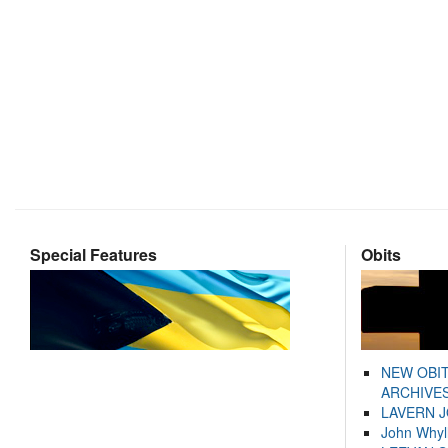
Special Features
Obits
NEW OBI
ARCHIVES
LAVERN 
John Whyl