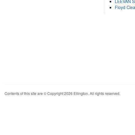
LEEVAN 
Floyd Cle
Contents of this site are © Copyright 2026 Ellington. All rights reserved.