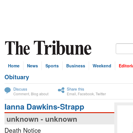
Home
News
Sports
Business
Weekend
Editori
Obituary
bscribe
Discuss
Share this
Comment
,
Blog about
Email
,
Facebook
,
Twitter
Ianna Dawkins-Strapp
unknown - unknown
Death Notice