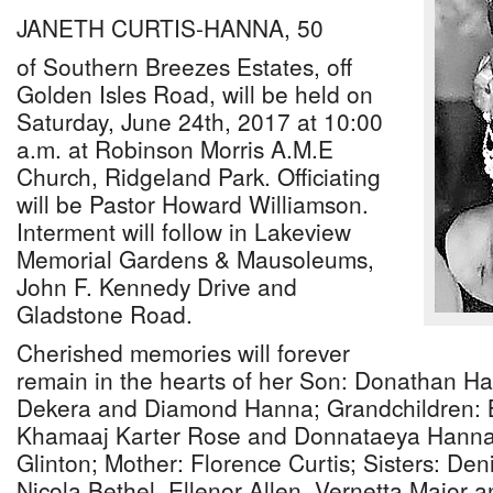
JANETH CURTIS-HANNA, 50
of Southern Breezes Estates, off
Golden Isles Road, will be held on
Saturday, June 24th, 2017 at 10:00
a.m. at Robinson Morris A.M.E
Church, Ridgeland Park. Officiating
will be Pastor Howard Williamson.
Interment will follow in Lakeview
Memorial Gardens & Mausoleums,
John F. Kennedy Drive and
Gladstone Road.
Cherished memories will forever
remain in the hearts of her Son: Donathan Ha
Dekera and Diamond Hanna; Grandchildren: B
Khamaaj Karter Rose and Donnataeya Hanna
Glinton; Mother: Florence Curtis; Sisters: Den
Nicola Bethel, Ellenor Allen, Vernetta Major a