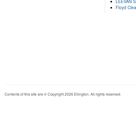
LEEVAN 
Floyd Cle
Contents of this site are © Copyright 2026 Ellington. All rights reserved.