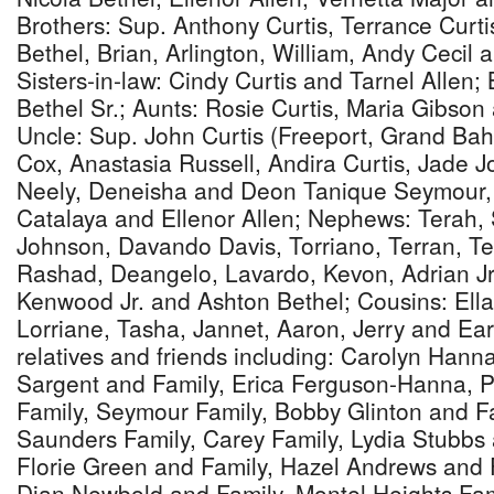
Brothers: Sup. Anthony Curtis, Terrance Curt
Bethel, Brian, Arlington, William, Andy Cecil 
Sisters-in-law: Cindy Curtis and Tarnel Allen;
Bethel Sr.; Aunts: Rosie Curtis, Maria Gibso
Uncle: Sup. John Curtis (Freeport, Grand Ba
Cox, Anastasia Russell, Andira Curtis, Jade 
Neely, Deneisha and Deon Tanique Seymour, 
Catalaya and Ellenor Allen; Nephews: Terah, 
Johnson, Davando Davis, Torriano, Terran, Te
Rashad, Deangelo, Lavardo, Kevon, Adrian Jr.
Kenwood Jr. and Ashton Bethel; Cousins: Ella
Lorriane, Tasha, Jannet, Aaron, Jerry and E
relatives and friends including: Carolyn Hann
Sargent and Family, Erica Ferguson-Hanna, 
Family, Seymour Family, Bobby Glinton and F
Saunders Family, Carey Family, Lydia Stubbs 
Florie Green and Family, Hazel Andrews and 
Dian Newbold and Family, Montel Heights Fami