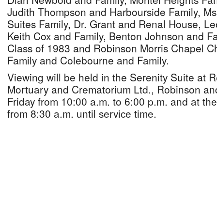
Judith Thompson and Harbourside Family, Ms
Suites Family, Dr. Grant and Renal House, Le
Keith Cox and Family, Benton Johnson and F
Class of 1983 and Robinson Morris Chapel C
Family and Colebourne and Family.
Viewing will be held in the Serenity Suite at
Mortuary and Crematorium Ltd., Robinson an
Friday from 10:00 a.m. to 6:00 p.m. and at th
from 8:30 a.m. until service time.