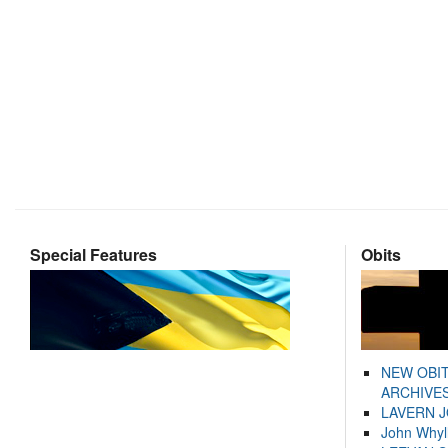
Special Features
Obits
NEW OBI
ARCHIVES
LAVERN 
John Whyl