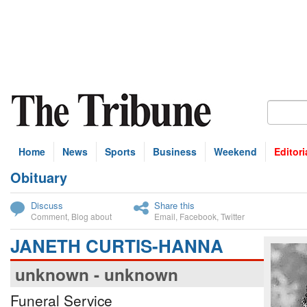
Home
News
Sports
Business
Weekend
Editori
Obituary
bscribe
Discuss
Share this
Comment
,
Blog about
Email
,
Facebook
,
Twitter
JANETH CURTIS-HANNA
unknown - unknown
Funeral Service