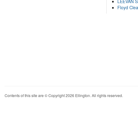
LEEVAN 
Floyd Cle
Contents of this site are © Copyright 2026 Ellington. All rights reserved.