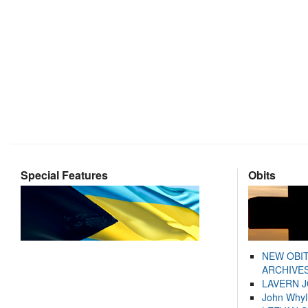
Special Features
Obits
NEW OBI
ARCHIVES
LAVERN 
John Whyl