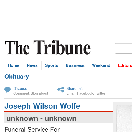
Home
News
Sports
Business
Weekend
Editori
Obituary
bscribe
Discuss
Share this
Comment
,
Blog about
Email
,
Facebook
,
Twitter
Joseph Wilson Wolfe
unknown - unknown
Funeral Service For