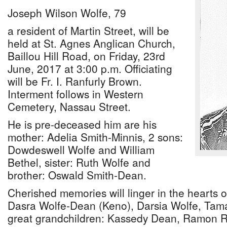
Joseph Wilson Wolfe, 79
a resident of Martin Street, will be
held at St. Agnes Anglican Church,
Baillou Hill Road, on Friday, 23rd
June, 2017 at 3:00 p.m. Officiating
will be Fr. I. Ranfurly Brown.
Interment follows in Western
Cemetery, Nassau Street.
He is pre-deceased him are his
mother: Adelia Smith-Minnis, 2 sons:
Dowdeswell Wolfe and William
Bethel, sister: Ruth Wolfe and
brother: Oswald Smith-Dean.
Cherished memories will linger in the hearts o
Dasra Wolfe-Dean (Keno), Darsia Wolfe, Tama
great grandchildren: Kassedy Dean, Ramon R