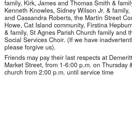
family, Kirk, James and Thomas Smith & family
Kenneth Knowles, Sidney Wilson Jr. & family
and Cassandra Roberts, the Martin Street Co
Howe, Cat Island community, Firstina Hepburn
& family, St Agnes Parish Church family and 
Social Services Choir. (If we have inadverten
please forgive us).
Friends may pay their last respects at Demeri
Market Street, from 1-6:00 p.m. on Thursday &
church from 2:00 p.m. until service time