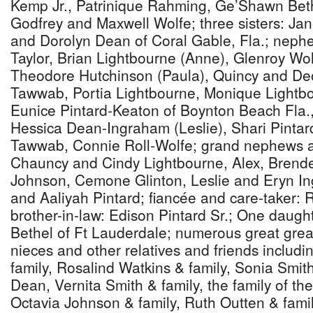
Kemp Jr., Patrinique Rahming, Ge’Shawn Bethe
Godfrey and Maxwell Wolfe; three sisters: Ja
and Dorolyn Dean of Coral Gable, Fla.; neph
Taylor, Brian Lightbourne (Anne), Glenroy Wolf
Theodore Hutchinson (Paula), Quincy and 
Tawwab, Portia Lightbourne, Monique Lightbo
Eunice Pintard-Keaton of Boynton Beach Fla.,
Hessica Dean-Ingraham (Leslie), Shari Pintard
Tawwab, Connie Roll-Wolfe; grand nephews a
Chauncy and Cindy Lightbourne, Alex, Brend
Johnson, Cemone Glinton, Leslie and Eryn I
and Aaliyah Pintard; fiancée and care-taker:
brother-in-law: Edison Pintard Sr.; One daught
Bethel of Ft Lauderdale; numerous great gre
nieces and other relatives and friends includi
family, Rosalind Watkins & family, Sonia Smith
Dean, Vernita Smith & family, the family of the
Octavia Johnson & family, Ruth Outten & fami