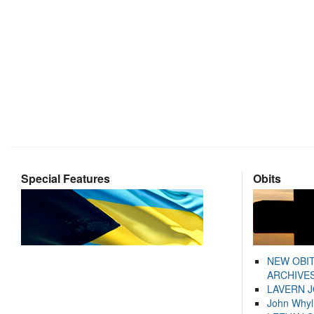
Special Features
Obits
NEW OBI
ARCHIVES
LAVERN 
John Whyl