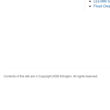
LEEVAN 
Floyd Cle
Contents of this site are © Copyright 2026 Ellington. All rights reserved.