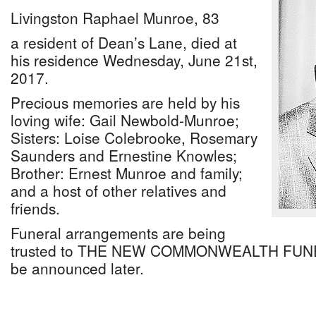
Livingston Raphael Munroe, 83
a resident of Dean’s Lane, died at
his residence Wednesday, June 21st,
2017.
Precious memories are held by his
loving wife: Gail Newbold-Munroe;
Sisters: Loise Colebrooke, Rosemary
Saunders and Ernestine Knowles;
Brother: Ernest Munroe and family;
and a host of other relatives and
friends.
Funeral arrangements are being
trusted to THE NEW COMMONWEALTH FUNE
be announced later.