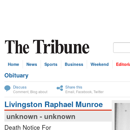
Home
News
Sports
Business
Weekend
Editori
Obituary
bscribe
Discuss
Share this
Comment
,
Blog about
Email
,
Facebook
,
Twitter
Livingston Raphael Munroe
unknown - unknown
Death Notice For