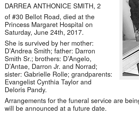
DARREA ANTHONICE SMITH, 2
of #30 Bellot Road, died at the
Princess Margaret Hospital on
Saturday, June 24th, 2017.
She is survived by her mother:
D’Andrea Smith; father: Darron
Smith Sr.; brothers: D’Angelo,
D’Antae, Darron Jr. and Norrad;
sister: Gabrielle Rolle; grandparents:
Evangelist Cynthia Taylor and
Deloris Pandy.
Arrangements for the funeral service are being
will be announced at a future date.