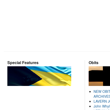
Special Features
Obits
NEW OBI
ARCHIVES
LAVERN 
John Whyl