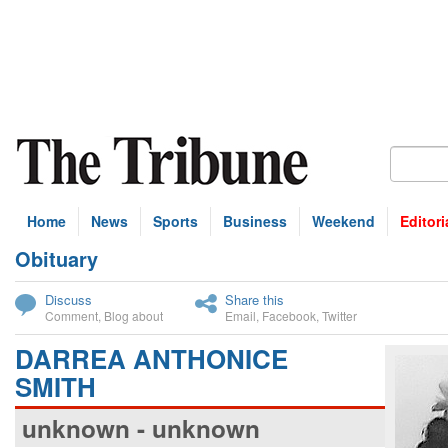
Home
News
Sports
Business
Weekend
Editori
Obituary
bscribe
Discuss
Share this
Comment
,
Blog about
Email
,
Facebook
,
Twitter
DARREA ANTHONICE
SMITH
unknown - unknown