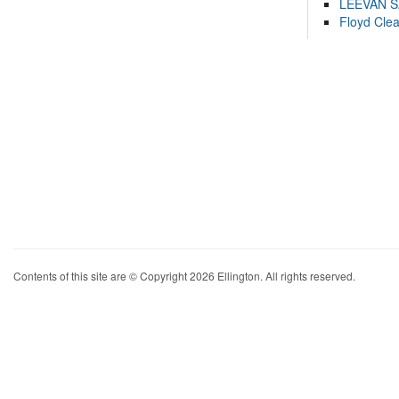
LEEVAN 
Floyd Cle
Contents of this site are © Copyright 2026 Ellington. All rights reserved.