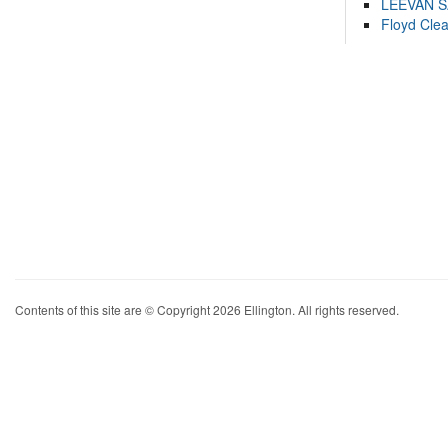
LEEVAN 
Floyd Cle
Contents of this site are © Copyright 2026 Ellington. All rights reserved.