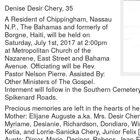
Denise Desir Chery, 35
A Resident of Chippingham, Nassau
N.P., The Bahamas and formerly of
Borgne, Haiti, will be held on
Saturday, July 1st, 2017 at 2:00pm
at Metropolitan Church of the
Nazarene, East Street and Bahama
Avenue. Officiating will be Rev.
Pastor Nelson Pierre. Assisted By:
Other Ministers of The Gospel.
Interment will follow in the Southern Cemete
Spikenard Roads.
Precious memories are left in the hearts of he
Mother: Elijane Auguste a.ka. Mrs. Desir Cher
Myriame, Desianie, Richardson, Dondiaro, Wi
Ketia, and Lorrie-Sanicka Chery, Junior Felix
Aunts: Dimar, Marie, Desinor, Robens, Jean-E