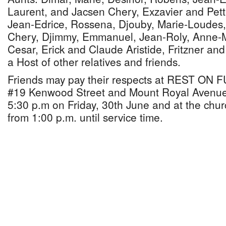
Laurent, and Jacsen Chery, Exzavier and Pett
Jean-Edrice, Rossena, Djouby, Marie-Loudes, 
Chery, Djimmy, Emmanuel, Jean-Roly, Anne-M
Cesar, Erick and Claude Aristide, Fritzner an
a Host of other relatives and friends.
Friends may pay their respects at REST O
#19 Kenwood Street and Mount Royal Avenue 
5:30 p.m on Friday, 30th June and at the chur
from 1:00 p.m. until service time.