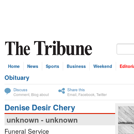
Home
News
Sports
Business
Weekend
Editori
Obituary
bscribe
Discuss
Share this
Comment
,
Blog about
Email
,
Facebook
,
Twitter
Denise Desir Chery
unknown - unknown
Funeral Service