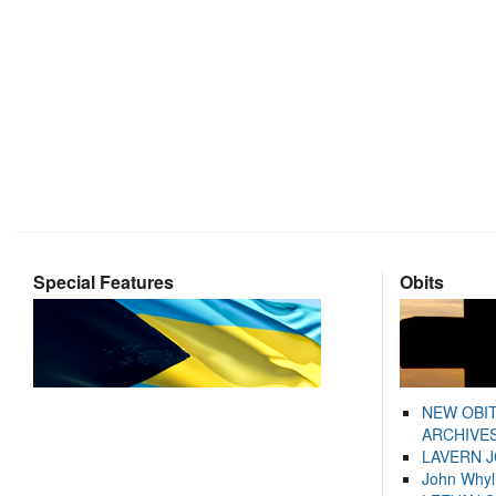
Special Features
Obits
NEW OBI
ARCHIVES
LAVERN 
John Whyl