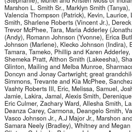
(Stephanie), Muriel and Kristen Moss of Indi
Marshon L. Smith Sr., Marklyn Smith (Tanya)
Valencia Thompson (Patrick), Kevin, Laurice
Smith, Sharlene Roberts (Vincent Jr.), Derec
Trevor McPhee, Tara, Maria Adderley (Jonatha
(Andy), Romann Johnson (Yvonne), Erica Butl
Johnson (Marlene), Klecko Johnson (Indira), 
Tamara, Tameko, Phillip and Karen Adderley,
Shemeka Pratt, Althon Smith (Lakeesha), Sha
Glinton, Mailing and Melba Munroe, Sharmaco
Doncyn and Jonay Cartwright; great grandchi
Simmons, Trevante and Kia McPhee, Sanchez 
Vashty Roberts III, Eric, Melissa, Samuel, Jos
Jamie, Lakira, Jamal, Alexis Smith, Dereniq
Eric Culmer, Zachary Ward, Allesha Smith, L
Deanza Carey, Carmona, Deangelo Smith, Vash
Vasco Johnson Jr., A.J Major Jr., Marshon and
Samara Neely (Bradley), Whitney and Megan 