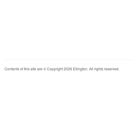
Contents of this site are © Copyright 2026 Ellington. All rights reserved.