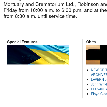
Mortuary and Crematorium Ltd., Robinson an
Friday from 10:00 a.m. to 6:00 p.m. and at th
from 8:30 a.m. until service time.
Special Features
Obits
NEW OBI
ARCHIVES
LAVERN 
John Whyl
LEEVAN 
Floyd Cle