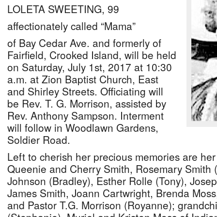
LOLETA SWEETING, 99
affectionately called “Mama”
of Bay Cedar Ave. and formerly of
Fairfield, Crooked Island, will be held
on Saturday, July 1st, 2017 at 10:30
a.m. at Zion Baptist Church, East
and Shirley Streets. Officiating will
be Rev. T. G. Morrison, assisted by
Rev. Anthony Sampson. Interment
will follow in Woodlawn Gardens,
Soldier Road.
Left to cherish her precious memories are her 
Queenie and Cherry Smith, Rosemary Smith 
Johnson (Bradley), Esther Rolle (Tony), Josep
James Smith, Joann Cartwright, Brenda Moss,
and Pastor T.G. Morrison (Royanne); grandch