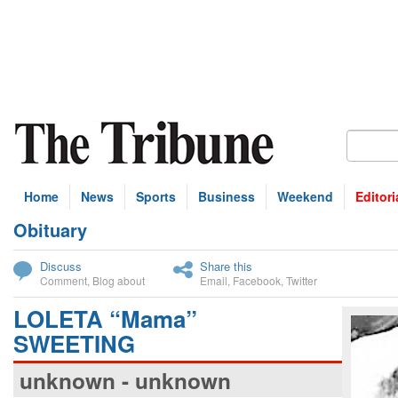
Home
News
Sports
Business
Weekend
Editori
Obituary
bscribe
Discuss
Share this
Comment
,
Blog about
Email
,
Facebook
,
Twitter
LOLETA “Mama”
SWEETING
unknown - unknown