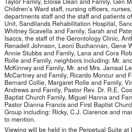
Taylor Family, Eloise Dean and Family, Gen 
Children’s Ward staff, nursing officers, nurses
departments staff and the staff and patients 
Unit, Sandilands Rehabilitation Hospital, San
Whitney Scavella and Family, Sarah and Patsy,
Isaccs, the staff of the Gerontology Clinic, A
Renadell Johnson, Leoni Buchannan, Gene Wi
Annie Stubbs and Family, Lana and Cora Rob
Rolle and Family, neighbors including: Mr. an
McKinney and Family, Mr. and Mrs. Jamaal Le
McCartney and Family, Ricardo Moncur and F
Bernard Collie, Margaret Rolle and Family, V
Andrews and Family, Pastor Rev. Dr. R.E. Co
Baptist Church Family, Miguel Hanna and Fami
Pastor Dianna Francis and First Baptist Churc
Group including: Ricky, C.J. Clarence and m
to mention.
Viewing will be held in the Perpetual Suite a