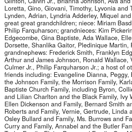
Glinton, Calvin Jr., Brianna Johnson, Ava and
Loretta, Gino, Giovani, Timothy, Lyvonia and
Lynden, Adrian, Lyndria Adderley, Miquel an
great great grandchildren; niece: Miriam Bas
Philip Farquharson; grandnieces: Kim Picker
Edgecombe, Gina Baptiste, Ada Wallace, Ell
Dorsette, Shanlika Gaitor, Pledinique Martin,
grandnephews: Frederick Smith, Franklyn Ed
Arthur and James Johnson, Ronald Wallace, 
Culmer Jr., Philip Farquharson Jr.; a host of o
friends including: Evangeline Dianna, Peggy,
the Johnson Family, the Morrison Family, Karl
Baptiste Church Family, including Byron, Colli
and Lilian Charlton and the Black Family, Ivy
Ellen Dickenson and Family, Bernard Smith a
Roberts and Family, Vernie, Gertrude, Linda
Osley Bullard and Family, Ms. Burrows and F
Curry and Family, Annabel and the Butler Fam