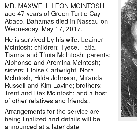
MR. MAXWELL LEON MCINTOSH
age 47 years of Green Turtle Cay
Abaco, Bahamas died in Nassau on
Wednesday, May 17, 2017.
He is survived by his wife: Leainer
McIntosh; children: Tyece, Tatia,
Tianna and T’mia McIntosh; parents:
Alphonso and Aremina McIntosh;
sisters: Eloise Cartwright, Nora
McIntosh, Hilda Johnson, Miranda
Russell and Kim Lavine; brothers:
Trent and Rex McIntosh; and a host
of other relatives and friends..
Arrangements for the service are
being finalized and details will be
announced at a later date.