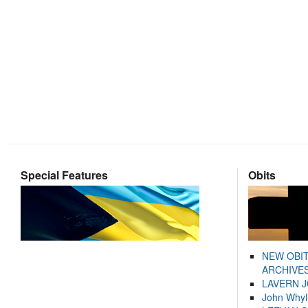
Special Features
Obits
NEW OBI
ARCHIVES
LAVERN 
John Whyl