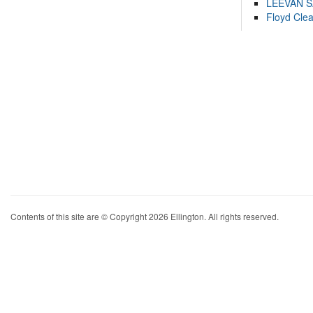
LEEVAN 
Floyd Cle
Contents of this site are © Copyright 2026 Ellington. All rights reserved.