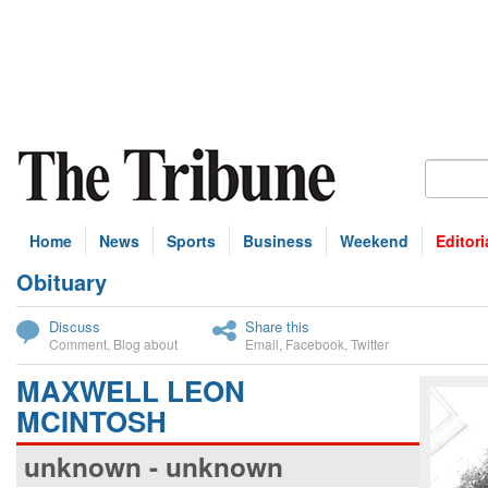
Home
News
Sports
Business
Weekend
Editori
Obituary
bscribe
Discuss
Share this
Comment
,
Blog about
Email
,
Facebook
,
Twitter
MAXWELL LEON
MCINTOSH
unknown - unknown