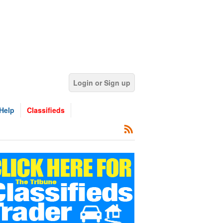
Login or Sign up
Help
Classifieds