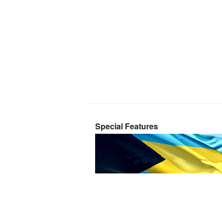
Special Features