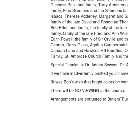
Duchess Rolle and family, Torry Armstron
family, Kino Simmons and the Simmons fami
Isaacs, Therese Adderley, Margaret and Sa
family of the late David and Rosemae Thom
Bob Elliott and family, the family of the la
family, family of the late Fred and Ann Wil
Edith Powell, the family of Sir Orville and 
Capron, Daisy Glass, Agatha Cumberbatch,
Canaan Lane and Hawkins Hill Families, Ou
Family, St. Ambrose Church Family and the
Special Thanks to: Dr. Adrian Sawyer, Dr.
If we have inadvertently omitted your name,
(It was Bob’s wish that bright colors be wor
There will be NO VIEWING at the church.
Arrangements are entrusted to Butlers’ F