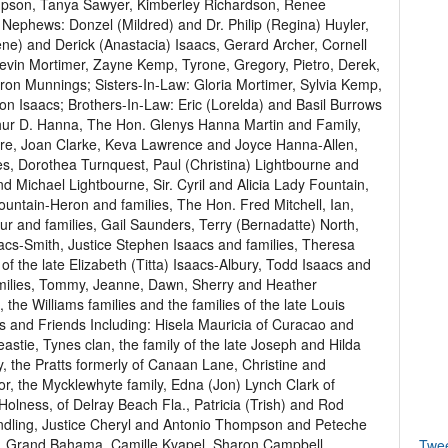
ompson, Tanya Sawyer, Kimberley Richardson, Renee
 Nephews: Donzel (Mildred) and Dr. Philip (Regina) Huyler,
ene) and Derick (Anastacia) Isaacs, Gerard Archer, Cornell
Kevin Mortimer, Zayne Kemp, Tyrone, Gregory, Pietro, Derek,
ron Munnings; Sisters-In-Law: Gloria Mortimer, Sylvia Kemp,
on Isaacs; Brothers-In-Law: Eric (Lorelda) and Basil Burrows
thur D. Hanna, The Hon. Glenys Hanna Martin and Family,
re, Joan Clarke, Keva Lawrence and Joyce Hanna-Allen,
es, Dorothea Turnquest, Paul (Christina) Lightbourne and
nd Michael Lightbourne, Sir. Cyril and Alicia Lady Fountain,
Fountain-Heron and families, The Hon. Fred Mitchell, Ian,
r and families, Gail Saunders, Terry (Bernadatte) North,
aacs-Smith, Justice Stephen Isaacs and families, Theresa
f the late Elizabeth (Titta) Isaacs-Albury, Todd Isaacs and
milies, Tommy, Jeanne, Dawn, Sherry and Heather
the Williams families and the families of the late Louis
s and Friends Including: Hisela Mauricia of Curacao and
stie, Tynes clan, the family of the late Joseph and Hilda
 the Pratts formerly of Canaan Lane, Christine and
jor, the Mycklewhyte family, Edna (Jon) Lynch Clark of
lness, of Delray Beach Fla., Patricia (Trish) and Rod
ndling, Justice Cheryl and Antonio Thompson and Peteche
rt, Grand Bahama, Camille Kvapel, Sharon Campbell,
Twe