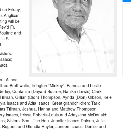
d on Friday,
’s Anglican
ing will be
Rev’d Fr.
oultrie and
 in St.
t.
isters:
Isaacs;
aacs,
.
en: Althea
lfred Brathwaite, Irrington “Minkey”, Pamela and Leslie
derley, Contanza (Dayan) Bourne, Nanika (Lewis) Clark,
Tillman, Gillian (Dion) Thompson, Aynda (Dion) Gibson, Kele
Ayla Isaacs and Adia Isaacs; Great grandchildren: Tariq
hias Tillman, Joshua, Hanna and Matthew Thompson,
ry Isaacs, Irrissa Roberts-Louis and Adayzcha McDonald;
s; Sisters: Sen., The Hon. Jennifer Isaacs-Dotson, Julia
s: Rogann and Glendia Huyler, Janeen Isaacs, Denise and