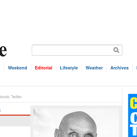
s
Weekend
Editorial
Lifestyle
Weather
Archives
ebook
,
Twitter
s