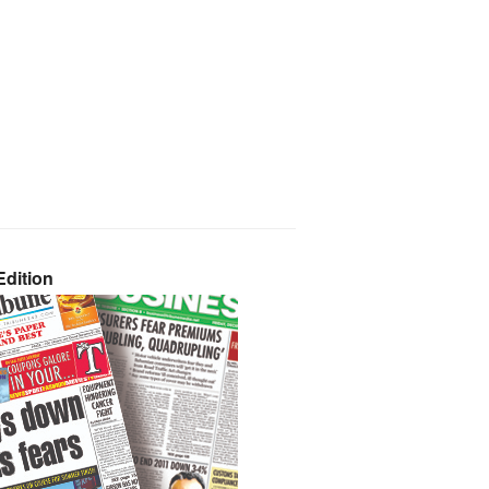
dition