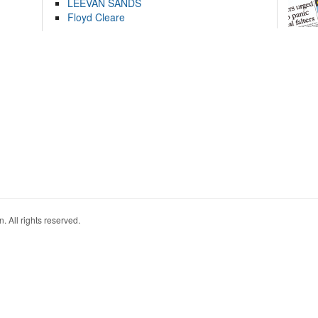
LEEVAN SANDS
Floyd Cleare
. All rights reserved.