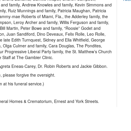
g and family, Andrew Knowles and family, Kevin Simmons and
ly, Ruiz Munnings and family, Patricia Maughan, Patricia
mmy-mae Roberts of Miami, Fla., the Adderley family, the
pson, Leroy Archer and family, Willis Ferguson and family,
te Bill Martin, Peter Bowe and family, “Roosie” Godet and
son, Juan Sandiford, Dino Deveaux, Felix Rolle, Leo Rolle,
the late Edith Turnquest, Sidney and Ella Whitfield, George
 Olga Culmer and family, Cara Douglas, The Pondites,
r Progressive Liberal Party family, the St. Matthew’s Church
 Staff at The Gambier Clinic.
 Agreta Eneas-Carey, Dr. Robin Roberts and Jackie Gibbon.
 please forgive the oversight.
n at his funeral service.)
uneral Homes & Crematorium, Ernest and York Streets.