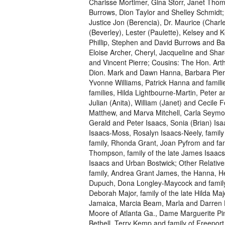
Charisse Mortimer, Gina Storr, Janet Th
Burrows, Dion Taylor and Shelley Schmidt;
Justice Jon (Berencia), Dr. Maurice (Charl
(Beverley), Lester (Paulette), Kelsey and 
Phillip, Stephen and David Burrows and Ba
Eloise Archer, Cheryl, Jacqueline and Shar
and Vincent Pierre; Cousins: The Hon. Ar
Dion. Mark and Dawn Hanna, Barbara Pier
Yvonne Williams, Patrick Hanna and famili
families, Hilda Lightbourne-Martin, Peter a
Julian (Anita), William (Janet) and Cecile 
Matthew, and Marva Mitchell, Carla Seymou
Gerald and Peter Isaacs, Sonia (Brian) Is
Isaacs-Moss, Rosalyn Isaacs-Neely, family o
family, Rhonda Grant, Joan Pyfrom and fa
Thompson, family of the late James Isaacs, 
Isaacs and Urban Bostwick; Other Relative
family, Andrea Grant James, the Hanna, Hea
Dupuch, Dona Longley-Maycock and family,
Deborah Major, family of the late Hilda Ma
Jamaica, Marcia Beam, Marla and Darren Ho
Moore of Atlanta Ga., Dame Marguerite Pi
Bethell, Terry Kemp and family of Freepo