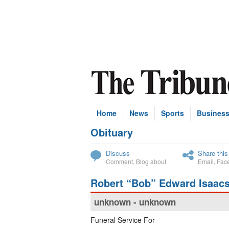
Home
News
Sports
Busines
Obituary
Subscribe
Discuss
Share this
Comment
,
Blog about
Email
,
Fac
Robert “Bob” Edward Isaac
unknown - unknown
Funeral Service For