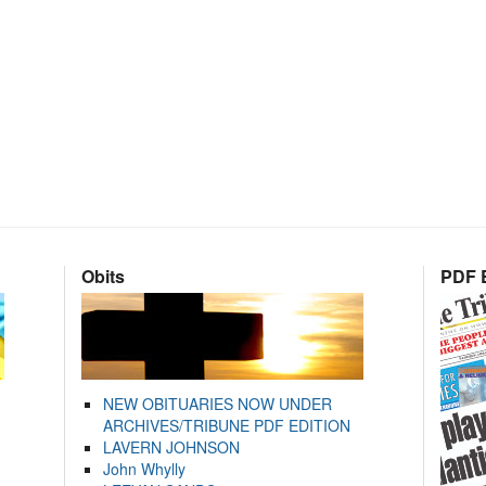
Obits
PDF E
NEW OBITUARIES NOW UNDER
ARCHIVES/TRIBUNE PDF EDITION
LAVERN JOHNSON
John Whylly