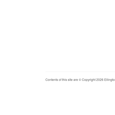
Contents of this site are © Copyright 2026 Ellington