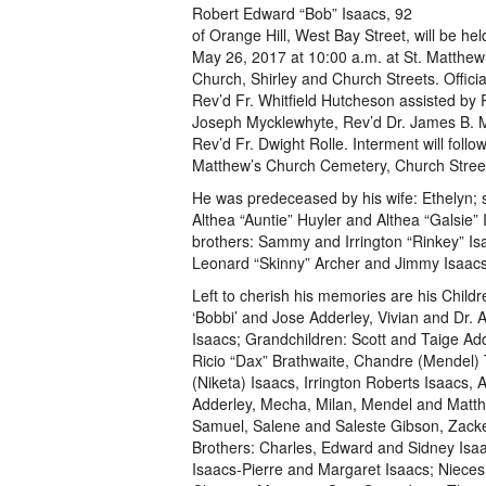
Robert Edward “Bob” Isaacs, 92
of Orange Hill, West Bay Street, will be hel
May 26, 2017 at 10:00 a.m. at St. Matthew
Church, Shirley and Church Streets. Officiat
Rev’d Fr. Whitfield Hutcheson assisted by 
Joseph Mycklewhyte, Rev’d Dr. James B. M
Rev’d Fr. Dwight Rolle. Interment will follow
Matthew’s Church Cemetery, Church Stree
He was predeceased by his wife: Ethelyn; s
Althea “Auntie” Huyler and Althea “Galsie” 
brothers: Sammy and Irrington “Rinkey” Is
Leonard “Skinny” Archer and Jimmy Isaacs
Left to cherish his memories are his Childr
‘Bobbi’ and Jose Adderley, Vivian and Dr. A
Isaacs; Grandchildren: Scott and Taige Ad
Ricio “Dax” Brathwaite, Chandre (Mendel) 
(Niketa) Isaacs, Irrington Roberts Isaacs, 
Adderley, Mecha, Milan, Mendel and Matt
Samuel, Salene and Saleste Gibson, Zacke
Brothers: Charles, Edward and Sidney Isaac
Isaacs-Pierre and Margaret Isaacs; Niece